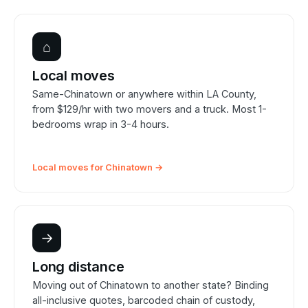
⌂
Local moves
Same-Chinatown or anywhere within LA County,
from $129/hr with two movers and a truck. Most 1-
bedrooms wrap in 3-4 hours.
Local moves for Chinatown →
→
Long distance
Moving out of Chinatown to another state? Binding
all-inclusive quotes, barcoded chain of custody,