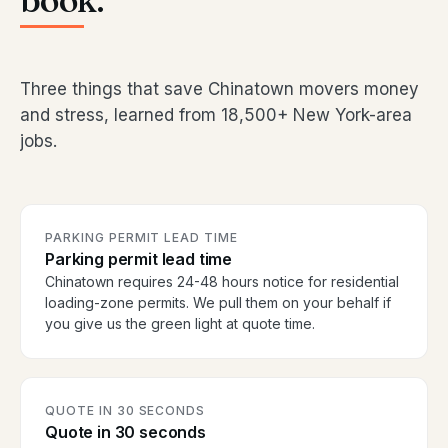
book.
Three things that save Chinatown movers money
and stress, learned from 18,500+ New York-area
jobs.
PARKING PERMIT LEAD TIME
Parking permit lead time
Chinatown requires 24-48 hours notice for residential
loading-zone permits. We pull them on your behalf if
you give us the green light at quote time.
QUOTE IN 30 SECONDS
Quote in 30 seconds