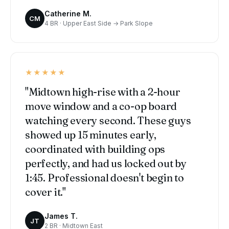
Catherine M.
CM
4 BR · Upper East Side → Park Slope
★★★★★
"Midtown high-rise with a 2-hour
move window and a co-op board
watching every second. These guys
showed up 15 minutes early,
coordinated with building ops
perfectly, and had us locked out by
1:45. Professional doesn't begin to
cover it."
James T.
JT
2 BR · Midtown East