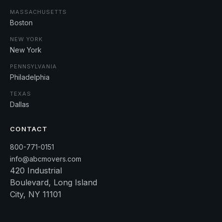
MASSACHUSETTS
Boston
NEW YORK
New York
PENNSYLVANIA
Philadelphia
TEXAS
Dallas
CONTACT
800-771-0151
info@abcmovers.com
420 Industrial
Boulevard, Long Island
City, NY 11101