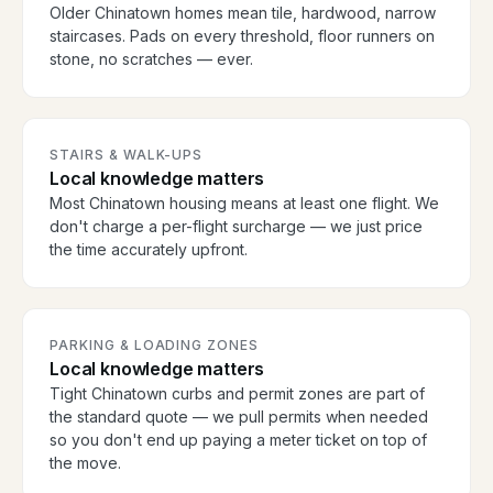
Older Chinatown homes mean tile, hardwood, narrow
staircases. Pads on every threshold, floor runners on
stone, no scratches — ever.
STAIRS & WALK-UPS
Local knowledge matters
Most Chinatown housing means at least one flight. We
don't charge a per-flight surcharge — we just price
the time accurately upfront.
PARKING & LOADING ZONES
Local knowledge matters
Tight Chinatown curbs and permit zones are part of
the standard quote — we pull permits when needed
so you don't end up paying a meter ticket on top of
the move.