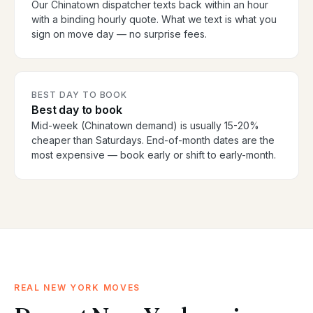
Our Chinatown dispatcher texts back within an hour
with a binding hourly quote. What we text is what you
sign on move day — no surprise fees.
BEST DAY TO BOOK
Best day to book
Mid-week (Chinatown demand) is usually 15-20%
cheaper than Saturdays. End-of-month dates are the
most expensive — book early or shift to early-month.
REAL NEW YORK MOVES