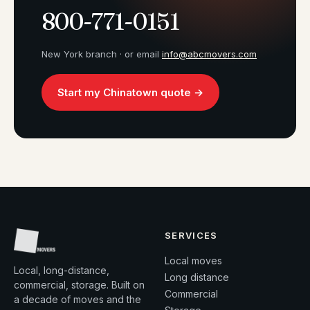
800-771-0151
New York branch · or email
info@abcmovers.com
Start my Chinatown quote →
SERVICES
Local moves
Local, long-distance,
Long distance
commercial, storage. Built on
Commercial
a decade of moves and the