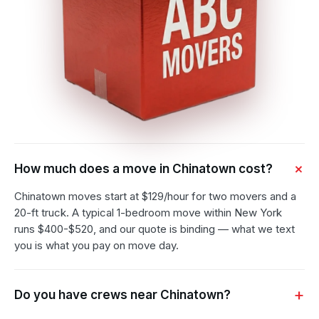
How much does a move in Chinatown cost?
Chinatown moves start at $129/hour for two movers and a
20-ft truck. A typical 1-bedroom move within New York
runs $400-$520, and our quote is binding — what we text
you is what you pay on move day.
Do you have crews near Chinatown?