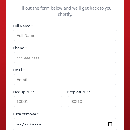
Fill out the form below and we'll get back to you
shortly.
Full Name *
Phone *
Email *
Pick up ZIP *
Drop off ZIP *
Date of move *