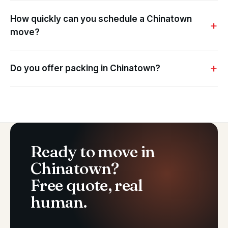
How quickly can you schedule a Chinatown
move?
Do you offer packing in Chinatown?
Ready to move in
Chinatown?
Free quote, real
human.