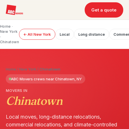
Get a quote
Home
·
New York
← All New York
Local
Long distance
Commer
·
Chinatown
Home
/
New York
/
Chinatown
ABC Movers crews near Chinatown, NY
MOVERS IN
Chinatown
Local moves, long-distance relocations,
commercial relocations, and climate-controlled