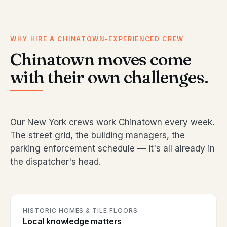
WHY HIRE A CHINATOWN-EXPERIENCED CREW
Chinatown moves come
with their own challenges.
Our New York crews work Chinatown every week.
The street grid, the building managers, the
parking enforcement schedule — it's all already in
the dispatcher's head.
HISTORIC HOMES & TILE FLOORS
Local knowledge matters