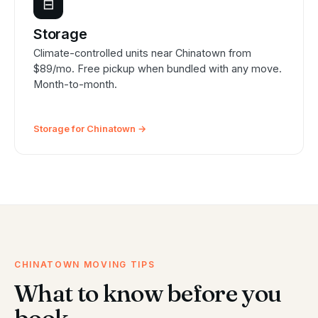
⊟
Storage
Climate-controlled units near Chinatown from
$89/mo. Free pickup when bundled with any move.
Month-to-month.
Storage for Chinatown →
CHINATOWN MOVING TIPS
What to know before you