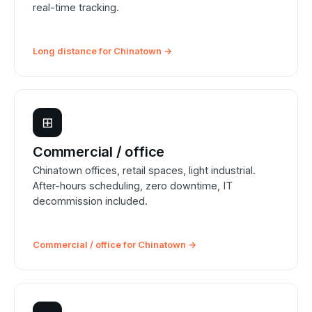
real-time tracking.
Long distance for Chinatown →
⊞
Commercial / office
Chinatown offices, retail spaces, light industrial.
After-hours scheduling, zero downtime, IT
decommission included.
Commercial / office for Chinatown →