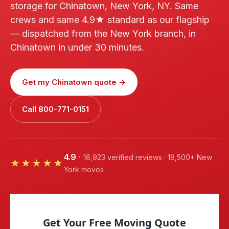
storage for Chinatown, New York, NY. Same
crews and same 4.9★ standard as our flagship
— dispatched from the New York branch, in
Chinatown in under 30 minutes.
Get my Chinatown quote →
Call 800-771-0151
4.9
·
16,923 verified reviews · 18,500+ New
★★★★★
York moves
Get Your Free Moving Quote