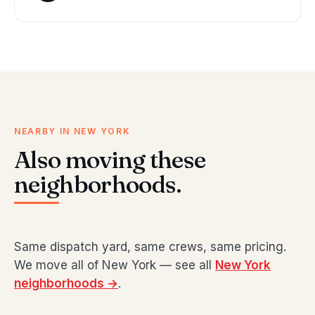
NEARBY IN NEW YORK
Also moving these
neighborhoods.
Same dispatch yard, same crews, same pricing.
We move all of New York — see all
New York
neighborhoods →
.