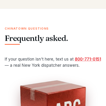
CHINATOWN QUESTIONS
Frequently asked.
If your question isn't here, text us at
800-771-0151
— a real New York dispatcher answers.