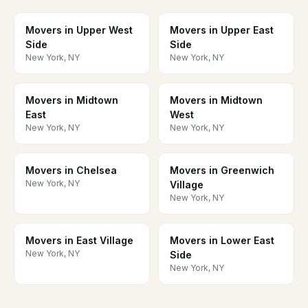
Movers in Upper West
Movers in Upper East
Side
Side
New York, NY
New York, NY
Movers in Midtown
Movers in Midtown
East
West
New York, NY
New York, NY
Movers in Chelsea
Movers in Greenwich
New York, NY
Village
New York, NY
Movers in East Village
Movers in Lower East
New York, NY
Side
New York, NY