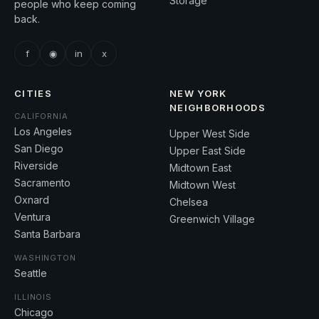
Storage
people who keep coming
back.
f
◉
in
x
CITIES
NEW YORK
NEIGHBORHOODS
CALIFORNIA
Los Angeles
Upper West Side
San Diego
Upper East Side
Riverside
Midtown East
Sacramento
Midtown West
Oxnard
Chelsea
Ventura
Greenwich Village
Santa Barbara
WASHINGTON
Seattle
ILLINOIS
Chicago