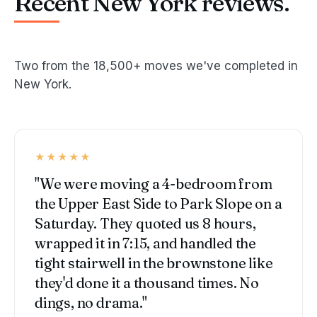
Recent New York reviews.
Two from the 18,500+ moves we've completed in
New York.
★★★★★
"We were moving a 4-bedroom from
the Upper East Side to Park Slope on a
Saturday. They quoted us 8 hours,
wrapped it in 7:15, and handled the
tight stairwell in the brownstone like
they'd done it a thousand times. No
dings, no drama."