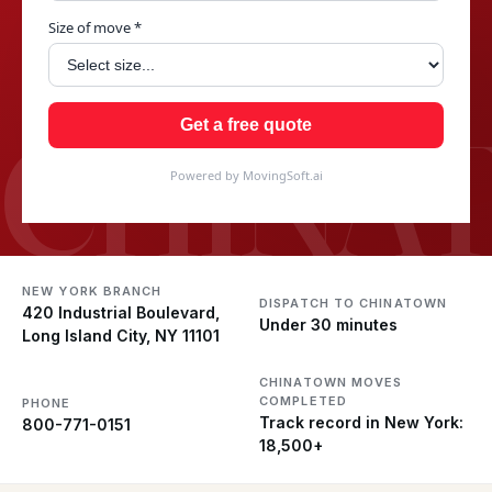
Size of move *
CHINA
Get a free quote
Powered by MovingSoft.ai
NEW YORK BRANCH
DISPATCH TO CHINATOWN
420 Industrial Boulevard,
Under 30 minutes
Long Island City, NY 11101
CHINATOWN MOVES
COMPLETED
PHONE
Track record in New York:
800-771-0151
18,500+