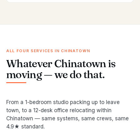
ALL FOUR SERVICES IN CHINATOWN
Whatever Chinatown is
moving — we do that.
From a 1-bedroom studio packing up to leave
town, to a 12-desk office relocating within
Chinatown — same systems, same crews, same
4.9★ standard.