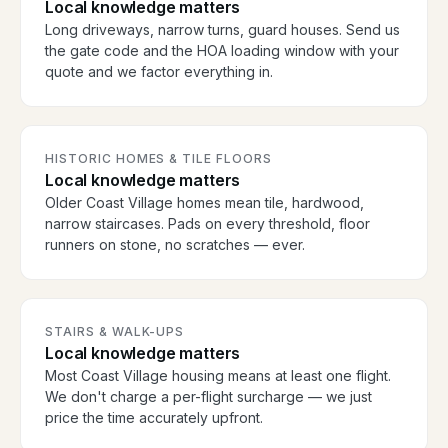
Local knowledge matters
Long driveways, narrow turns, guard houses. Send us
the gate code and the HOA loading window with your
quote and we factor everything in.
HISTORIC HOMES & TILE FLOORS
Local knowledge matters
Older Coast Village homes mean tile, hardwood,
narrow staircases. Pads on every threshold, floor
runners on stone, no scratches — ever.
STAIRS & WALK-UPS
Local knowledge matters
Most Coast Village housing means at least one flight.
We don't charge a per-flight surcharge — we just
price the time accurately upfront.