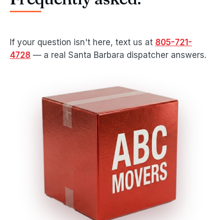
If your question isn't here, text us at
805-721-
4728
— a real Santa Barbara dispatcher answers.