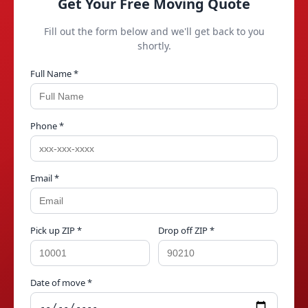
Get Your Free Moving Quote
Fill out the form below and we'll get back to you
shortly.
Full Name *
Phone *
Email *
Pick up ZIP *
Drop off ZIP *
Date of move *