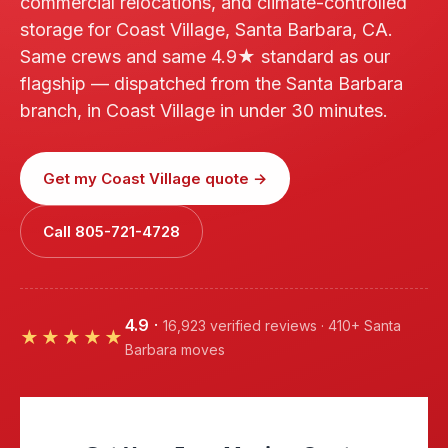
commercial relocations, and climate-controlled
storage for Coast Village, Santa Barbara, CA.
Same crews and same 4.9★ standard as our
flagship — dispatched from the Santa Barbara
branch, in Coast Village in under 30 minutes.
Get my Coast Village quote →
Call 805-721-4728
4.9
·
16,923 verified reviews · 410+ Santa
★★★★★
Barbara moves