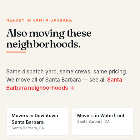
NEARBY IN SANTA BARBARA
Also moving these
neighborhoods.
Same dispatch yard, same crews, same pricing.
We move all of Santa Barbara — see all
Santa
Barbara neighborhoods →
.
Movers in Downtown
Movers in Waterfront
Santa Barbara, CA
Santa Barbara
Santa Barbara, CA