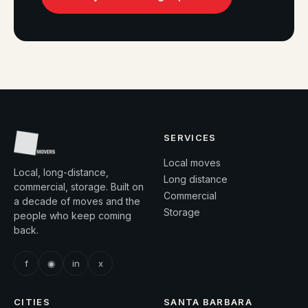
SERVICES
Local moves
Local, long-distance,
Long distance
commercial, storage. Built on
Commercial
a decade of moves and the
Storage
people who keep coming
back.
f
◉
in
x
CITIES
SANTA BARBARA