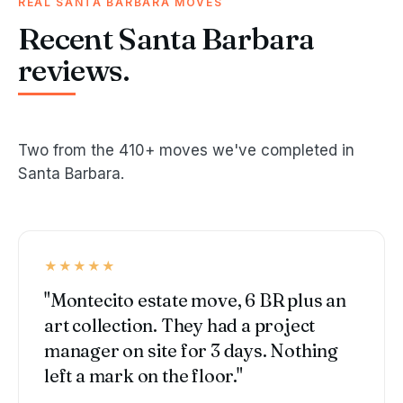
REAL SANTA BARBARA MOVES
Recent Santa Barbara
reviews.
Two from the 410+ moves we've completed in
Santa Barbara.
★★★★★
"Montecito estate move, 6 BR plus an
art collection. They had a project
manager on site for 3 days. Nothing
left a mark on the floor."