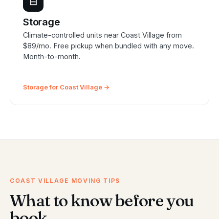
⊟
Storage
Climate-controlled units near Coast Village from
$89/mo. Free pickup when bundled with any move.
Month-to-month.
Storage for Coast Village →
COAST VILLAGE MOVING TIPS
What to know before you
book.