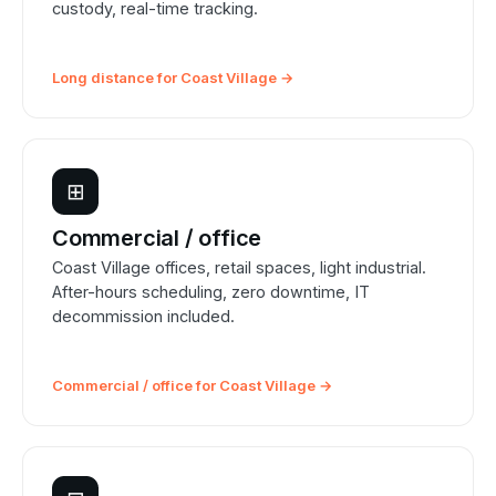
custody, real-time tracking.
Long distance for Coast Village →
⊞
Commercial / office
Coast Village offices, retail spaces, light industrial.
After-hours scheduling, zero downtime, IT
decommission included.
Commercial / office for Coast Village →