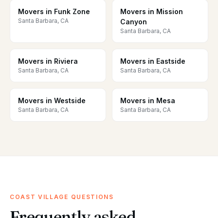
Movers in Funk Zone
Movers in Mission
Santa Barbara, CA
Canyon
Santa Barbara, CA
Movers in Riviera
Movers in Eastside
Santa Barbara, CA
Santa Barbara, CA
Movers in Westside
Movers in Mesa
Santa Barbara, CA
Santa Barbara, CA
COAST VILLAGE QUESTIONS
Frequently asked.