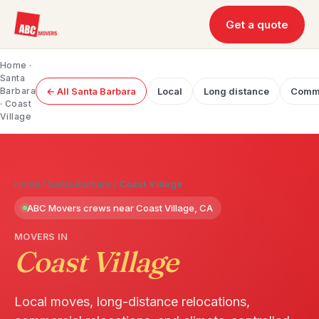
Get a quote
Home
·
Santa
Barbara
← All Santa Barbara
Local
Long distance
Comme
· Coast
Village
Home
/
Santa Barbara
/
Coast Village
ABC Movers crews near Coast Village, CA
MOVERS IN
Coast Village
Local moves, long-distance relocations,