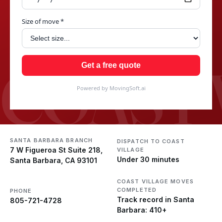
Size of move *
COAST 
Get a free quote
Powered by MovingSoft.ai
SANTA BARBARA BRANCH
DISPATCH TO COAST
7 W Figueroa St Suite 218,
VILLAGE
Under 30 minutes
Santa Barbara, CA 93101
COAST VILLAGE MOVES
COMPLETED
PHONE
Track record in Santa
805-721-4728
Barbara: 410+