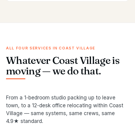
ALL FOUR SERVICES IN COAST VILLAGE
Whatever Coast Village is
moving — we do that.
From a 1-bedroom studio packing up to leave
town, to a 12-desk office relocating within Coast
Village — same systems, same crews, same
4.9★ standard.