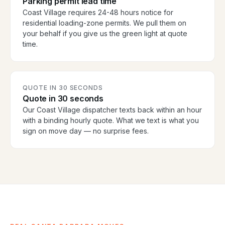
Parking permit lead time
Coast Village requires 24-48 hours notice for
residential loading-zone permits. We pull them on
your behalf if you give us the green light at quote
time.
QUOTE IN 30 SECONDS
Quote in 30 seconds
Our Coast Village dispatcher texts back within an hour
with a binding hourly quote. What we text is what you
sign on move day — no surprise fees.