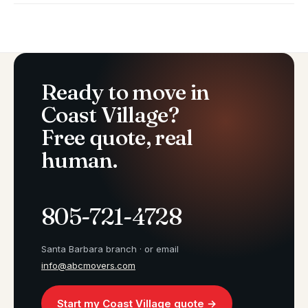
Ready to move in
Coast Village?
Free quote, real
human.
805-721-4728
Santa Barbara branch · or email
info@abcmovers.com
Start my Coast Village quote →