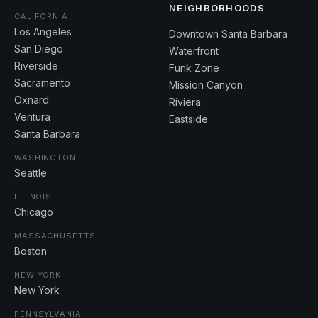
NEIGHBORHOODS
CALIFORNIA
Los Angeles
Downtown Santa Barbara
San Diego
Waterfront
Riverside
Funk Zone
Sacramento
Mission Canyon
Oxnard
Riviera
Ventura
Eastside
Santa Barbara
WASHINGTON
Seattle
ILLINOIS
Chicago
MASSACHUSETTS
Boston
NEW YORK
New York
PENNSYLVANIA