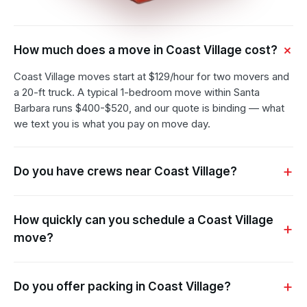
How much does a move in Coast Village cost?
Coast Village moves start at $129/hour for two movers and
a 20-ft truck. A typical 1-bedroom move within Santa
Barbara runs $400-$520, and our quote is binding — what
we text you is what you pay on move day.
Do you have crews near Coast Village?
How quickly can you schedule a Coast Village
move?
Do you offer packing in Coast Village?