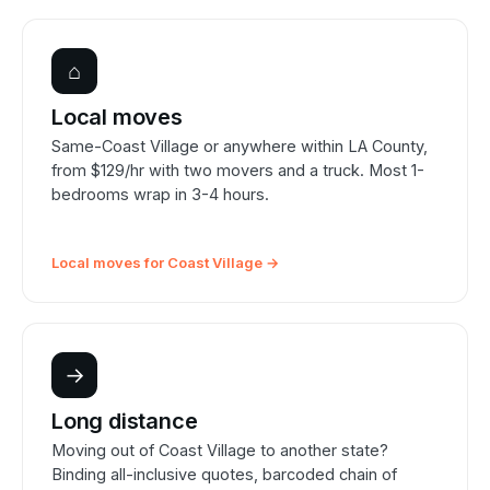
⌂
Local moves
Same-Coast Village or anywhere within LA County,
from $129/hr with two movers and a truck. Most 1-
bedrooms wrap in 3-4 hours.
Local moves for Coast Village →
→
Long distance
Moving out of Coast Village to another state?
Binding all-inclusive quotes, barcoded chain of