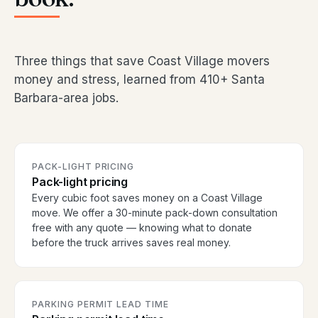
Three things that save Coast Village movers
money and stress, learned from 410+ Santa
Barbara-area jobs.
PACK-LIGHT PRICING
Pack-light pricing
Every cubic foot saves money on a Coast Village
move. We offer a 30-minute pack-down consultation
free with any quote — knowing what to donate
before the truck arrives saves real money.
PARKING PERMIT LEAD TIME