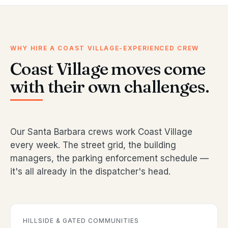
WHY HIRE A COAST VILLAGE-EXPERIENCED CREW
Coast Village moves come
with their own challenges.
Our Santa Barbara crews work Coast Village
every week. The street grid, the building
managers, the parking enforcement schedule —
it's all already in the dispatcher's head.
HILLSIDE & GATED COMMUNITIES