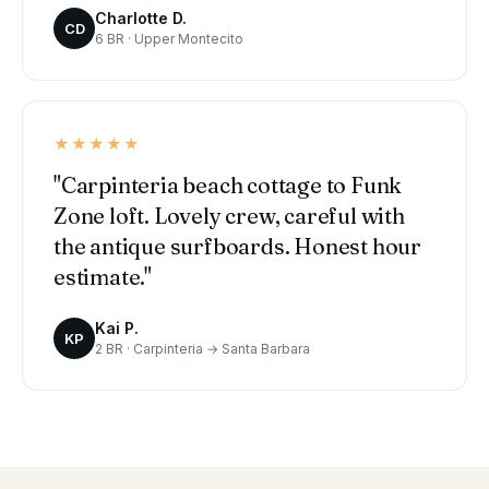
Charlotte D.
CD
6 BR · Upper Montecito
★★★★★
"Carpinteria beach cottage to Funk
Zone loft. Lovely crew, careful with
the antique surfboards. Honest hour
estimate."
Kai P.
KP
2 BR · Carpinteria → Santa Barbara