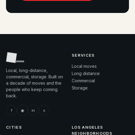
SERVICES
Local moves
Local, long-distance,
Long distance
commercial, storage. Built on
Commercial
a decade of moves and the
Storage
people who keep coming
back.
f
◉
in
x
CITIES
LOS ANGELES
NEIGHBORHOODS