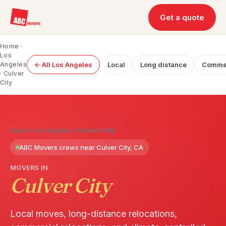
Get a quote
Home
·
Los
Angeles
← All Los Angeles
Local
Long distance
Commer
· Culver
City
Home
/
Los Angeles
/
Culver City
ABC Movers crews near Culver City, CA
MOVERS IN
Culver City
Local moves, long-distance relocations,