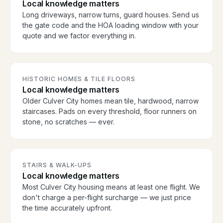
Local knowledge matters
Long driveways, narrow turns, guard houses. Send us
the gate code and the HOA loading window with your
quote and we factor everything in.
HISTORIC HOMES & TILE FLOORS
Local knowledge matters
Older Culver City homes mean tile, hardwood, narrow
staircases. Pads on every threshold, floor runners on
stone, no scratches — ever.
STAIRS & WALK-UPS
Local knowledge matters
Most Culver City housing means at least one flight. We
don't charge a per-flight surcharge — we just price
the time accurately upfront.