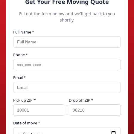
Get Your Free Moving Quote
Fill out the form below and we'll get back to you
shortly.
Full Name *
Phone *
Email *
Pick up ZIP *
Drop off ZIP *
Date of move *