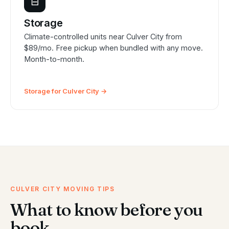
⊟
Storage
Climate-controlled units near Culver City from
$89/mo. Free pickup when bundled with any move.
Month-to-month.
Storage for Culver City →
CULVER CITY MOVING TIPS
What to know before you
book.