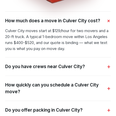
How much does a move in Culver City cost?
Culver City moves start at $129/hour for two movers and a
20-ft truck. A typical 1-bedroom move within Los Angeles
runs $400-$520, and our quote is binding — what we text
you is what you pay on move day.
Do you have crews near Culver City?
How quickly can you schedule a Culver City
move?
Do you offer packing in Culver City?