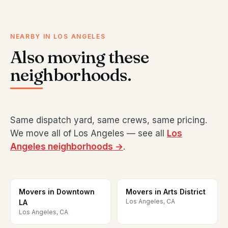
NEARBY IN LOS ANGELES
Also moving these
neighborhoods.
Same dispatch yard, same crews, same pricing.
We move all of Los Angeles — see all
Los
Angeles neighborhoods →
.
Movers in Downtown
Movers in Arts District
Los Angeles, CA
LA
Los Angeles, CA