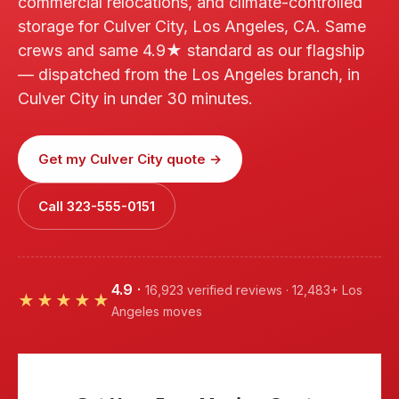
commercial relocations, and climate-controlled
storage for Culver City, Los Angeles, CA. Same
crews and same 4.9★ standard as our flagship
— dispatched from the Los Angeles branch, in
Culver City in under 30 minutes.
Get my Culver City quote →
Call 323-555-0151
4.9
·
16,923 verified reviews · 12,483+ Los
★★★★★
Angeles moves