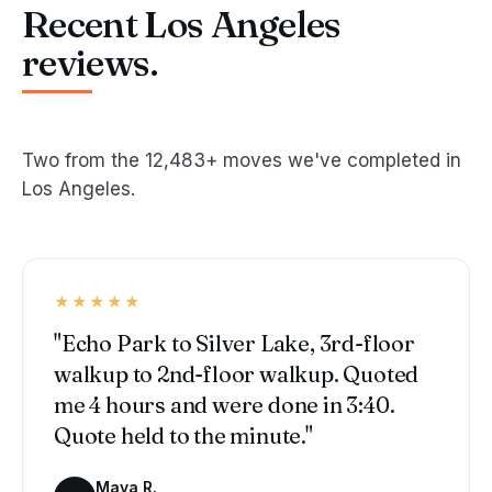
Recent Los Angeles
reviews.
Two from the 12,483+ moves we've completed in
Los Angeles.
★★★★★
"Echo Park to Silver Lake, 3rd-floor
walkup to 2nd-floor walkup. Quoted
me 4 hours and were done in 3:40.
Quote held to the minute."
Maya R.