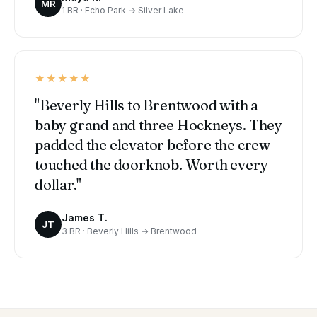
MR
1 BR · Echo Park → Silver Lake
★★★★★
"Beverly Hills to Brentwood with a
baby grand and three Hockneys. They
padded the elevator before the crew
touched the doorknob. Worth every
dollar."
James T.
JT
3 BR · Beverly Hills → Brentwood