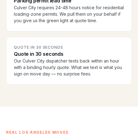
Parking permit lead time
Culver City requires 24-48 hours notice for residential
loading-zone permits. We pull them on your behalf if
you give us the green light at quote time.
QUOTE IN 30 SECONDS
Quote in 30 seconds
Our Culver City dispatcher texts back within an hour
with a binding hourly quote. What we text is what you
sign on move day — no surprise fees.
REAL LOS ANGELES MOVES