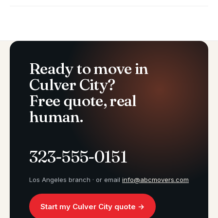
Ready to move in
Culver City?
Free quote, real
human.
323-555-0151
Los Angeles branch · or email
info@abcmovers.com
Start my Culver City quote →