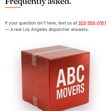
Frequently asked.
If your question isn't here, text us at
323-555-0151
— a real Los Angeles dispatcher answers.