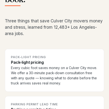
Three things that save Culver City movers money
and stress, learned from 12,483+ Los Angeles-
area jobs.
PACK-LIGHT PRICING
Pack-light pricing
Every cubic foot saves money on a Culver City move.
We offer a 30-minute pack-down consultation free
with any quote — knowing what to donate before the
truck arrives saves real money.
PARKING PERMIT LEAD TIME