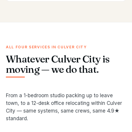
ALL FOUR SERVICES IN CULVER CITY
Whatever Culver City is
moving — we do that.
From a 1-bedroom studio packing up to leave
town, to a 12-desk office relocating within Culver
City — same systems, same crews, same 4.9★
standard.