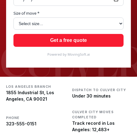
Size of move *
CULVER
Get a free quote
Powered by MovingSoft.ai
LOS ANGELES BRANCH
DISPATCH TO CULVER CITY
1855 Industrial St, Los
Under 30 minutes
Angeles, CA 90021
CULVER CITY MOVES
COMPLETED
PHONE
Track record in Los
323-555-0151
Angeles: 12,483+