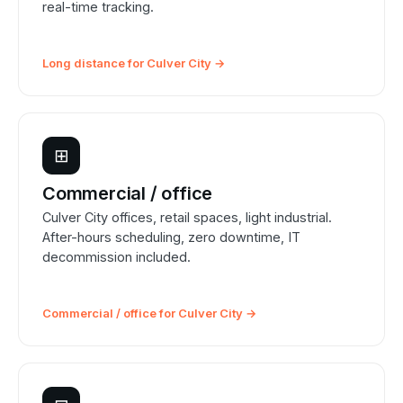
real-time tracking.
Long distance for Culver City →
⊞
Commercial / office
Culver City offices, retail spaces, light industrial.
After-hours scheduling, zero downtime, IT
decommission included.
Commercial / office for Culver City →