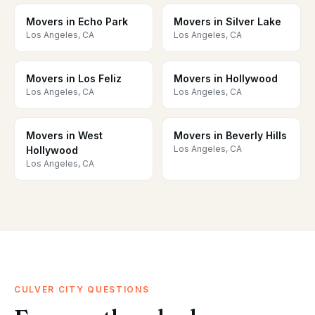
Movers in Echo Park
Movers in Silver Lake
Los Angeles, CA
Los Angeles, CA
Movers in Los Feliz
Movers in Hollywood
Los Angeles, CA
Los Angeles, CA
Movers in West
Movers in Beverly Hills
Los Angeles, CA
Hollywood
Los Angeles, CA
CULVER CITY QUESTIONS