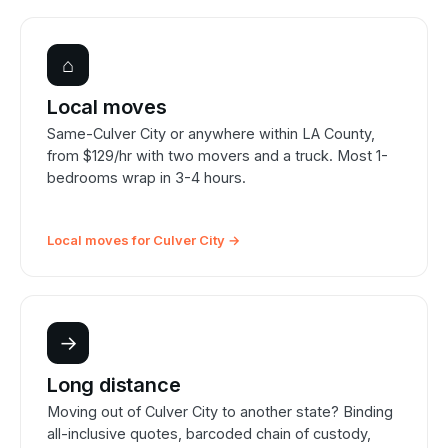
⌂
Local moves
Same-Culver City or anywhere within LA County,
from $129/hr with two movers and a truck. Most 1-
bedrooms wrap in 3-4 hours.
Local moves for Culver City →
→
Long distance
Moving out of Culver City to another state? Binding
all-inclusive quotes, barcoded chain of custody,