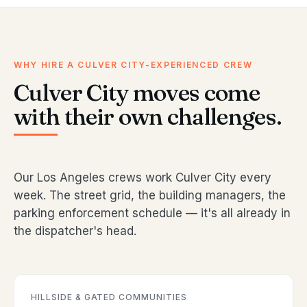
WHY HIRE A CULVER CITY-EXPERIENCED CREW
Culver City moves come
with their own challenges.
Our Los Angeles crews work Culver City every
week. The street grid, the building managers, the
parking enforcement schedule — it's all already in
the dispatcher's head.
HILLSIDE & GATED COMMUNITIES