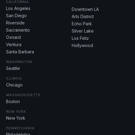
CALIFORNIA
Los Angeles
Downtown LA
San Diego
Arts District
Riverside
Echo Park
Sacramento
Silver Lake
Oxnard
Los Feliz
Ventura
Hollywood
Santa Barbara
WASHINGTON
Seattle
ILLINOIS
Chicago
MASSACHUSETTS
Boston
NEW YORK
New York
PENNSYLVANIA
Philadelphia