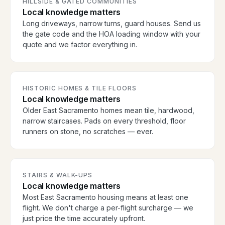
HILLSIDE & GATED COMMUNITIES
Local knowledge matters
Long driveways, narrow turns, guard houses. Send us
the gate code and the HOA loading window with your
quote and we factor everything in.
HISTORIC HOMES & TILE FLOORS
Local knowledge matters
Older East Sacramento homes mean tile, hardwood,
narrow staircases. Pads on every threshold, floor
runners on stone, no scratches — ever.
STAIRS & WALK-UPS
Local knowledge matters
Most East Sacramento housing means at least one
flight. We don't charge a per-flight surcharge — we
just price the time accurately upfront.