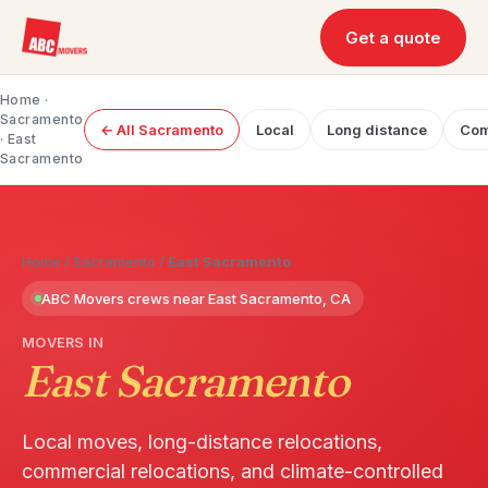
Get a quote
Home
·
Sacramento
← All Sacramento
Local
Long distance
Com
· East
Sacramento
Home
/
Sacramento
/
East Sacramento
ABC Movers crews near East Sacramento, CA
MOVERS IN
East Sacramento
Local moves, long-distance relocations,
commercial relocations, and climate-controlled