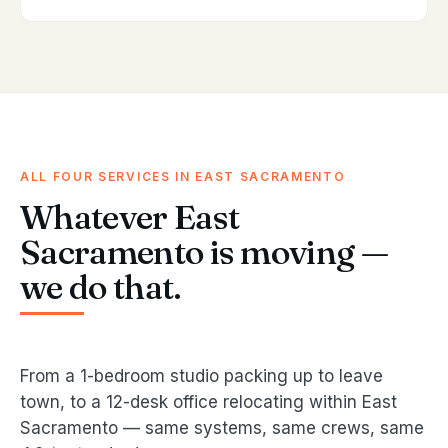
ALL FOUR SERVICES IN EAST SACRAMENTO
Whatever East
Sacramento is moving —
we do that.
From a 1-bedroom studio packing up to leave
town, to a 12-desk office relocating within East
Sacramento — same systems, same crews, same