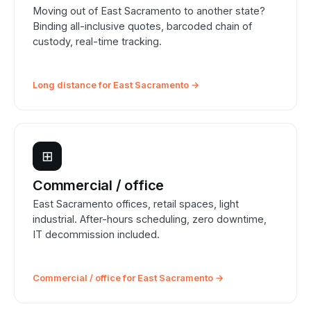
Moving out of East Sacramento to another state?
Binding all-inclusive quotes, barcoded chain of
custody, real-time tracking.
Long distance for East Sacramento →
⊞
Commercial / office
East Sacramento offices, retail spaces, light
industrial. After-hours scheduling, zero downtime,
IT decommission included.
Commercial / office for East Sacramento →