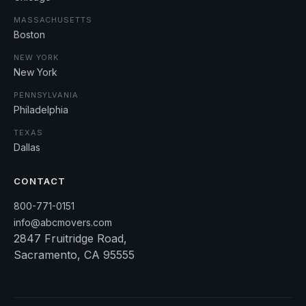
MASSACHUSETTS
Boston
NEW YORK
New York
PENNSYLVANIA
Philadelphia
TEXAS
Dallas
CONTACT
800-771-0151
info@abcmovers.com
2847 Fruitridge Road,
Sacramento, CA 95555