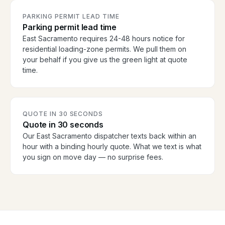
PARKING PERMIT LEAD TIME
Parking permit lead time
East Sacramento requires 24-48 hours notice for
residential loading-zone permits. We pull them on
your behalf if you give us the green light at quote
time.
QUOTE IN 30 SECONDS
Quote in 30 seconds
Our East Sacramento dispatcher texts back within an
hour with a binding hourly quote. What we text is what
you sign on move day — no surprise fees.