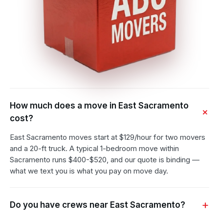
How much does a move in East Sacramento
cost?
East Sacramento moves start at $129/hour for two movers
and a 20-ft truck. A typical 1-bedroom move within
Sacramento runs $400-$520, and our quote is binding —
what we text you is what you pay on move day.
Do you have crews near East Sacramento?