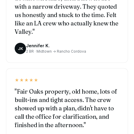
with a narrow driveway. They quoted
us honestly and stuck to the time. Felt
like an LA crew who actually knew the
Valley."
Jennifer K.
JK
2 BR · Midtown → Rancho Cordova
★★★★★
"Fair Oaks property, old home, lots of
built-ins and tight access. The crew
showed up with a plan, didn't have to
call the office for clarification, and
finished in the afternoon."