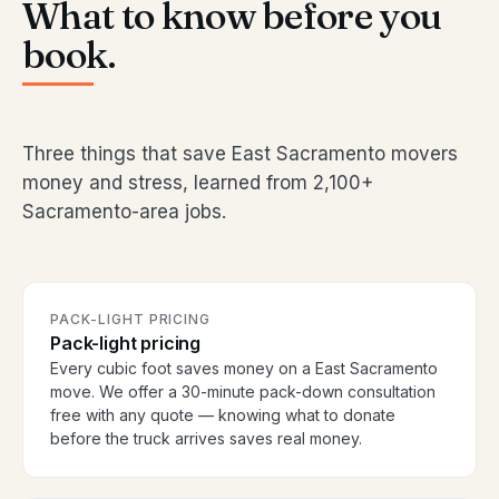
What to know before you
book.
Three things that save East Sacramento movers
money and stress, learned from 2,100+
Sacramento-area jobs.
PACK-LIGHT PRICING
Pack-light pricing
Every cubic foot saves money on a East Sacramento
move. We offer a 30-minute pack-down consultation
free with any quote — knowing what to donate
before the truck arrives saves real money.