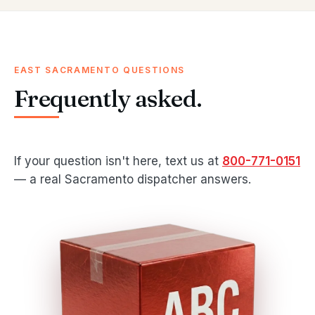
EAST SACRAMENTO QUESTIONS
Frequently asked.
If your question isn't here, text us at
800-771-0151
— a real Sacramento dispatcher answers.