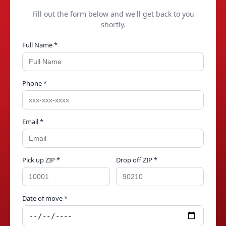
Fill out the form below and we'll get back to you
shortly.
Full Name *
Phone *
Email *
Pick up ZIP *
Drop off ZIP *
Date of move *