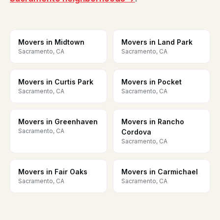
Movers in Midtown
Movers in Land Park
Sacramento, CA
Sacramento, CA
Movers in Curtis Park
Movers in Pocket
Sacramento, CA
Sacramento, CA
Movers in Greenhaven
Movers in Rancho
Sacramento, CA
Cordova
Sacramento, CA
Movers in Fair Oaks
Movers in Carmichael
Sacramento, CA
Sacramento, CA