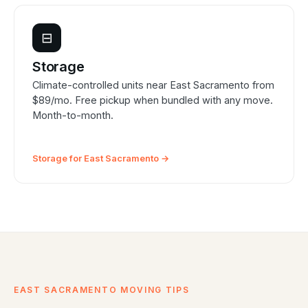
⊟
Storage
Climate-controlled units near East Sacramento from
$89/mo. Free pickup when bundled with any move.
Month-to-month.
Storage for East Sacramento →
EAST SACRAMENTO MOVING TIPS