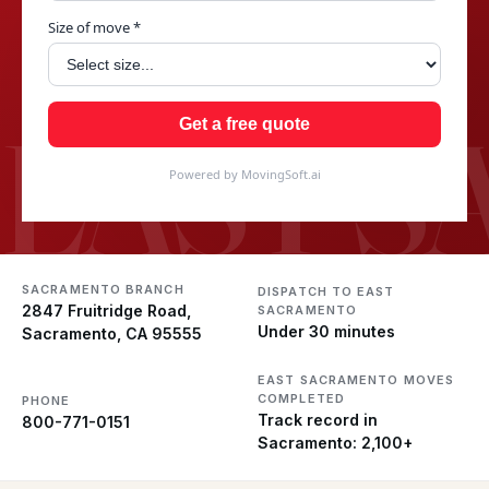
Size of move *
EAST 
Get a free quote
Powered by MovingSoft.ai
SACRAMENTO BRANCH
DISPATCH TO EAST
2847 Fruitridge Road,
SACRAMENTO
Under 30 minutes
Sacramento, CA 95555
EAST SACRAMENTO MOVES
COMPLETED
PHONE
Track record in
800-771-0151
Sacramento: 2,100+