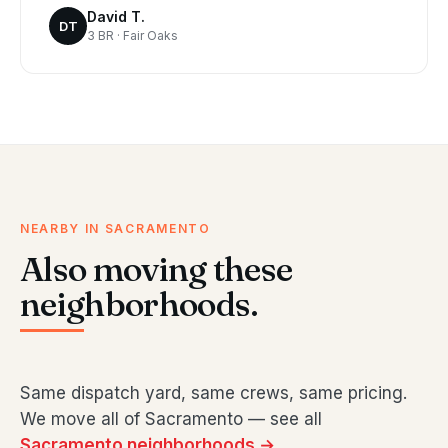
David T.
DT
3 BR · Fair Oaks
NEARBY IN SACRAMENTO
Also moving these
neighborhoods.
Same dispatch yard, same crews, same pricing.
We move all of Sacramento — see all
Sacramento neighborhoods →
.