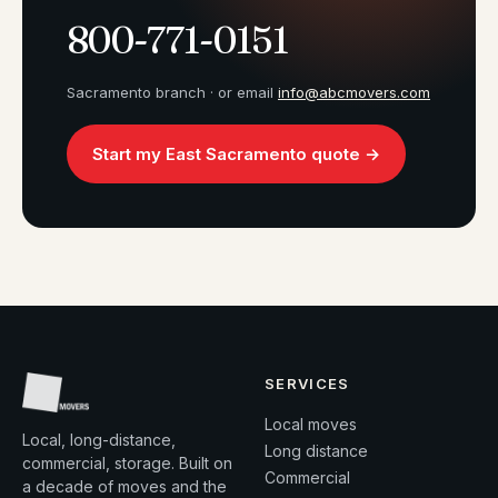
800-771-0151
Sacramento branch · or email
info@abcmovers.com
Start my East Sacramento quote →
SERVICES
Local moves
Local, long-distance,
Long distance
commercial, storage. Built on
Commercial
a decade of moves and the