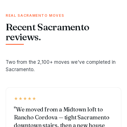
REAL SACRAMENTO MOVES
Recent Sacramento
reviews.
Two from the 2,100+ moves we've completed in
Sacramento.
★★★★★
"We moved from a Midtown loft to
Rancho Cordova — tight Sacramento
downtown stairs, then a new house