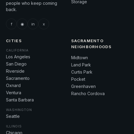
Storage
people who keep coming
back.
f
◉
in
x
CITIES
SACRAMENTO
NEIGHBORHOODS
CALIFORNIA
Los Angeles
Midtown
San Diego
Land Park
Riverside
Curtis Park
Sacramento
Pocket
Oxnard
Greenhaven
Ventura
Rancho Cordova
Santa Barbara
WASHINGTON
Seattle
ILLINOIS
Chicago