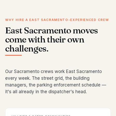
WHY HIRE A EAST SACRAMENTO-EXPERIENCED CREW
East Sacramento moves
come with their own
challenges.
Our Sacramento crews work East Sacramento
every week. The street grid, the building
managers, the parking enforcement schedule —
it's all already in the dispatcher's head.