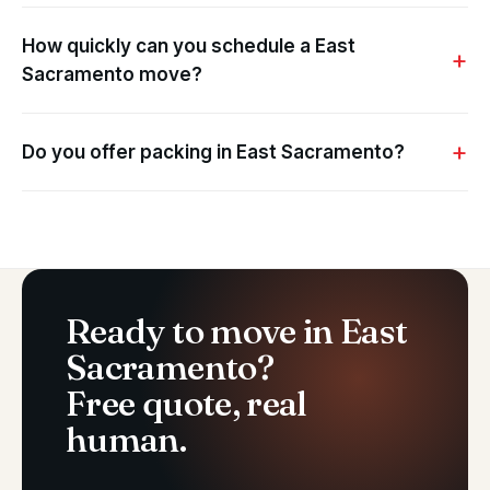
How quickly can you schedule a East
Sacramento move?
Do you offer packing in East Sacramento?
Ready to move in East
Sacramento?
Free quote, real
human.