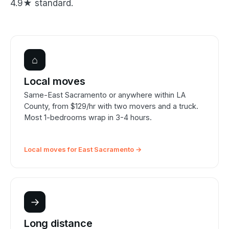
4.9★ standard.
⌂
Local moves
Same-East Sacramento or anywhere within LA
County, from $129/hr with two movers and a truck.
Most 1-bedrooms wrap in 3-4 hours.
Local moves for East Sacramento →
→
Long distance