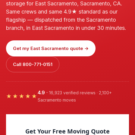
storage for East Sacramento, Sacramento, CA.
Same crews and same 4.9★ standard as our
flagship — dispatched from the Sacramento
branch, in East Sacramento in under 30 minutes.
Get my East Sacramento quote →
Call 800-771-0151
4.9
·
16,923 verified reviews · 2,100+
★★★★★
Sacramento moves
Get Your Free Moving Quote