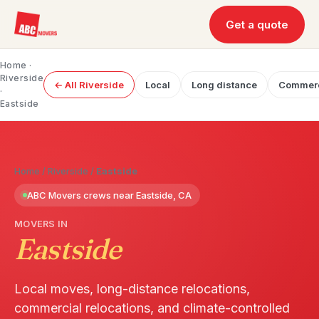
Get a quote
Home
·
Riverside
← All Riverside
Local
Long distance
Commerc
·
Eastside
Home
/
Riverside
/
Eastside
ABC Movers crews near Eastside, CA
MOVERS IN
Eastside
Local moves, long-distance relocations,
commercial relocations, and climate-controlled