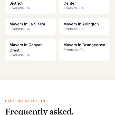
District
Center
Riverside, CA
Riverside, CA
Movers in La Sierra
Movers in Arlington
Riverside, CA
Riverside, CA
Movers in Canyon
Movers in Orangecrest
Riverside, CA
Crest
Riverside, CA
EASTSIDE QUESTIONS
Frequently asked.