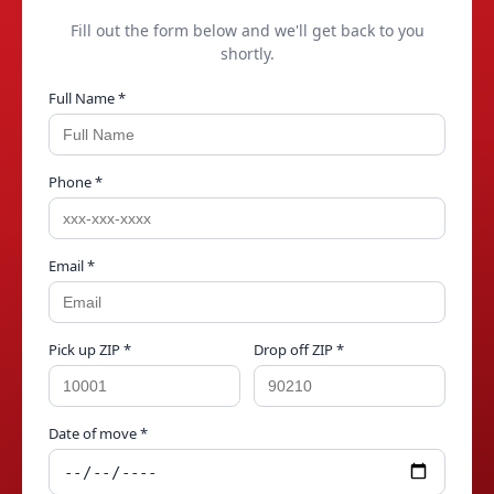
Fill out the form below and we'll get back to you
shortly.
Full Name *
Phone *
Email *
Pick up ZIP *
Drop off ZIP *
Date of move *