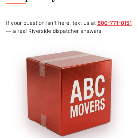
If your question isn't here, text us at
800-771-0151
— a real Riverside dispatcher answers.