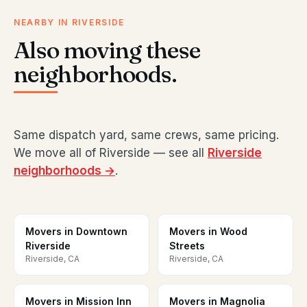
NEARBY IN RIVERSIDE
Also moving these
neighborhoods.
Same dispatch yard, same crews, same pricing.
We move all of Riverside — see all
Riverside
neighborhoods →
.
Movers in Downtown
Movers in Wood
Riverside
Streets
Riverside, CA
Riverside, CA
Movers in Mission Inn
Movers in Magnolia