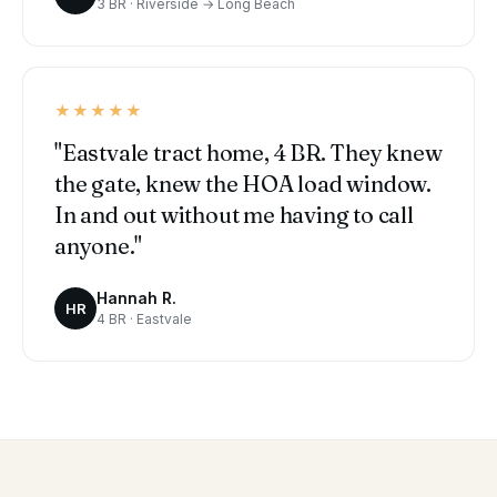
3 BR · Riverside → Long Beach
★★★★★
"Eastvale tract home, 4 BR. They knew
the gate, knew the HOA load window.
In and out without me having to call
anyone."
Hannah R.
HR
4 BR · Eastvale