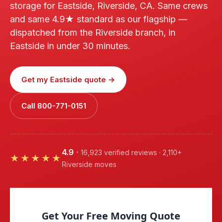
storage for Eastside, Riverside, CA. Same crews
and same 4.9★ standard as our flagship —
dispatched from the Riverside branch, in
Eastside in under 30 minutes.
Get my Eastside quote →
Call 800-771-0151
4.9
·
16,923 verified reviews · 2,110+
★★★★★
Riverside moves
Get Your Free Moving Quote