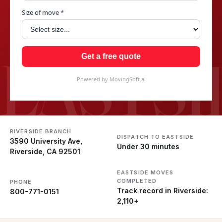
Size of move *
EASTSI
Get a free quote
Powered by MovingSoft.ai
RIVERSIDE BRANCH
DISPATCH TO EASTSIDE
3590 University Ave,
Under 30 minutes
Riverside, CA 92501
EASTSIDE MOVES
COMPLETED
PHONE
Track record in Riverside:
800-771-0151
2,110+