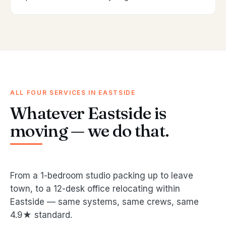
ALL FOUR SERVICES IN EASTSIDE
Whatever Eastside is
moving — we do that.
From a 1-bedroom studio packing up to leave
town, to a 12-desk office relocating within
Eastside — same systems, same crews, same
4.9★ standard.