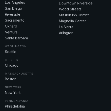
Los Angeles
Downtown Riverside
San Diego
Wood Streets
Riverside
Mission Inn District
Sacramento
Magnolia Center
Oxnard
La Sierra
Ventura
Arlington
Santa Barbara
WASHINGTON
Seattle
ILLINOIS
Chicago
MASSACHUSETTS
Boston
NEW YORK
New York
PENNSYLVANIA
Philadelphia