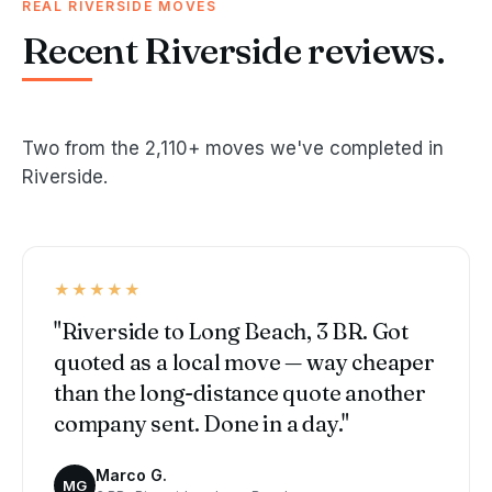
REAL RIVERSIDE MOVES
Recent Riverside reviews.
Two from the 2,110+ moves we've completed in
Riverside.
★★★★★
"Riverside to Long Beach, 3 BR. Got
quoted as a local move — way cheaper
than the long-distance quote another
company sent. Done in a day."
Marco G.
MG