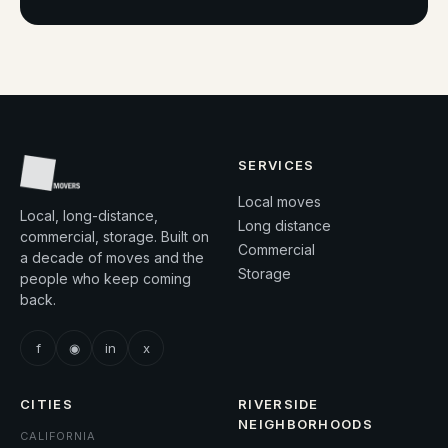
SERVICES
Local moves
Local, long-distance,
Long distance
commercial, storage. Built on
Commercial
a decade of moves and the
Storage
people who keep coming
back.
f
◉
in
x
CITIES
RIVERSIDE
NEIGHBORHOODS
CALIFORNIA