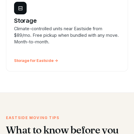
⊟
Storage
Climate-controlled units near Eastside from
$89/mo. Free pickup when bundled with any move.
Month-to-month.
Storage for Eastside →
EASTSIDE MOVING TIPS
What to know before you