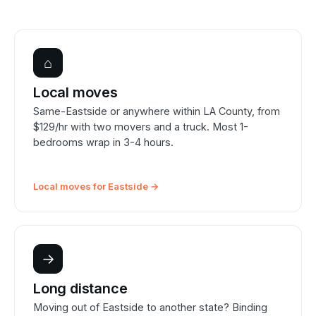
⌂
Local moves
Same-Eastside or anywhere within LA County, from
$129/hr with two movers and a truck. Most 1-
bedrooms wrap in 3-4 hours.
Local moves for Eastside →
→
Long distance
Moving out of Eastside to another state? Binding