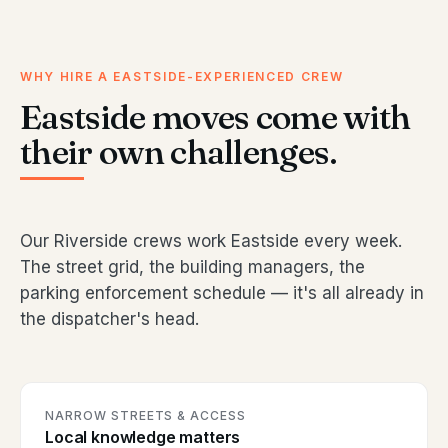
WHY HIRE A EASTSIDE-EXPERIENCED CREW
Eastside moves come with
their own challenges.
Our Riverside crews work Eastside every week.
The street grid, the building managers, the
parking enforcement schedule — it's all already in
the dispatcher's head.
NARROW STREETS & ACCESS
Local knowledge matters