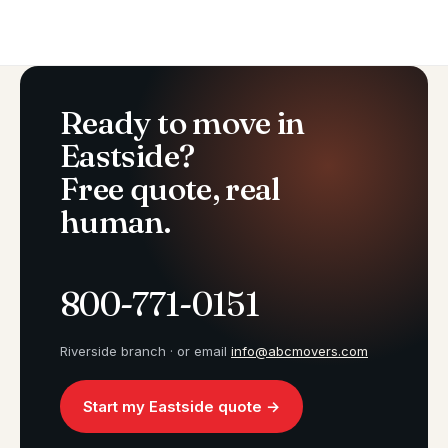
Ready to move in
Eastside?
Free quote, real
human.
800-771-0151
Riverside branch · or email
info@abcmovers.com
Start my Eastside quote →