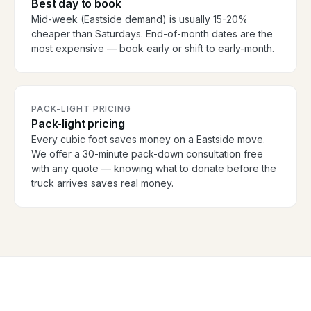
Best day to book
Mid-week (Eastside demand) is usually 15-20%
cheaper than Saturdays. End-of-month dates are the
most expensive — book early or shift to early-month.
PACK-LIGHT PRICING
Pack-light pricing
Every cubic foot saves money on a Eastside move.
We offer a 30-minute pack-down consultation free
with any quote — knowing what to donate before the
truck arrives saves real money.