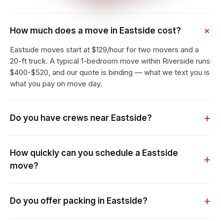
How much does a move in Eastside cost?
Eastside moves start at $129/hour for two movers and a
20-ft truck. A typical 1-bedroom move within Riverside runs
$400-$520, and our quote is binding — what we text you is
what you pay on move day.
Do you have crews near Eastside?
How quickly can you schedule a Eastside
move?
Do you offer packing in Eastside?