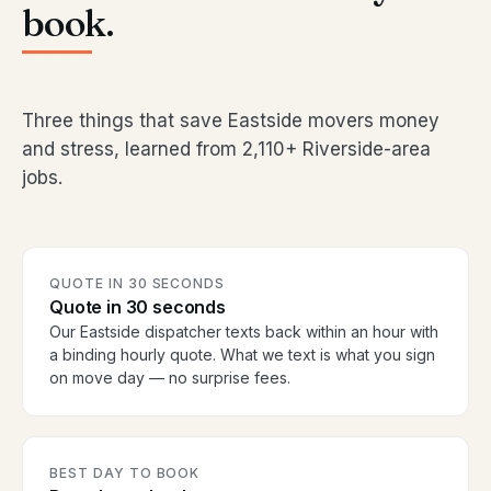
book.
Three things that save Eastside movers money
and stress, learned from 2,110+ Riverside-area
jobs.
QUOTE IN 30 SECONDS
Quote in 30 seconds
Our Eastside dispatcher texts back within an hour with
a binding hourly quote. What we text is what you sign
on move day — no surprise fees.
BEST DAY TO BOOK