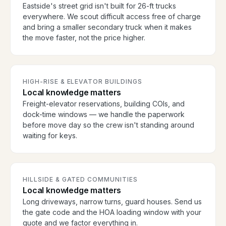
Eastside's street grid isn't built for 26-ft trucks
everywhere. We scout difficult access free of charge
and bring a smaller secondary truck when it makes
the move faster, not the price higher.
HIGH-RISE & ELEVATOR BUILDINGS
Local knowledge matters
Freight-elevator reservations, building COIs, and
dock-time windows — we handle the paperwork
before move day so the crew isn't standing around
waiting for keys.
HILLSIDE & GATED COMMUNITIES
Local knowledge matters
Long driveways, narrow turns, guard houses. Send us
the gate code and the HOA loading window with your
quote and we factor everything in.