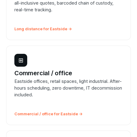
all-inclusive quotes, barcoded chain of custody,
real-time tracking.
Long distance for Eastside →
⊞
Commercial / office
Eastside offices, retail spaces, light industrial. After-
hours scheduling, zero downtime, IT decommission
included.
Commercial / office for Eastside →