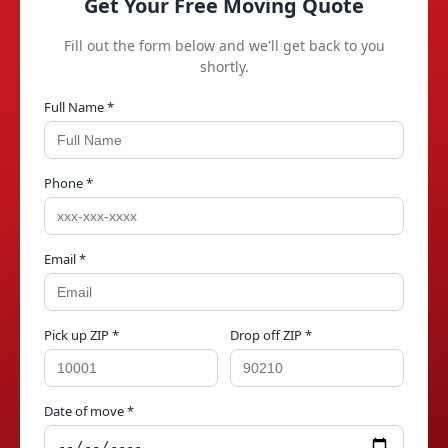
Get Your Free Moving Quote
Fill out the form below and we'll get back to you
shortly.
Full Name *
Phone *
Email *
Pick up ZIP *
Drop off ZIP *
Date of move *