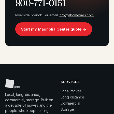
800-771-0151
Riverside branch · or email
info@abcmovers.com
Start my Magnolia Center quote →
SERVICES
Local moves
Local, long-distance,
Long distance
commercial, storage. Built on
Commercial
a decade of moves and the
Storage
people who keep coming