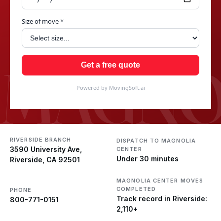
Size of move *
MAGNO
Get a free quote
Powered by MovingSoft.ai
RIVERSIDE BRANCH
DISPATCH TO MAGNOLIA
3590 University Ave,
CENTER
Under 30 minutes
Riverside, CA 92501
MAGNOLIA CENTER MOVES
COMPLETED
PHONE
Track record in Riverside:
800-771-0151
2,110+