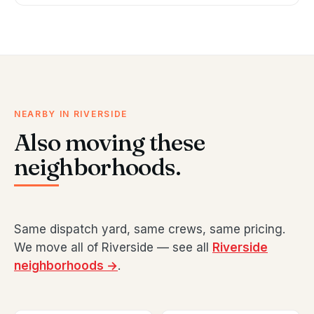
NEARBY IN RIVERSIDE
Also moving these
neighborhoods.
Same dispatch yard, same crews, same pricing.
We move all of Riverside — see all
Riverside
neighborhoods →
.