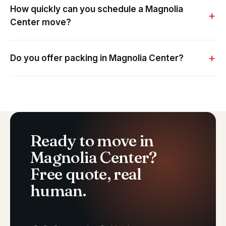
How quickly can you schedule a Magnolia
Center move?
Do you offer packing in Magnolia Center?
Ready to move in
Magnolia Center?
Free quote, real
human.