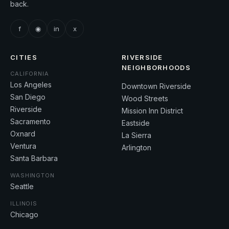
back.
f
◉
in
x
CITIES
RIVERSIDE
NEIGHBORHOODS
CALIFORNIA
Los Angeles
Downtown Riverside
San Diego
Wood Streets
Riverside
Mission Inn District
Sacramento
Eastside
Oxnard
La Sierra
Ventura
Arlington
Santa Barbara
WASHINGTON
Seattle
ILLINOIS
Chicago