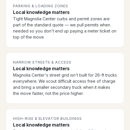
PARKING & LOADING ZONES
Local knowledge matters
Tight Magnolia Center curbs and permit zones are
part of the standard quote — we pull permits when
needed so you don't end up paying a meter ticket on
top of the move.
NARROW STREETS & ACCESS
Local knowledge matters
Magnolia Center's street grid isn't built for 26-ft trucks
everywhere. We scout difficult access free of charge
and bring a smaller secondary truck when it makes
the move faster, not the price higher.
HIGH-RISE & ELEVATOR BUILDINGS
Local knowledge matters