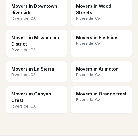
Movers in Downtown
Movers in Wood
Riverside
Streets
Riverside, CA
Riverside, CA
Movers in Mission Inn
Movers in Eastside
Riverside, CA
District
Riverside, CA
Movers in La Sierra
Movers in Arlington
Riverside, CA
Riverside, CA
Movers in Canyon
Movers in Orangecrest
Riverside, CA
Crest
Riverside, CA