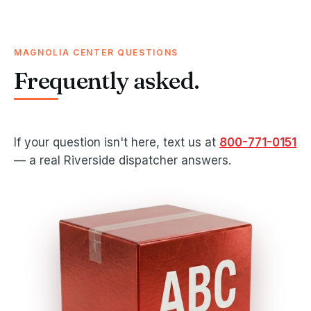
MAGNOLIA CENTER QUESTIONS
Frequently asked.
If your question isn't here, text us at
800-771-0151
— a real Riverside dispatcher answers.