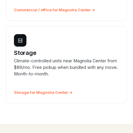
Commercial / office for Magnolia Center →
⊟
Storage
Climate-controlled units near Magnolia Center from
$89/mo. Free pickup when bundled with any move.
Month-to-month.
Storage for Magnolia Center →