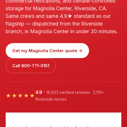
commercial relocations, and climate-controlled
storage for Magnolia Center, Riverside, CA.
Same crews and same 4.9★ standard as our
flagship — dispatched from the Riverside
branch, in Magnolia Center in under 30 minutes.
Get my Magnolia Center quote →
Call 800-771-0151
4.9
·
16,923 verified reviews · 2,110+
★★★★★
Riverside moves