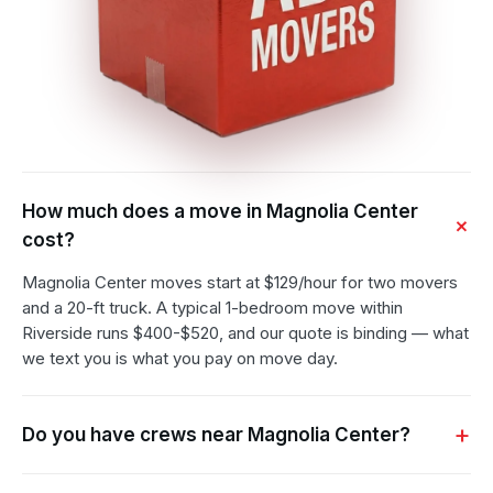
How much does a move in Magnolia Center
cost?
Magnolia Center moves start at $129/hour for two movers
and a 20-ft truck. A typical 1-bedroom move within
Riverside runs $400-$520, and our quote is binding — what
we text you is what you pay on move day.
Do you have crews near Magnolia Center?