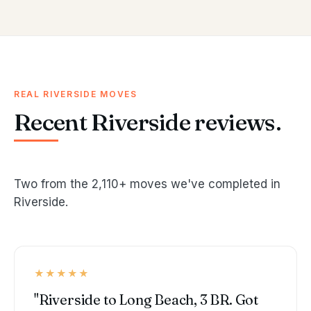
REAL RIVERSIDE MOVES
Recent Riverside reviews.
Two from the 2,110+ moves we've completed in
Riverside.
★★★★★
"Riverside to Long Beach, 3 BR. Got