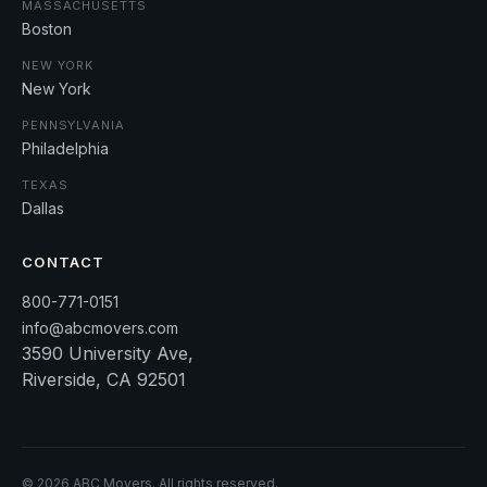
MASSACHUSETTS
Boston
NEW YORK
New York
PENNSYLVANIA
Philadelphia
TEXAS
Dallas
CONTACT
800-771-0151
info@abcmovers.com
3590 University Ave,
Riverside, CA 92501
©
2026
ABC Movers. All rights reserved.