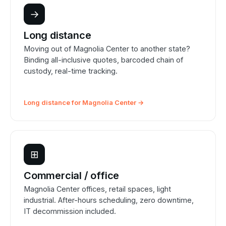
→
Long distance
Moving out of Magnolia Center to another state?
Binding all-inclusive quotes, barcoded chain of
custody, real-time tracking.
Long distance for Magnolia Center →
⊞
Commercial / office
Magnolia Center offices, retail spaces, light
industrial. After-hours scheduling, zero downtime,
IT decommission included.