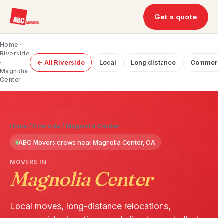
Get a quote
Home
·
Riverside
·
← All Riverside
Local
Long distance
Commerc
Magnolia
Center
Home
/
Riverside
/
Magnolia Center
ABC Movers crews near Magnolia Center, CA
MOVERS IN
Magnolia Center
Local moves, long-distance relocations,