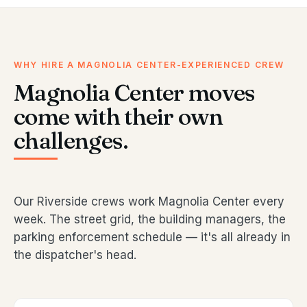
WHY HIRE A MAGNOLIA CENTER-EXPERIENCED CREW
Magnolia Center moves
come with their own
challenges.
Our Riverside crews work Magnolia Center every
week. The street grid, the building managers, the
parking enforcement schedule — it's all already in
the dispatcher's head.