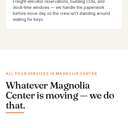
Freight-elevator reservations, building COIs, and
dock-time windows — we handle the paperwork
before move day so the crew isn't standing around
waiting for keys.
ALL FOUR SERVICES IN MAGNOLIA CENTER
Whatever Magnolia
Center is moving — we do
that.