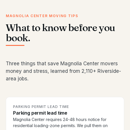
MAGNOLIA CENTER MOVING TIPS
What to know before you
book.
Three things that save Magnolia Center movers
money and stress, learned from 2,110+ Riverside-
area jobs.
PARKING PERMIT LEAD TIME
Parking permit lead time
Magnolia Center requires 24-48 hours notice for
residential loading-zone permits. We pull them on