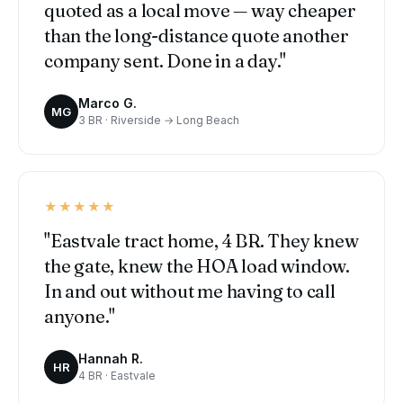
quoted as a local move — way cheaper
than the long-distance quote another
company sent. Done in a day."
Marco G.
MG
3 BR · Riverside → Long Beach
★★★★★
"Eastvale tract home, 4 BR. They knew
the gate, knew the HOA load window.
In and out without me having to call
anyone."
Hannah R.
HR
4 BR · Eastvale