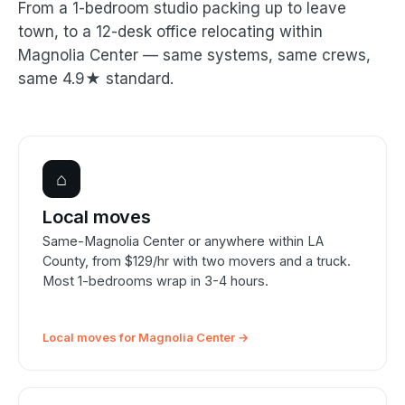
From a 1-bedroom studio packing up to leave
town, to a 12-desk office relocating within
Magnolia Center — same systems, same crews,
same 4.9★ standard.
⌂
Local moves
Same-Magnolia Center or anywhere within LA
County, from $129/hr with two movers and a truck.
Most 1-bedrooms wrap in 3-4 hours.
Local moves for Magnolia Center →