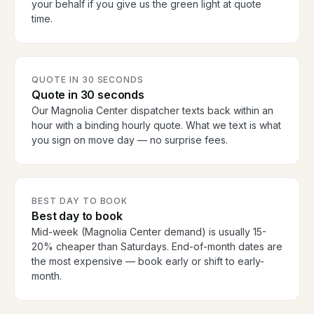
your behalf if you give us the green light at quote
time.
QUOTE IN 30 SECONDS
Quote in 30 seconds
Our Magnolia Center dispatcher texts back within an
hour with a binding hourly quote. What we text is what
you sign on move day — no surprise fees.
BEST DAY TO BOOK
Best day to book
Mid-week (Magnolia Center demand) is usually 15-
20% cheaper than Saturdays. End-of-month dates are
the most expensive — book early or shift to early-
month.