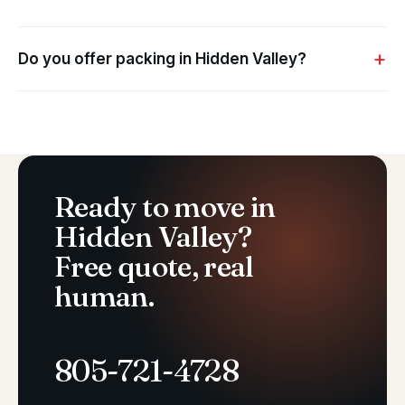
Do you offer packing in Hidden Valley?
Ready to move in
Hidden Valley?
Free quote, real
human.
805-721-4728