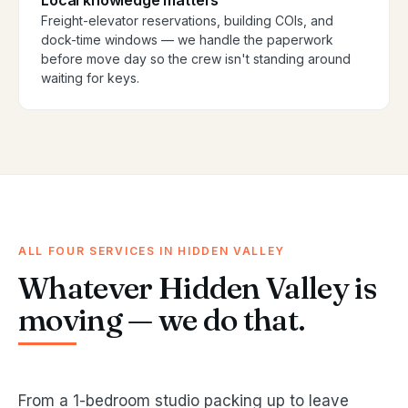
Local knowledge matters
Freight-elevator reservations, building COIs, and
dock-time windows — we handle the paperwork
before move day so the crew isn't standing around
waiting for keys.
ALL FOUR SERVICES IN HIDDEN VALLEY
Whatever Hidden Valley is
moving — we do that.
From a 1-bedroom studio packing up to leave