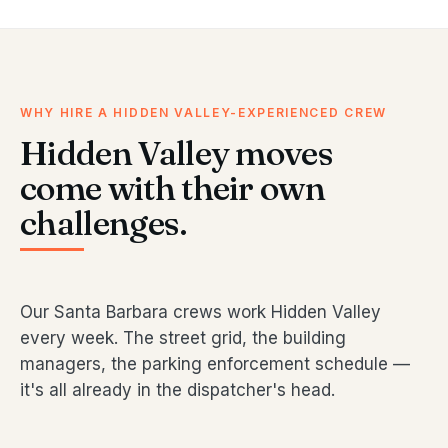
WHY HIRE A HIDDEN VALLEY-EXPERIENCED CREW
Hidden Valley moves
come with their own
challenges.
Our Santa Barbara crews work Hidden Valley
every week. The street grid, the building
managers, the parking enforcement schedule —
it's all already in the dispatcher's head.