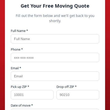
Get Your Free Moving Quote
Fill out the form below and we'll get back to you
shortly.
Full Name *
Phone *
Email *
Pick up ZIP *
Drop off ZIP *
Date of move *