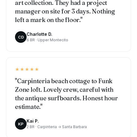
art collection. They had a project
manager on site for 3 days. Nothing
left a mark on the floor."
Charlotte D.
CD
6 BR · Upper Montecito
★★★★★
"Carpinteria beach cottage to Funk
Zone loft. Lovely crew, careful with
the antique surfboards. Honest hour
estimate."
Kai P.
KP
2 BR · Carpinteria → Santa Barbara