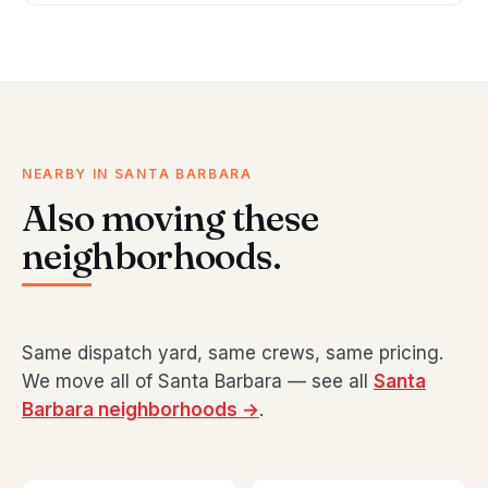
NEARBY IN SANTA BARBARA
Also moving these
neighborhoods.
Same dispatch yard, same crews, same pricing.
We move all of Santa Barbara — see all
Santa
Barbara neighborhoods →
.