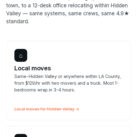
town, to a 12-desk office relocating within Hidden
Valley — same systems, same crews, same 4.9★
standard.
⌂
Local moves
Same-Hidden Valley or anywhere within LA County,
from $129/hr with two movers and a truck. Most 1-
bedrooms wrap in 3-4 hours.
Local moves for Hidden Valley →