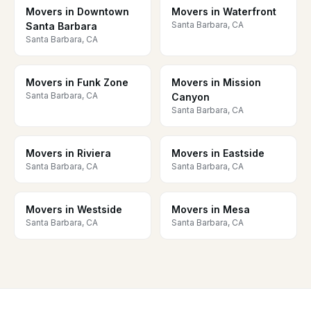
Movers in Downtown
Movers in Waterfront
Santa Barbara, CA
Santa Barbara
Santa Barbara, CA
Movers in Funk Zone
Movers in Mission
Santa Barbara, CA
Canyon
Santa Barbara, CA
Movers in Riviera
Movers in Eastside
Santa Barbara, CA
Santa Barbara, CA
Movers in Westside
Movers in Mesa
Santa Barbara, CA
Santa Barbara, CA