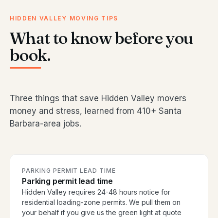
HIDDEN VALLEY MOVING TIPS
What to know before you
book.
Three things that save Hidden Valley movers
money and stress, learned from 410+ Santa
Barbara-area jobs.
PARKING PERMIT LEAD TIME
Parking permit lead time
Hidden Valley requires 24-48 hours notice for
residential loading-zone permits. We pull them on
your behalf if you give us the green light at quote