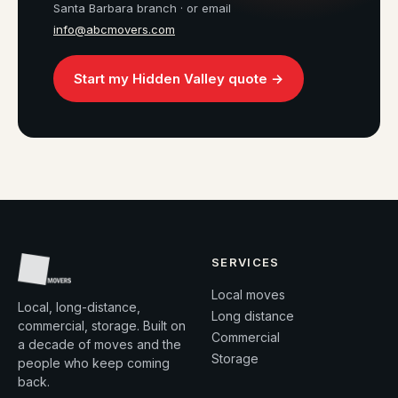
Santa Barbara branch · or email
info@abcmovers.com
Start my Hidden Valley quote →
SERVICES
Local moves
Local, long-distance,
Long distance
commercial, storage. Built on
Commercial
a decade of moves and the
Storage
people who keep coming
back.