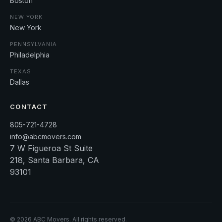
Boston
NEW YORK
New York
PENNSYLVANIA
Philadelphia
TEXAS
Dallas
CONTACT
805-721-4728
info@abcmovers.com
7 W Figueroa St Suite
218, Santa Barbara, CA
93101
©
2026
ABC Movers. All rights reserved.