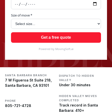
Size of move *
HIDDEN
Get a free quote
Powered by MovingSoft.ai
SANTA BARBARA BRANCH
DISPATCH TO HIDDEN
7 W Figueroa St Suite 218,
VALLEY
Under 30 minutes
Santa Barbara, CA 93101
HIDDEN VALLEY MOVES
COMPLETED
PHONE
Track record in Santa
805-721-4728
Barbara: 410+