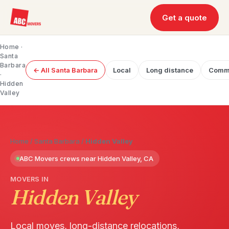
Get a quote
Home
·
Santa
Barbara
← All Santa Barbara
Local
Long distance
Comme
·
Hidden
Valley
Home
/
Santa Barbara
/
Hidden Valley
ABC Movers crews near Hidden Valley, CA
MOVERS IN
Hidden Valley
Local moves, long-distance relocations,