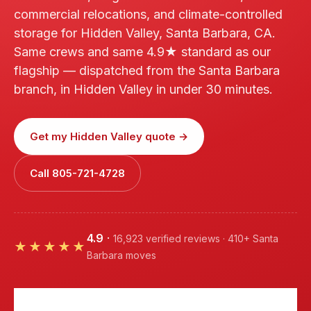
commercial relocations, and climate-controlled
storage for Hidden Valley, Santa Barbara, CA.
Same crews and same 4.9★ standard as our
flagship — dispatched from the Santa Barbara
branch, in Hidden Valley in under 30 minutes.
Get my Hidden Valley quote →
Call 805-721-4728
4.9
·
16,923 verified reviews · 410+ Santa
★★★★★
Barbara moves