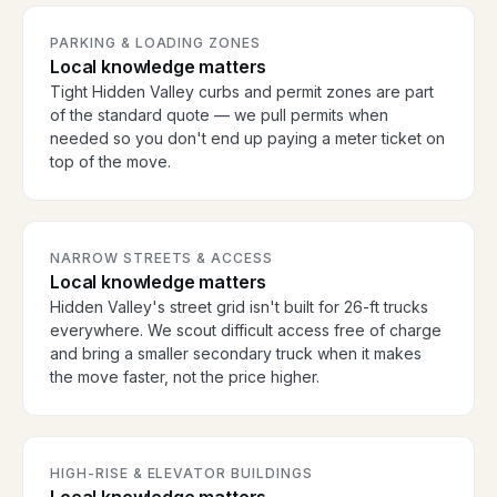
PARKING & LOADING ZONES
Local knowledge matters
Tight Hidden Valley curbs and permit zones are part
of the standard quote — we pull permits when
needed so you don't end up paying a meter ticket on
top of the move.
NARROW STREETS & ACCESS
Local knowledge matters
Hidden Valley's street grid isn't built for 26-ft trucks
everywhere. We scout difficult access free of charge
and bring a smaller secondary truck when it makes
the move faster, not the price higher.
HIGH-RISE & ELEVATOR BUILDINGS