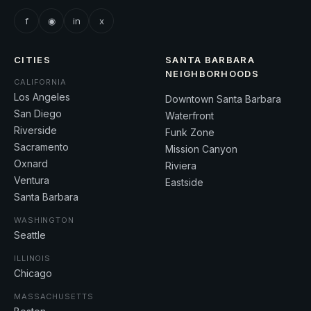
f
◉
in
x
CITIES
SANTA BARBARA
NEIGHBORHOODS
CALIFORNIA
Los Angeles
Downtown Santa Barbara
San Diego
Waterfront
Riverside
Funk Zone
Sacramento
Mission Canyon
Oxnard
Riviera
Ventura
Eastside
Santa Barbara
WASHINGTON
Seattle
ILLINOIS
Chicago
MASSACHUSETTS