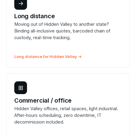
→
Long distance
Moving out of Hidden Valley to another state?
Binding all-inclusive quotes, barcoded chain of
custody, real-time tracking.
Long distance for Hidden Valley →
⊞
Commercial / office
Hidden Valley offices, retail spaces, light industrial.
After-hours scheduling, zero downtime, IT
decommission included.