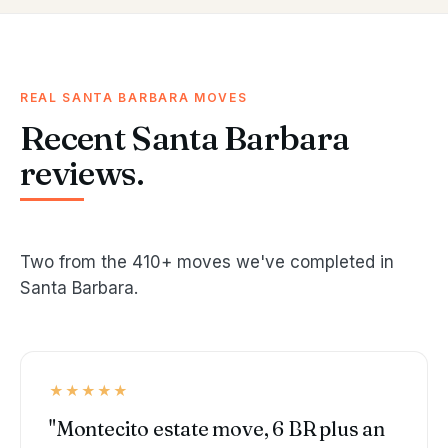
REAL SANTA BARBARA MOVES
Recent Santa Barbara
reviews.
Two from the 410+ moves we've completed in
Santa Barbara.
★★★★★
"Montecito estate move, 6 BR plus an