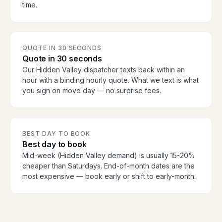
time.
QUOTE IN 30 SECONDS
Quote in 30 seconds
Our Hidden Valley dispatcher texts back within an
hour with a binding hourly quote. What we text is what
you sign on move day — no surprise fees.
BEST DAY TO BOOK
Best day to book
Mid-week (Hidden Valley demand) is usually 15-20%
cheaper than Saturdays. End-of-month dates are the
most expensive — book early or shift to early-month.