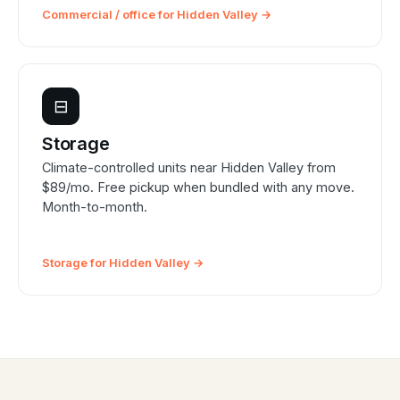
Commercial / office for Hidden Valley →
⊟
Storage
Climate-controlled units near Hidden Valley from
$89/mo. Free pickup when bundled with any move.
Month-to-month.
Storage for Hidden Valley →