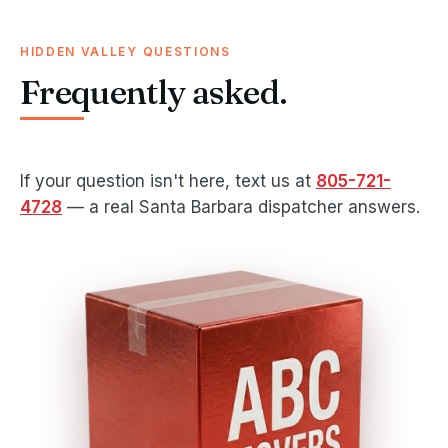
HIDDEN VALLEY QUESTIONS
Frequently asked.
If your question isn't here, text us at
805-721-
4728
— a real Santa Barbara dispatcher answers.