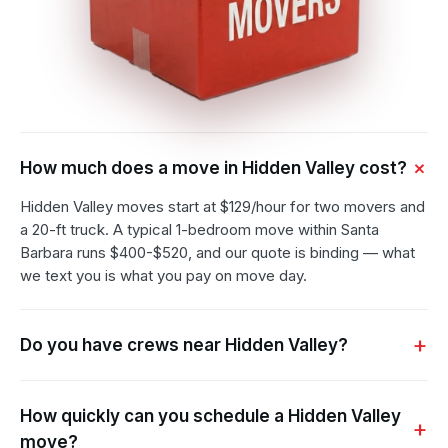
How much does a move in Hidden Valley cost?
Hidden Valley moves start at $129/hour for two movers and
a 20-ft truck. A typical 1-bedroom move within Santa
Barbara runs $400-$520, and our quote is binding — what
we text you is what you pay on move day.
Do you have crews near Hidden Valley?
How quickly can you schedule a Hidden Valley
move?