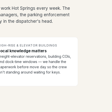
 work Hot Springs every week. The
g managers, the parking enforcement
y in the dispatcher's head.
IGH-RISE & ELEVATOR BUILDINGS
Local knowledge matters
reight-elevator reservations, building COIs,
nd dock-time windows — we handle the
aperwork before move day so the crew
sn't standing around waiting for keys.