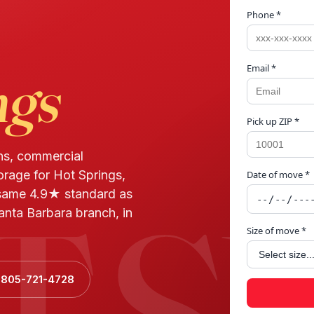
Phone *
Email *
ngs
Pick up ZIP *
ns, commercial
orage for Hot Springs,
Date of move *
T S
same 4.9★ standard as
anta Barbara branch, in
Size of move *
l 805-721-4728