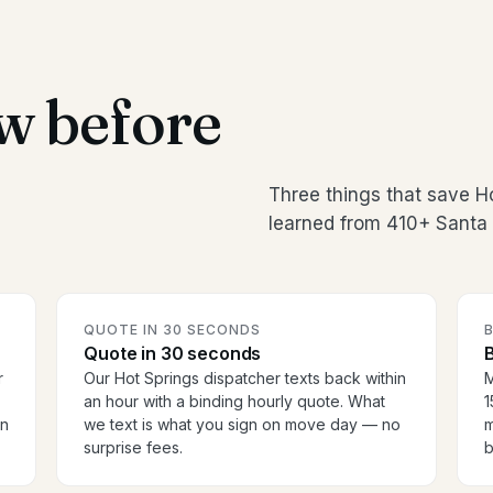
w before
Three things that save H
learned from 410+ Santa 
QUOTE IN 30 SECONDS
Quote in 30 seconds
B
r
Our Hot Springs dispatcher texts back within
M
an hour with a binding hourly quote. What
1
en
we text is what you sign on move day — no
m
surprise fees.
b