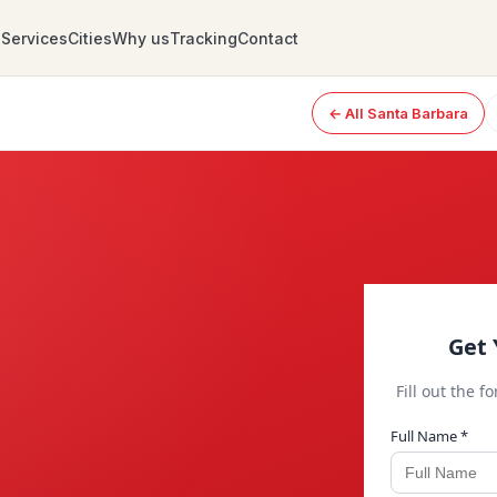
Services
Cities
Why us
Tracking
Contact
← All Santa Barbara
Get 
Fill out the f
Full Name *