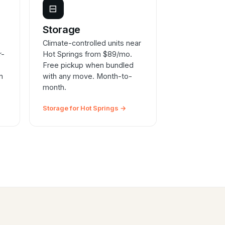
⊟
e
Storage
Climate-controlled units near
r-
Hot Springs from $89/mo.
Free pickup when bundled
n
with any move. Month-to-
month.
Storage for Hot Springs →