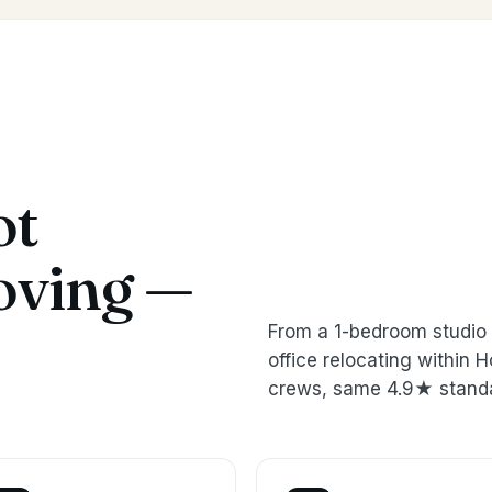
ot
oving —
From a 1-bedroom studio 
office relocating within
crews, same 4.9★ stand