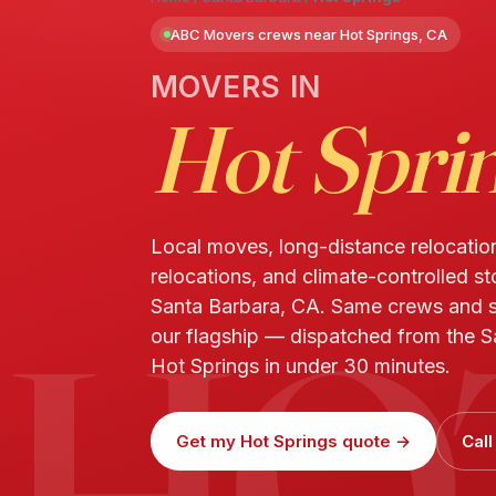
ABC Movers crews near Hot Springs, CA
MOVERS IN
Hot Spri
Local moves, long-distance relocatio
relocations, and climate-controlled st
HO
Santa Barbara, CA. Same crews and 
our flagship — dispatched from the S
Hot Springs in under 30 minutes.
Get my Hot Springs quote →
Cal