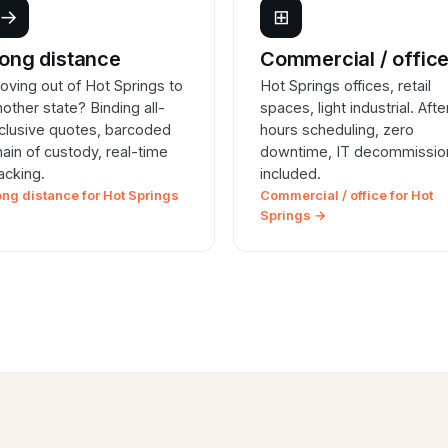
→
⊞
ong distance
Commercial / offic
oving out of Hot Springs to
Hot Springs offices, retail
nother state? Binding all-
spaces, light industrial. Afte
nclusive quotes, barcoded
hours scheduling, zero
hain of custody, real-time
downtime, IT decommissio
racking.
included.
ong distance for Hot Springs
Commercial / office for Hot
Springs →