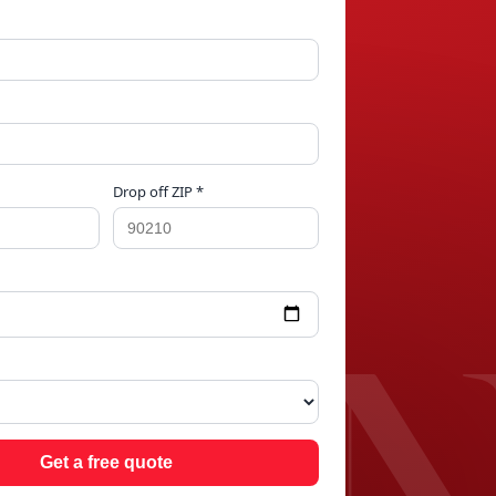
Drop off ZIP *
PRI
Get a free quote