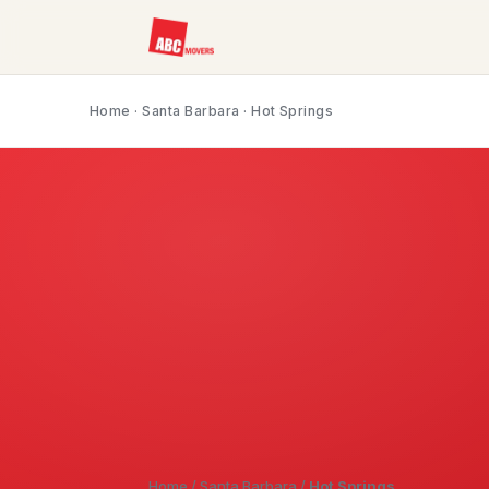
Home
·
Santa Barbara
· Hot Springs
Home
/
Santa Barbara
/
Hot Springs