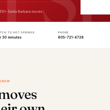
· 410+ Santa Barbara moves
ATCH TO HOT SPRINGS
PHONE
r 30 minutes
805-721-4728
 CREW
 moves
heir own