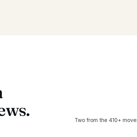
a
ews.
Two from the 410+ moves