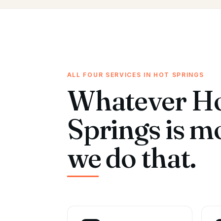
ALL FOUR SERVICES IN HOT SPRINGS
Whatever H
Springs is m
we do that.