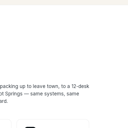
packing up to leave town, to a 12-desk
 Hot Springs — same systems, same
ard.