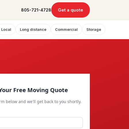
Get a quote
805-721-4728
Local
Long distance
Commercial
Storage
Your Free Moving Quote
orm below and we'll get back to you shortly.