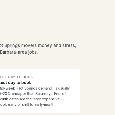
ot Springs movers money and stress,
Barbara-area jobs.
BEST DAY TO BOOK
est day to book
id-week (Hot Springs demand) is usually
5-20% cheaper than Saturdays. End-of-
onth dates are the most expensive —
ook early or shift to early-month.