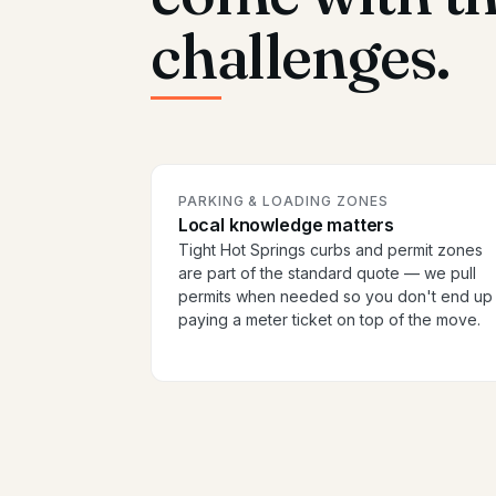
challenges.
PARKING & LOADING ZONES
Local knowledge matters
Tight Hot Springs curbs and permit zones
are part of the standard quote — we pull
permits when needed so you don't end up
paying a meter ticket on top of the move.