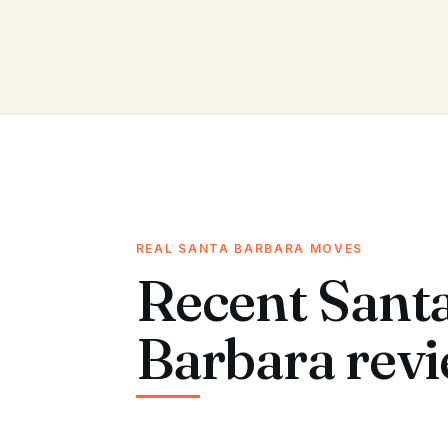
REAL SANTA BARBARA MOVES
Recent Sant
Barbara revi