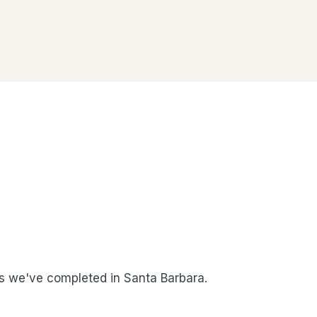
 we've completed in Santa Barbara.