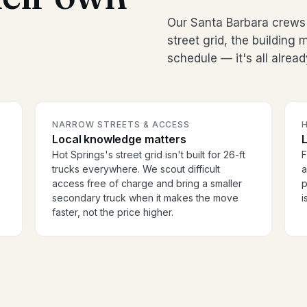
Our Santa Barbara crews
street grid, the buildin
schedule — it's all alread
NARROW STREETS & ACCESS
H
Local knowledge matters
Hot Springs's street grid isn't built for 26-ft
F
trucks everywhere. We scout difficult
a
access free of charge and bring a smaller
p
secondary truck when it makes the move
i
faster, not the price higher.