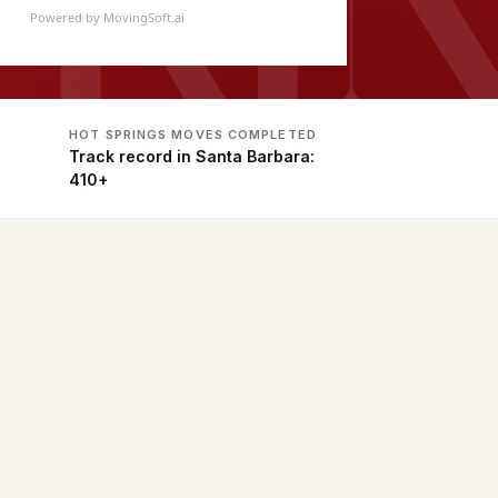
Powered by MovingSoft.ai
HOT SPRINGS MOVES COMPLETED
Track record in Santa Barbara:
410+