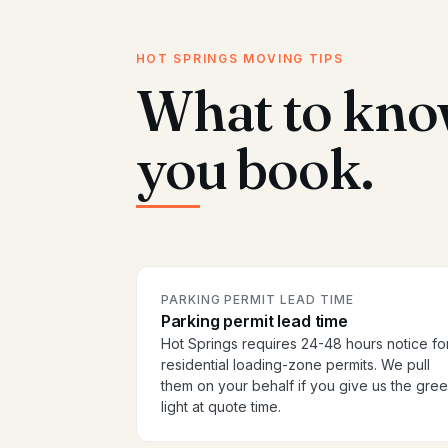
HOT SPRINGS MOVING TIPS
What to kno
you book.
PARKING PERMIT LEAD TIME
Parking permit lead time
Hot Springs requires 24-48 hours notice fo
residential loading-zone permits. We pull
them on your behalf if you give us the gre
light at quote time.