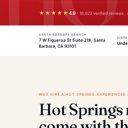
★★★★★
4.9
·
16,923 verified reviews 
SANTA BARBARA BRANCH
DISP
7 W Figueroa St Suite 218, Santa
Unde
Barbara, CA 93101
WHY HIRE A HOT SPRINGS-EXPERIENCED
Hot Springs
come with t