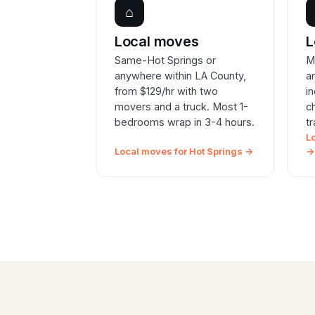
⌂
Local moves
L
Same-Hot Springs or
M
anywhere within LA County,
a
from $129/hr with two
i
movers and a truck. Most 1-
c
bedrooms wrap in 3-4 hours.
t
L
Local moves for Hot Springs →
→