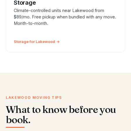
Storage
Climate-controlled units near Lakewood from
$89/mo. Free pickup when bundled with any move.
Month-to-month.
Storage for Lakewood →
LAKEWOOD MOVING TIPS
What to know before you
book.