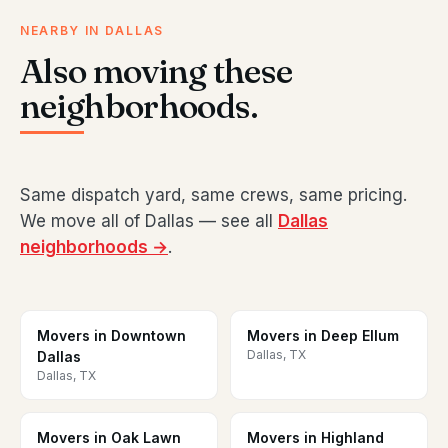
NEARBY IN DALLAS
Also moving these
neighborhoods.
Same dispatch yard, same crews, same pricing.
We move all of Dallas — see all
Dallas
neighborhoods →
.
Movers in Downtown
Movers in Deep Ellum
Dallas, TX
Dallas
Dallas, TX
Movers in Oak Lawn
Movers in Highland