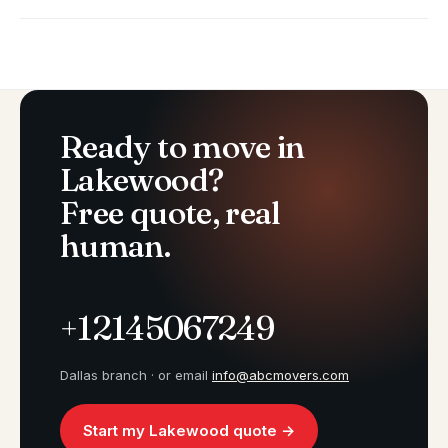
Ready to move in
Lakewood?
Free quote, real
human.
+12145067249
Dallas branch · or email
info@abcmovers.com
Start my Lakewood quote →