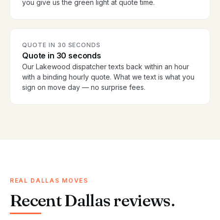
you give us the green light at quote time.
QUOTE IN 30 SECONDS
Quote in 30 seconds
Our Lakewood dispatcher texts back within an hour
with a binding hourly quote. What we text is what you
sign on move day — no surprise fees.
REAL DALLAS MOVES
Recent Dallas reviews.