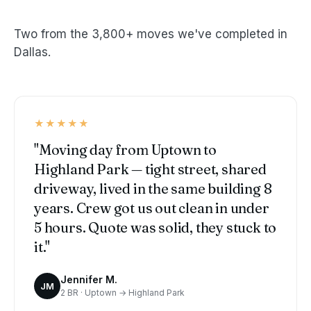
Two from the 3,800+ moves we've completed in
Dallas.
★★★★★
"Moving day from Uptown to
Highland Park — tight street, shared
driveway, lived in the same building 8
years. Crew got us out clean in under
5 hours. Quote was solid, they stuck to
it."
Jennifer M.
JM
2 BR · Uptown → Highland Park