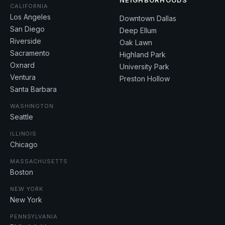
NEIGHBORHOODS
CALIFORNIA
Los Angeles
Downtown Dallas
San Diego
Deep Ellum
Riverside
Oak Lawn
Sacramento
Highland Park
Oxnard
University Park
Ventura
Preston Hollow
Santa Barbara
WASHINGTON
Seattle
ILLINOIS
Chicago
MASSACHUSETTS
Boston
NEW YORK
New York
PENNSYLVANIA