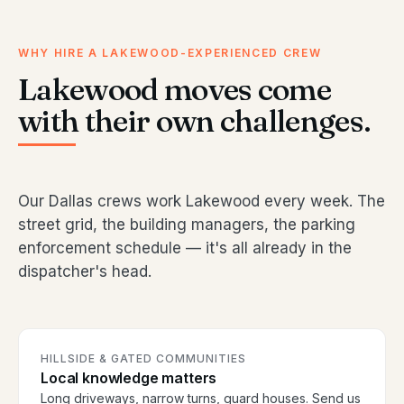
WHY HIRE A LAKEWOOD-EXPERIENCED CREW
Lakewood moves come
with their own challenges.
Our Dallas crews work Lakewood every week. The
street grid, the building managers, the parking
enforcement schedule — it's all already in the
dispatcher's head.
HILLSIDE & GATED COMMUNITIES
Local knowledge matters
Long driveways, narrow turns, guard houses. Send us