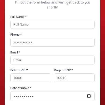
Fill out the form below and we'll get back to you
shortly.
Full Name *
Phone *
Email *
Pick up ZIP *
Drop off ZIP *
Date of move *