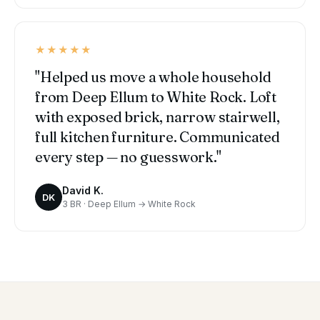
★★★★★
"Helped us move a whole household
from Deep Ellum to White Rock. Loft
with exposed brick, narrow stairwell,
full kitchen furniture. Communicated
every step — no guesswork."
David K.
DK
3 BR · Deep Ellum → White Rock