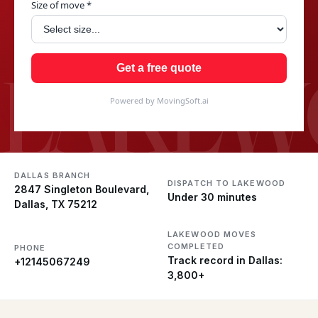
Size of move *
LAKEW
Get a free quote
Powered by MovingSoft.ai
DALLAS BRANCH
DISPATCH TO LAKEWOOD
2847 Singleton Boulevard,
Under 30 minutes
Dallas, TX 75212
LAKEWOOD MOVES
COMPLETED
PHONE
Track record in Dallas:
+12145067249
3,800+