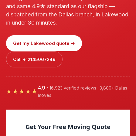
and same 4.9★ standard as our flagship —
dispatched from the Dallas branch, in Lakewood
in under 30 minutes.
Get my Lakewood quote →
Call +12145067249
4.9
·
16,923 verified reviews · 3,800+ Dallas
★★★★★
moves
Get Your Free Moving Quote