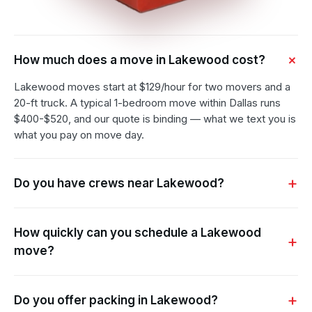
How much does a move in Lakewood cost?
Lakewood moves start at $129/hour for two movers and a
20-ft truck. A typical 1-bedroom move within Dallas runs
$400-$520, and our quote is binding — what we text you is
what you pay on move day.
Do you have crews near Lakewood?
How quickly can you schedule a Lakewood
move?
Do you offer packing in Lakewood?