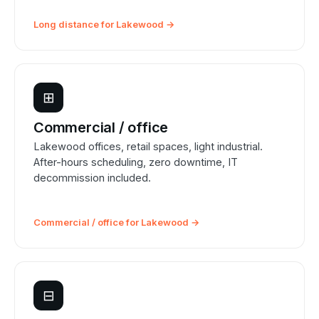
Long distance for Lakewood →
⊞
Commercial / office
Lakewood offices, retail spaces, light industrial.
After-hours scheduling, zero downtime, IT
decommission included.
Commercial / office for Lakewood →
⊟