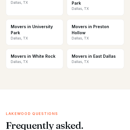
Dallas, TX
Park
Dallas, TX
Movers in University
Movers in Preston
Park
Hollow
Dallas, TX
Dallas, TX
Movers in White Rock
Movers in East Dallas
Dallas, TX
Dallas, TX
LAKEWOOD QUESTIONS
Frequently asked.