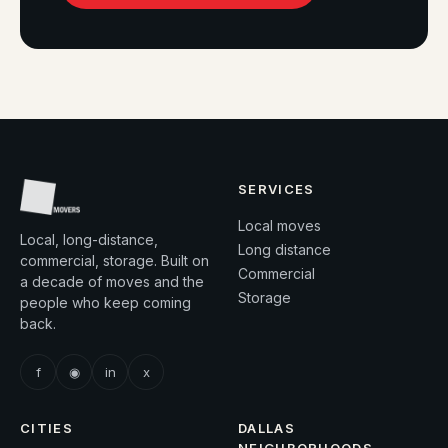
SERVICES
Local moves
Local, long-distance,
Long distance
commercial, storage. Built on
Commercial
a decade of moves and the
Storage
people who keep coming
back.
f
◉
in
x
CITIES
DALLAS