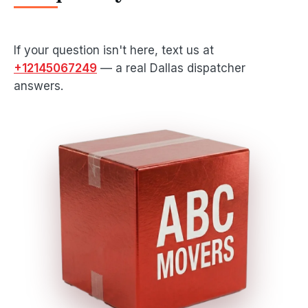
If your question isn't here, text us at
+12145067249
— a real Dallas dispatcher
answers.