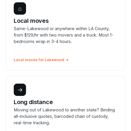
⌂
Local moves
Same-Lakewood or anywhere within LA County,
from $129/hr with two movers and a truck. Most 1-
bedrooms wrap in 3-4 hours.
Local moves for Lakewood →
→
Long distance
Moving out of Lakewood to another state? Binding
all-inclusive quotes, barcoded chain of custody,
real-time tracking.