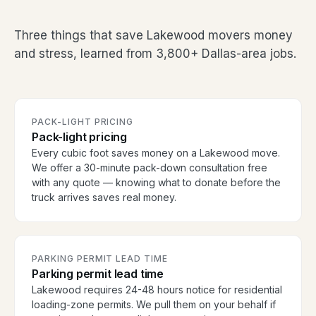
Three things that save Lakewood movers money
and stress, learned from 3,800+ Dallas-area jobs.
PACK-LIGHT PRICING
Pack-light pricing
Every cubic foot saves money on a Lakewood move.
We offer a 30-minute pack-down consultation free
with any quote — knowing what to donate before the
truck arrives saves real money.
PARKING PERMIT LEAD TIME
Parking permit lead time
Lakewood requires 24-48 hours notice for residential
loading-zone permits. We pull them on your behalf if