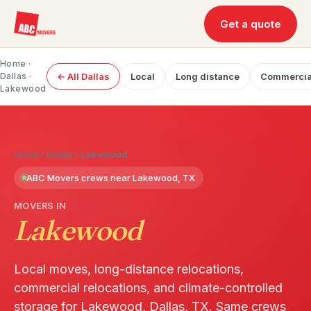
Get a quote
Home
·
Dallas
·
← All Dallas
Local
Long distance
Commercia
Lakewood
Home
/
Dallas
/
Lakewood
ABC Movers crews near Lakewood, TX
MOVERS IN
Lakewood
Local moves, long-distance relocations,
commercial relocations, and climate-controlled
storage for Lakewood, Dallas, TX. Same crews