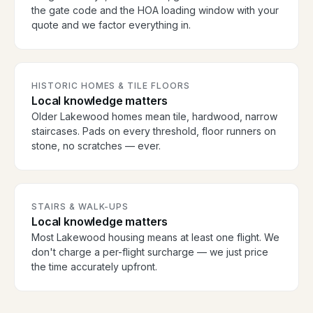
the gate code and the HOA loading window with your
quote and we factor everything in.
HISTORIC HOMES & TILE FLOORS
Local knowledge matters
Older Lakewood homes mean tile, hardwood, narrow
staircases. Pads on every threshold, floor runners on
stone, no scratches — ever.
STAIRS & WALK-UPS
Local knowledge matters
Most Lakewood housing means at least one flight. We
don't charge a per-flight surcharge — we just price
the time accurately upfront.