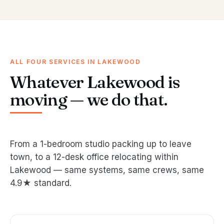
ALL FOUR SERVICES IN LAKEWOOD
Whatever Lakewood is
moving — we do that.
From a 1-bedroom studio packing up to leave
town, to a 12-desk office relocating within
Lakewood — same systems, same crews, same
4.9★ standard.