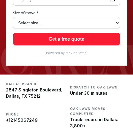
Size of move *
OAK L
Get a free quote
Powered by MovingSoft.ai
DALLAS BRANCH
DISPATCH TO OAK LAWN
2847 Singleton Boulevard,
Under 30 minutes
Dallas, TX 75212
OAK LAWN MOVES
COMPLETED
PHONE
Track record in Dallas:
+12145067249
3,800+