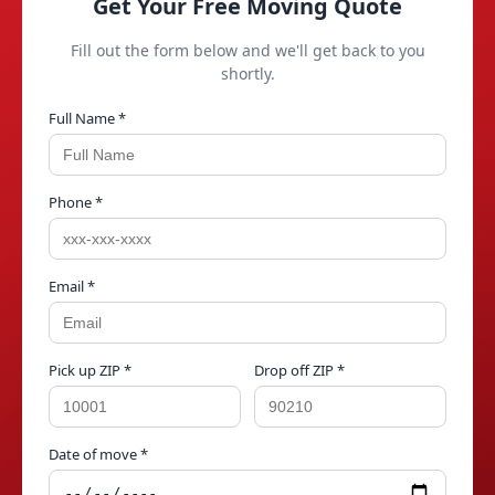
Get Your Free Moving Quote
Fill out the form below and we'll get back to you
shortly.
Full Name *
Phone *
Email *
Pick up ZIP *
Drop off ZIP *
Date of move *