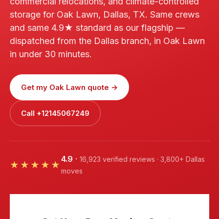
commercial relocations, and climate-controlled
storage for Oak Lawn, Dallas, TX. Same crews
and same 4.9★ standard as our flagship —
dispatched from the Dallas branch, in Oak Lawn
in under 30 minutes.
Get my Oak Lawn quote →
Call +12145067249
4.9
·
16,923 verified reviews · 3,800+ Dallas
★★★★★
moves