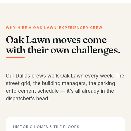
WHY HIRE A OAK LAWN-EXPERIENCED CREW
Oak Lawn moves come
with their own challenges.
Our Dallas crews work Oak Lawn every week. The
street grid, the building managers, the parking
enforcement schedule — it's all already in the
dispatcher's head.
HISTORIC HOMES & TILE FLOORS