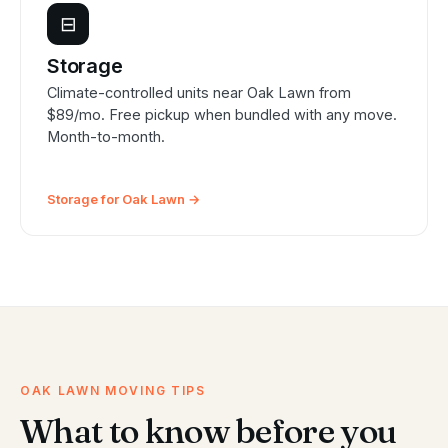
⊟
Storage
Climate-controlled units near Oak Lawn from
$89/mo. Free pickup when bundled with any move.
Month-to-month.
Storage for Oak Lawn →
OAK LAWN MOVING TIPS
What to know before you