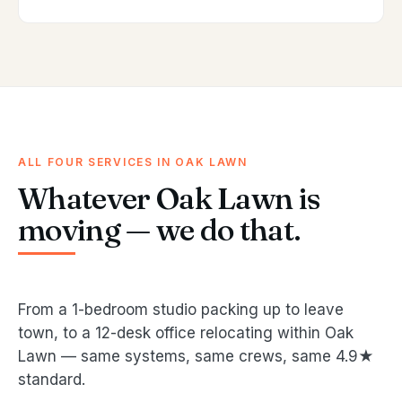
ALL FOUR SERVICES IN OAK LAWN
Whatever Oak Lawn is
moving — we do that.
From a 1-bedroom studio packing up to leave
town, to a 12-desk office relocating within Oak
Lawn — same systems, same crews, same 4.9★
standard.