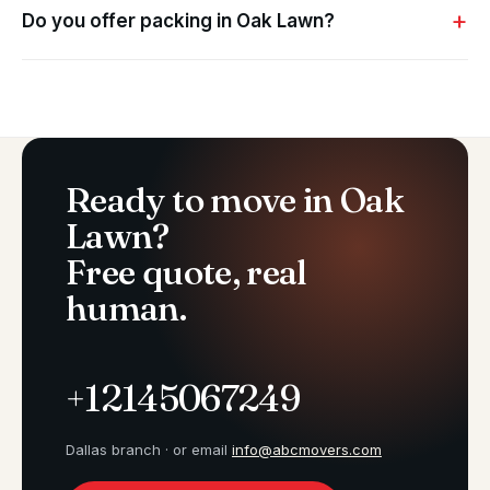
Do you offer packing in Oak Lawn?
Ready to move in Oak
Lawn?
Free quote, real
human.
+12145067249
Dallas branch · or email
info@abcmovers.com