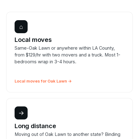
⌂
Local moves
Same-Oak Lawn or anywhere within LA County,
from $129/hr with two movers and a truck. Most 1-
bedrooms wrap in 3-4 hours.
Local moves for Oak Lawn →
→
Long distance
Moving out of Oak Lawn to another state? Binding