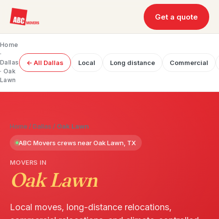
Get a quote
Home
·
Dallas
← All Dallas
Local
Long distance
Commercial
· Oak
Lawn
Home
/
Dallas
/
Oak Lawn
ABC Movers crews near Oak Lawn, TX
MOVERS IN
Oak Lawn
Local moves, long-distance relocations,