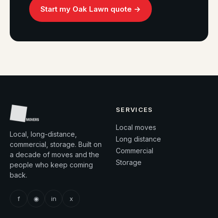
Start my Oak Lawn quote →
SERVICES
Local moves
Local, long-distance,
Long distance
commercial, storage. Built on
Commercial
a decade of moves and the
Storage
people who keep coming
back.
f
◉
in
x