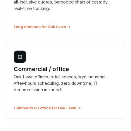
all-inclusive quotes, barcoded chain of custody,
real-time tracking.
Long distance for Oak Lawn →
⊞
Commercial / office
Oak Lawn offices, retail spaces, light industrial.
After-hours scheduling, zero downtime, IT
decommission included.
Commercial / office for Oak Lawn →