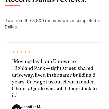
Two from the 3,800+ moves we've completed in
Dallas.
★★★★★
"Moving day from Uptown to
Highland Park — tight street, shared
driveway, lived in the same building 8
years. Crew got us out clean in under
5 hours. Quote was solid, they stuck to
it."
Jennifer M.
JM