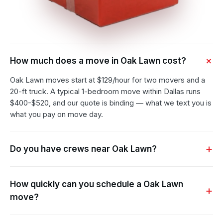
How much does a move in Oak Lawn cost?
Oak Lawn moves start at $129/hour for two movers and a
20-ft truck. A typical 1-bedroom move within Dallas runs
$400-$520, and our quote is binding — what we text you is
what you pay on move day.
Do you have crews near Oak Lawn?
How quickly can you schedule a Oak Lawn
move?