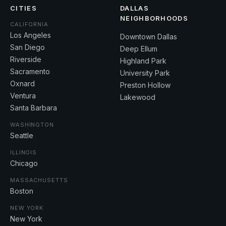
CITIES
DALLAS
NEIGHBORHOODS
CALIFORNIA
Los Angeles
Downtown Dallas
San Diego
Deep Ellum
Riverside
Highland Park
Sacramento
University Park
Oxnard
Preston Hollow
Ventura
Lakewood
Santa Barbara
WASHINGTON
Seattle
ILLINOIS
Chicago
MASSACHUSETTS
Boston
NEW YORK
New York