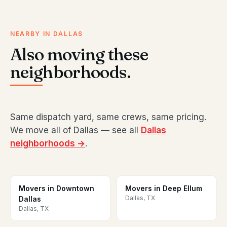
NEARBY IN DALLAS
Also moving these
neighborhoods.
Same dispatch yard, same crews, same pricing.
We move all of Dallas — see all
Dallas
neighborhoods →
.
Movers in Downtown
Movers in Deep Ellum
Dallas, TX
Dallas
Dallas, TX