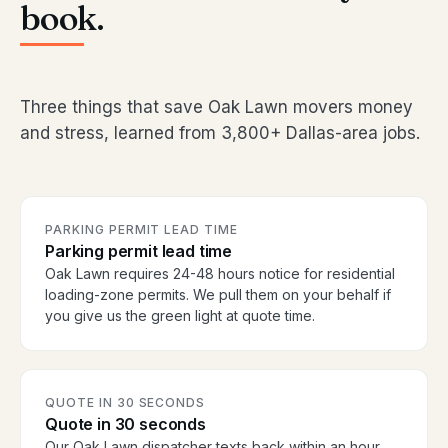
book.
Three things that save Oak Lawn movers money
and stress, learned from 3,800+ Dallas-area jobs.
PARKING PERMIT LEAD TIME
Parking permit lead time
Oak Lawn requires 24-48 hours notice for residential
loading-zone permits. We pull them on your behalf if
you give us the green light at quote time.
QUOTE IN 30 SECONDS
Quote in 30 seconds
Our Oak Lawn dispatcher texts back within an hour