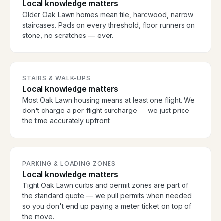
Local knowledge matters
Older Oak Lawn homes mean tile, hardwood, narrow
staircases. Pads on every threshold, floor runners on
stone, no scratches — ever.
STAIRS & WALK-UPS
Local knowledge matters
Most Oak Lawn housing means at least one flight. We
don't charge a per-flight surcharge — we just price
the time accurately upfront.
PARKING & LOADING ZONES
Local knowledge matters
Tight Oak Lawn curbs and permit zones are part of
the standard quote — we pull permits when needed
so you don't end up paying a meter ticket on top of
the move.