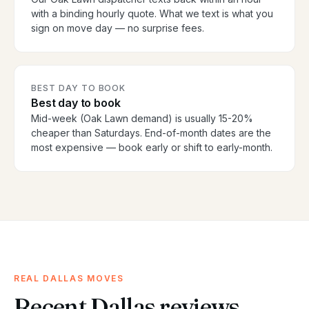
with a binding hourly quote. What we text is what you
sign on move day — no surprise fees.
BEST DAY TO BOOK
Best day to book
Mid-week (Oak Lawn demand) is usually 15-20%
cheaper than Saturdays. End-of-month dates are the
most expensive — book early or shift to early-month.
REAL DALLAS MOVES
Recent Dallas reviews.