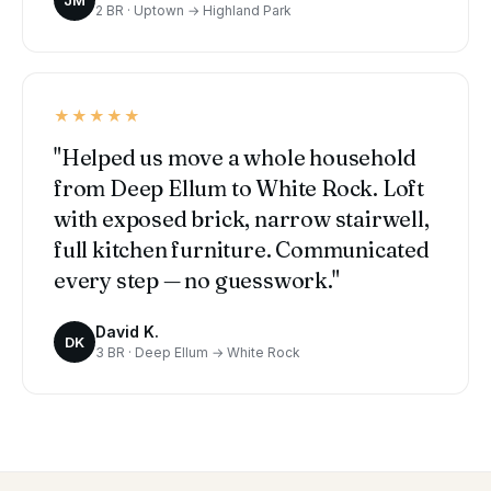
2 BR · Uptown → Highland Park
★★★★★
"Helped us move a whole household
from Deep Ellum to White Rock. Loft
with exposed brick, narrow stairwell,
full kitchen furniture. Communicated
every step — no guesswork."
David K.
DK
3 BR · Deep Ellum → White Rock