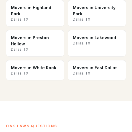
Movers in Highland
Movers in University
Park
Park
Dallas, TX
Dallas, TX
Movers in Preston
Movers in Lakewood
Dallas, TX
Hollow
Dallas, TX
Movers in White Rock
Movers in East Dallas
Dallas, TX
Dallas, TX
OAK LAWN QUESTIONS