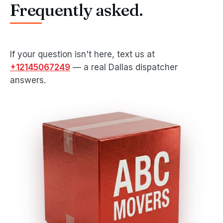
Frequently asked.
If your question isn't here, text us at
+12145067249
— a real Dallas dispatcher
answers.