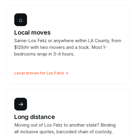
⌂
Local moves
Same-Los Feliz or anywhere within LA County, from
$129/hr with two movers and a truck. Most 1-
bedrooms wrap in 3-4 hours.
Local moves for Los Feliz →
→
Long distance
Moving out of Los Feliz to another state? Binding
all-inclusive quotes, barcoded chain of custody,