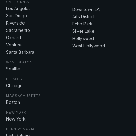
CALIFORNIA
Los Angeles
Downtown LA
San Diego
Arts District
Riverside
Echo Park
Sacramento
Silver Lake
Oxnard
Hollywood
Ventura
West Hollywood
Santa Barbara
WASHINGTON
Seattle
ILLINOIS
Chicago
MASSACHUSETTS
Boston
NEW YORK
New York
PENNSYLVANIA
Philadelphia