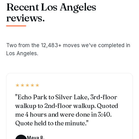
Recent Los Angeles
reviews.
Two from the 12,483+ moves we've completed in
Los Angeles.
★★★★★
"Echo Park to Silver Lake, 3rd-floor
walkup to 2nd-floor walkup. Quoted
me 4 hours and were done in 3:40.
Quote held to the minute."
Maya R.