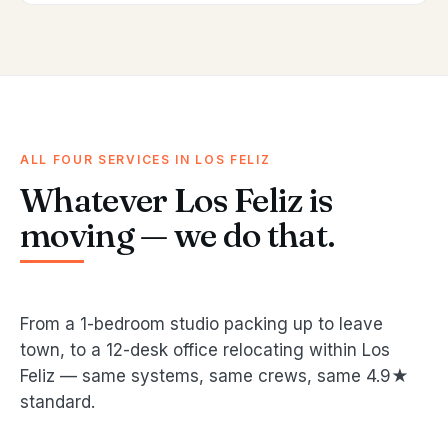
ALL FOUR SERVICES IN LOS FELIZ
Whatever Los Feliz is
moving — we do that.
From a 1-bedroom studio packing up to leave
town, to a 12-desk office relocating within Los
Feliz — same systems, same crews, same 4.9★
standard.