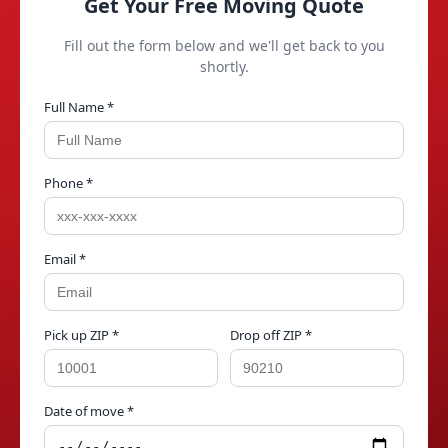
Get Your Free Moving Quote
Fill out the form below and we'll get back to you
shortly.
Full Name *
Phone *
Email *
Pick up ZIP *
Drop off ZIP *
Date of move *