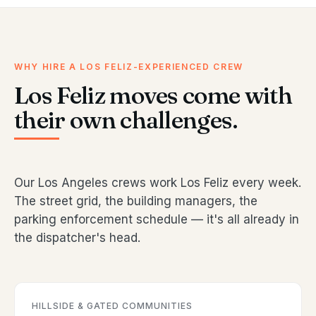
WHY HIRE A LOS FELIZ-EXPERIENCED CREW
Los Feliz moves come with
their own challenges.
Our Los Angeles crews work Los Feliz every week.
The street grid, the building managers, the
parking enforcement schedule — it's all already in
the dispatcher's head.
HILLSIDE & GATED COMMUNITIES