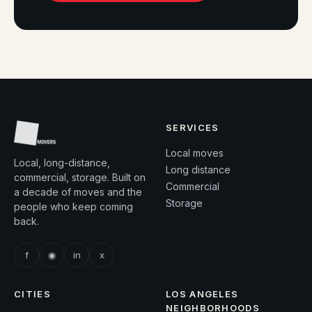
SERVICES
Local moves
Local, long-distance,
Long distance
commercial, storage. Built on
Commercial
a decade of moves and the
Storage
people who keep coming
back.
f
◉
in
x
CITIES
LOS ANGELES
NEIGHBORHOODS