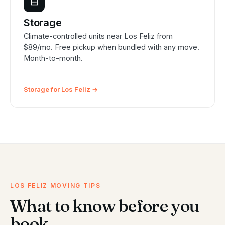
⊟
Storage
Climate-controlled units near Los Feliz from
$89/mo. Free pickup when bundled with any move.
Month-to-month.
Storage for Los Feliz →
LOS FELIZ MOVING TIPS
What to know before you
book.