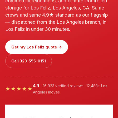
commercial relocations, and climate-controlled
storage for Los Feliz, Los Angeles, CA. Same
crews and same 4.9★ standard as our flagship
— dispatched from the Los Angeles branch, in
Los Feliz in under 30 minutes.
Get my Los Feliz quote →
Call 323-555-0151
4.9
·
16,923 verified reviews · 12,483+ Los
★★★★★
Angeles moves