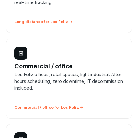
real-time tracking.
Long distance for Los Feliz →
⊞
Commercial / office
Los Feliz offices, retail spaces, light industrial. After-
hours scheduling, zero downtime, IT decommission
included.
Commercial / office for Los Feliz →