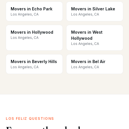
Movers in Echo Park
Movers in Silver Lake
Los Angeles, CA
Los Angeles, CA
Movers in Hollywood
Movers in West
Los Angeles, CA
Hollywood
Los Angeles, CA
Movers in Beverly Hills
Movers in Bel Air
Los Angeles, CA
Los Angeles, CA
LOS FELIZ QUESTIONS