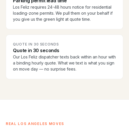
Parking permit lead time
Los Feliz requires 24-48 hours notice for residential
loading-zone permits. We pull them on your behalf if
you give us the green light at quote time.
QUOTE IN 30 SECONDS
Quote in 30 seconds
Our Los Feliz dispatcher texts back within an hour with
a binding hourly quote. What we text is what you sign
on move day — no surprise fees.
REAL LOS ANGELES MOVES