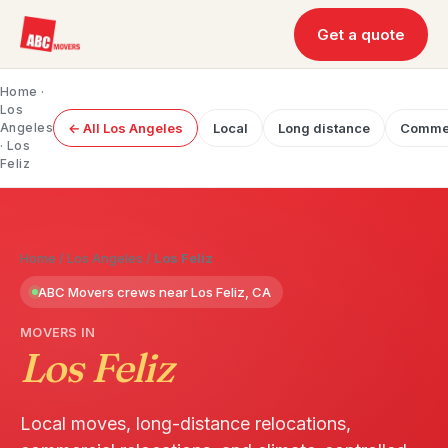
Get a quote
Home
·
Los
Angeles
← All Los Angeles
Local
Long distance
Commer
· Los
Feliz
Home
/
Los Angeles
/
Los Feliz
ABC Movers crews near Los Feliz, CA
MOVERS IN
Los Feliz
Local moves, long-distance relocations,