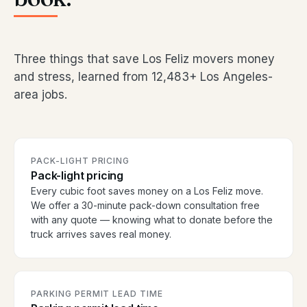
Three things that save Los Feliz movers money
and stress, learned from 12,483+ Los Angeles-
area jobs.
PACK-LIGHT PRICING
Pack-light pricing
Every cubic foot saves money on a Los Feliz move.
We offer a 30-minute pack-down consultation free
with any quote — knowing what to donate before the
truck arrives saves real money.
PARKING PERMIT LEAD TIME