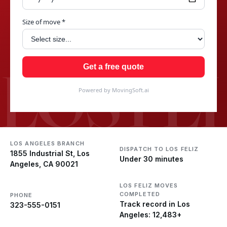
Size of move *
LOS FEL
Get a free quote
Powered by MovingSoft.ai
LOS ANGELES BRANCH
DISPATCH TO LOS FELIZ
1855 Industrial St, Los
Under 30 minutes
Angeles, CA 90021
LOS FELIZ MOVES
COMPLETED
PHONE
Track record in Los
323-555-0151
Angeles: 12,483+