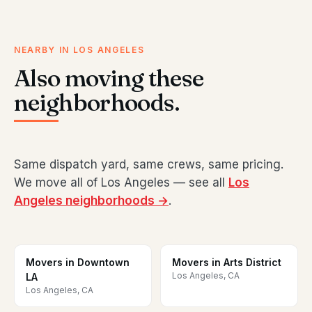
NEARBY IN LOS ANGELES
Also moving these
neighborhoods.
Same dispatch yard, same crews, same pricing.
We move all of Los Angeles — see all
Los
Angeles neighborhoods →
.
Movers in Downtown
Movers in Arts District
Los Angeles, CA
LA
Los Angeles, CA