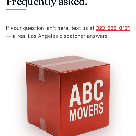
Frequently asked.
If your question isn't here, text us at
323-555-0151
— a real Los Angeles dispatcher answers.