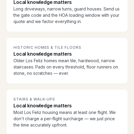
Local knowledge matters
Long driveways, narrow turns, guard houses. Send us
the gate code and the HOA loading window with your
quote and we factor everything in.
HISTORIC HOMES & TILE FLOORS
Local knowledge matters
Older Los Feliz homes mean tile, hardwood, narrow
staircases. Pads on every threshold, floor runners on
stone, no scratches — ever.
STAIRS & WALK-UPS
Local knowledge matters
Most Los Feliz housing means at least one flight. We
don't charge a per-flight surcharge — we just price
the time accurately upfront.