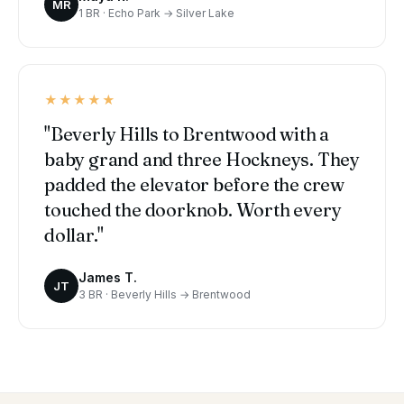
MR
1 BR · Echo Park → Silver Lake
★★★★★
"Beverly Hills to Brentwood with a
baby grand and three Hockneys. They
padded the elevator before the crew
touched the doorknob. Worth every
dollar."
James T.
JT
3 BR · Beverly Hills → Brentwood