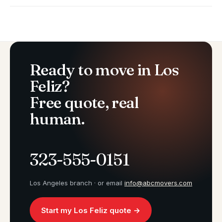
Ready to move in Los
Feliz?
Free quote, real
human.
323-555-0151
Los Angeles branch · or email
info@abcmovers.com
Start my Los Feliz quote →