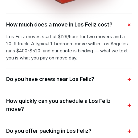
How much does a move in Los Feliz cost?
Los Feliz moves start at $129/hour for two movers and a
20-ft truck. A typical 1-bedroom move within Los Angeles
runs $400-$520, and our quote is binding — what we text
you is what you pay on move day.
Do you have crews near Los Feliz?
How quickly can you schedule a Los Feliz
move?
Do you offer packing in Los Feliz?