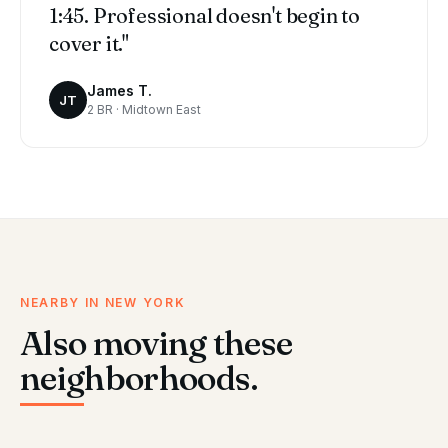
1:45. Professional doesn't begin to
cover it."
James T.
JT
2 BR · Midtown East
NEARBY IN NEW YORK
Also moving these
neighborhoods.