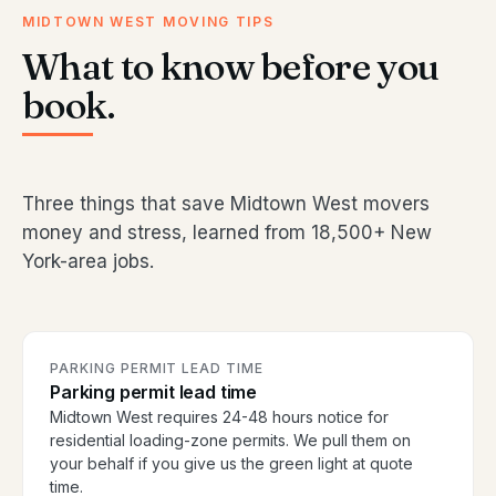
MIDTOWN WEST MOVING TIPS
What to know before you
book.
Three things that save Midtown West movers
money and stress, learned from 18,500+ New
York-area jobs.
PARKING PERMIT LEAD TIME
Parking permit lead time
Midtown West requires 24-48 hours notice for
residential loading-zone permits. We pull them on
your behalf if you give us the green light at quote
time.