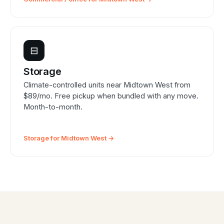
⊟
Storage
Climate-controlled units near Midtown West from
$89/mo. Free pickup when bundled with any move.
Month-to-month.
Storage for Midtown West →