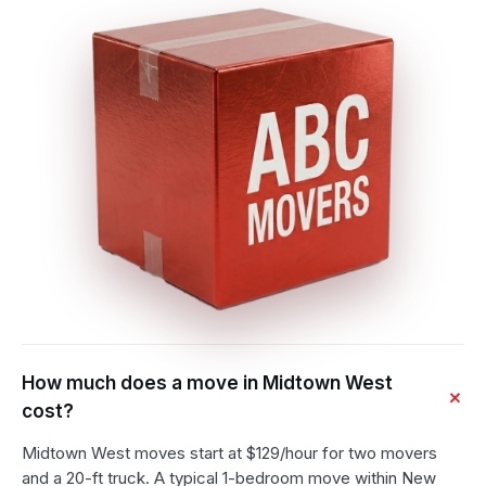
How much does a move in Midtown West
cost?
Midtown West moves start at $129/hour for two movers
and a 20-ft truck. A typical 1-bedroom move within New