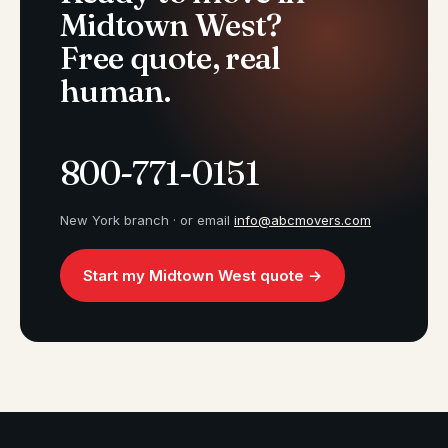
Midtown West?
Free quote, real
human.
800-771-0151
New York branch · or email
info@abcmovers.com
Start my Midtown West quote →