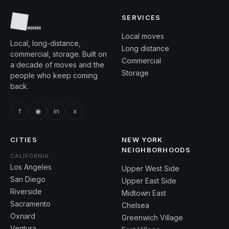
SERVICES
Local moves
Local, long-distance,
Long distance
commercial, storage. Built on
Commercial
a decade of moves and the
Storage
people who keep coming
back.
f
◉
in
x
CITIES
NEW YORK
NEIGHBORHOODS
CALIFORNIA
Los Angeles
Upper West Side
San Diego
Upper East Side
Riverside
Midtown East
Sacramento
Chelsea
Oxnard
Greenwich Village
Ventura