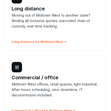
Long distance
Moving out of Midtown West to another state?
Binding all-inclusive quotes, barcoded chain of
custody, real-time tracking.
Long distance for Midtown West →
⊞
Commercial / office
Midtown West offices, retail spaces, light industrial.
After-hours scheduling, zero downtime, IT
decommission included.
Commercial / office for Midtown West →