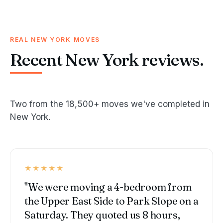
REAL NEW YORK MOVES
Recent New York reviews.
Two from the 18,500+ moves we've completed in
New York.
★★★★★
"We were moving a 4-bedroom from
the Upper East Side to Park Slope on a
Saturday. They quoted us 8 hours,