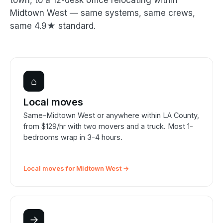
town, to a 12-desk office relocating within
Midtown West — same systems, same crews,
same 4.9★ standard.
⌂
Local moves
Same-Midtown West or anywhere within LA County,
from $129/hr with two movers and a truck. Most 1-
bedrooms wrap in 3-4 hours.
Local moves for Midtown West →
→