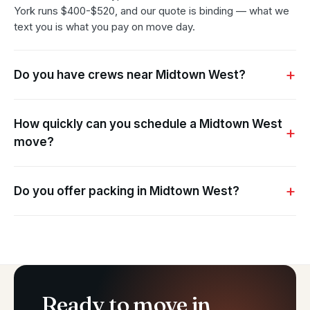
York runs $400-$520, and our quote is binding — what we
text you is what you pay on move day.
Do you have crews near Midtown West?
How quickly can you schedule a Midtown West
move?
Do you offer packing in Midtown West?
Ready to move in