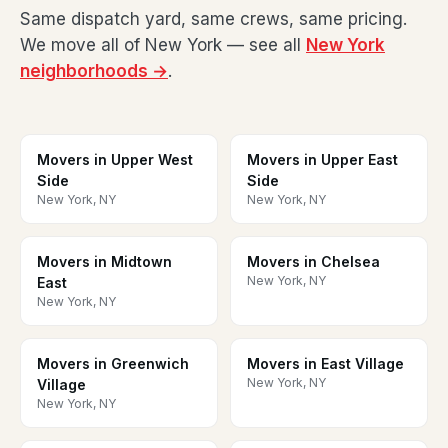
Same dispatch yard, same crews, same pricing.
We move all of New York — see all
New York
neighborhoods →
.
Movers in Upper West
Movers in Upper East
Side
Side
New York, NY
New York, NY
Movers in Midtown
Movers in Chelsea
New York, NY
East
New York, NY
Movers in Greenwich
Movers in East Village
New York, NY
Village
New York, NY