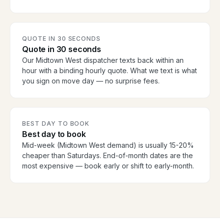
QUOTE IN 30 SECONDS
Quote in 30 seconds
Our Midtown West dispatcher texts back within an
hour with a binding hourly quote. What we text is what
you sign on move day — no surprise fees.
BEST DAY TO BOOK
Best day to book
Mid-week (Midtown West demand) is usually 15-20%
cheaper than Saturdays. End-of-month dates are the
most expensive — book early or shift to early-month.