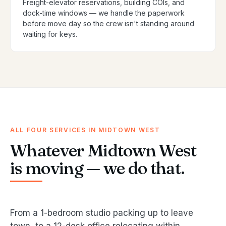
Freight-elevator reservations, building COIs, and
dock-time windows — we handle the paperwork
before move day so the crew isn't standing around
waiting for keys.
ALL FOUR SERVICES IN MIDTOWN WEST
Whatever Midtown West
is moving — we do that.
From a 1-bedroom studio packing up to leave