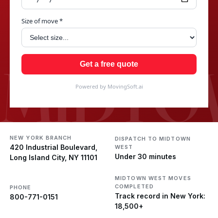
Size of move *
MIDTO
Get a free quote
Powered by MovingSoft.ai
NEW YORK BRANCH
DISPATCH TO MIDTOWN
420 Industrial Boulevard,
WEST
Under 30 minutes
Long Island City, NY 11101
MIDTOWN WEST MOVES
COMPLETED
PHONE
Track record in New York:
800-771-0151
18,500+