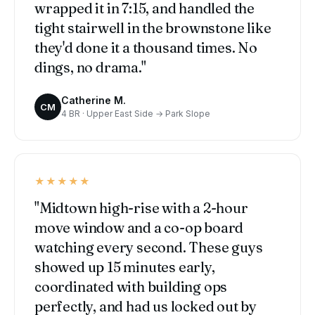
wrapped it in 7:15, and handled the
tight stairwell in the brownstone like
they'd done it a thousand times. No
dings, no drama."
Catherine M.
CM
4 BR · Upper East Side → Park Slope
★★★★★
"Midtown high-rise with a 2-hour
move window and a co-op board
watching every second. These guys
showed up 15 minutes early,
coordinated with building ops
perfectly, and had us locked out by