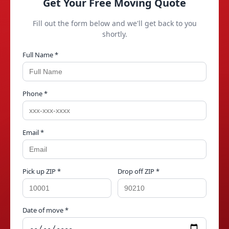
Get Your Free Moving Quote
Fill out the form below and we'll get back to you
shortly.
Full Name *
Phone *
Email *
Pick up ZIP *
Drop off ZIP *
Date of move *