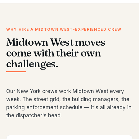
WHY HIRE A MIDTOWN WEST-EXPERIENCED CREW
Midtown West moves
come with their own
challenges.
Our New York crews work Midtown West every
week. The street grid, the building managers, the
parking enforcement schedule — it's all already in
the dispatcher's head.