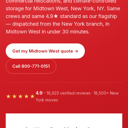
commercial relocations, and climate-controlled
storage for Midtown West, New York, NY. Same
crews and same 4.9★ standard as our flagship
— dispatched from the New York branch, in
Midtown West in under 30 minutes.
Get my Midtown West quote →
Call 800-771-0151
4.9
·
16,923 verified reviews · 18,500+ New
★★★★★
York moves