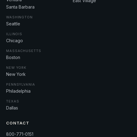
East Village
Santa Barbara
WASHINGTON
Seattle
ILLINOIS
Chicago
MASSACHUSETTS
Boston
NEW YORK
New York
PENNSYLVANIA
Philadelphia
TEXAS
Dallas
CONTACT
800-771-0151