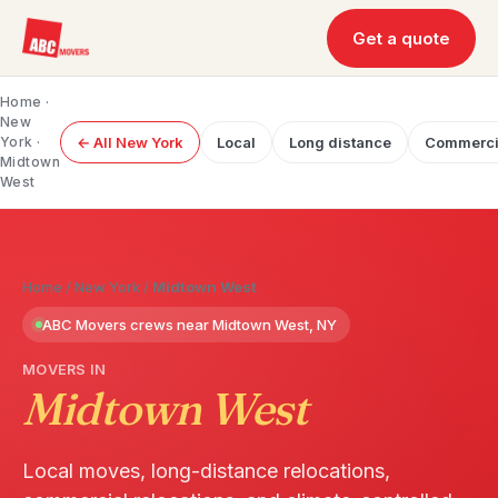
Get a quote
Home
·
New
York
·
← All New York
Local
Long distance
Commerci
Midtown
West
Home
/
New York
/
Midtown West
ABC Movers crews near Midtown West, NY
MOVERS IN
Midtown West
Local moves, long-distance relocations,