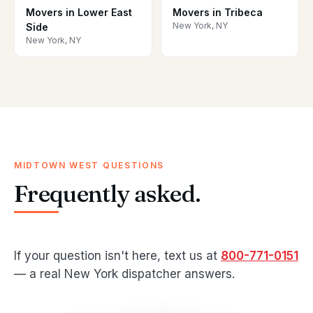
Movers in Lower East
Movers in Tribeca
New York, NY
Side
New York, NY
MIDTOWN WEST QUESTIONS
Frequently asked.
If your question isn't here, text us at
800-771-0151
— a real New York dispatcher answers.