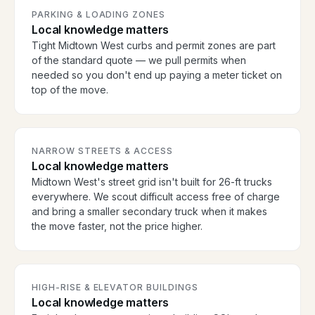
PARKING & LOADING ZONES
Local knowledge matters
Tight Midtown West curbs and permit zones are part
of the standard quote — we pull permits when
needed so you don't end up paying a meter ticket on
top of the move.
NARROW STREETS & ACCESS
Local knowledge matters
Midtown West's street grid isn't built for 26-ft trucks
everywhere. We scout difficult access free of charge
and bring a smaller secondary truck when it makes
the move faster, not the price higher.
HIGH-RISE & ELEVATOR BUILDINGS
Local knowledge matters