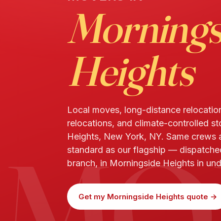
Mornings
Heights
Local moves, long-distance relocatio
relocations, and climate-controlled s
MO
Heights, New York, NY. Same crews
standard as our flagship — dispatch
branch, in Morningside Heights in un
Get my Morningside Heights quote →