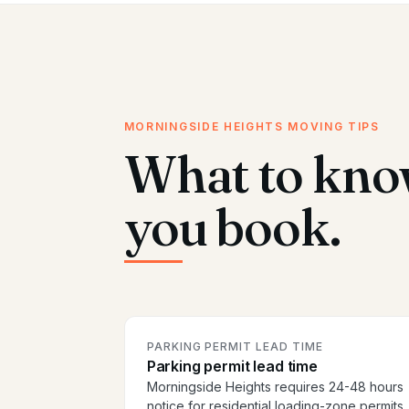
MORNINGSIDE HEIGHTS MOVING TIPS
What to kno
you book.
PARKING PERMIT LEAD TIME
Parking permit lead time
Morningside Heights requires 24-48 hours
notice for residential loading-zone permits.