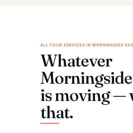
ALL FOUR SERVICES IN MORNINGSIDE HE
Whatever
Morningside
is moving — 
that.