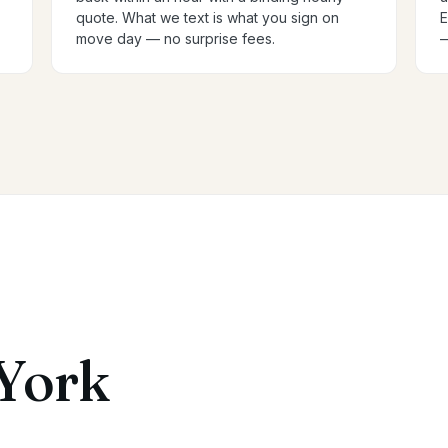
quote. What we text is what you sign on
E
move day — no surprise fees.
—
York