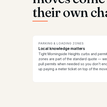
their own ch
PARKING & LOADING ZONES
Local knowledge matters
Tight Morningside Heights curbs and permi
zones are part of the standard quote — we
pull permits when needed so you don't en
up paying a meter ticket on top of the mov