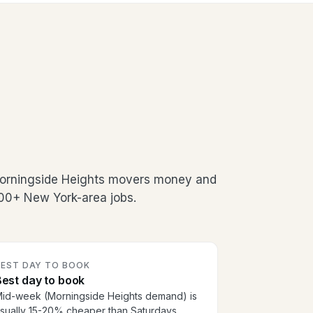
Morningside Heights movers money and
500+ New York-area jobs.
BEST DAY TO BOOK
est day to book
id-week (Morningside Heights demand) is
sually 15-20% cheaper than Saturdays.