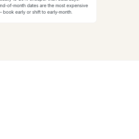
nd-of-month dates are the most expensive
 book early or shift to early-month.