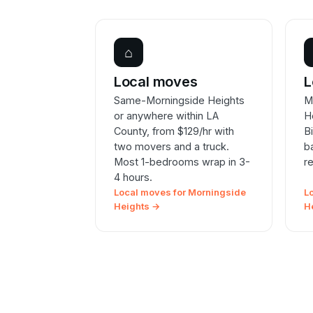
⌂
Local moves
L
Same-Morningside Heights
M
or anywhere within LA
H
County, from $129/hr with
B
two movers and a truck.
b
Most 1-bedrooms wrap in 3-
r
4 hours.
Local moves for Morningside
L
Heights →
H