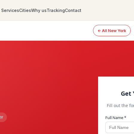
Services
Cities
Why us
Tracking
Contact
← All New York
Get 
Fill out the f
Full Name *
NY