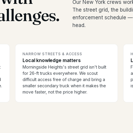
Our New York crews work
allenges.
The street grid, the buil
enforcement schedule — it
head.
NARROW STREETS & ACCESS
H
Local knowledge matters
t
Morningside Heights's street grid isn't built
F
for 26-ft trucks everywhere. We scout
a
d
difficult access free of charge and bring a
p
e.
smaller secondary truck when it makes the
i
move faster, not the price higher.