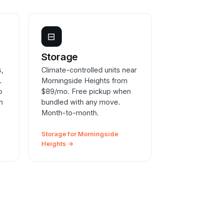
⊟
e
Storage
s,
Climate-controlled units near
.
Morningside Heights from
o
$89/mo. Free pickup when
n
bundled with any move.
Month-to-month.
Storage for Morningside
Heights →