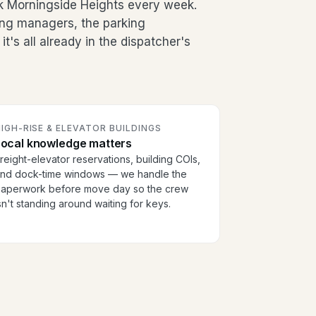
 Morningside Heights every week.
ding managers, the parking
's all already in the dispatcher's
IGH-RISE & ELEVATOR BUILDINGS
Local knowledge matters
reight-elevator reservations, building COIs,
nd dock-time windows — we handle the
aperwork before move day so the crew
sn't standing around waiting for keys.