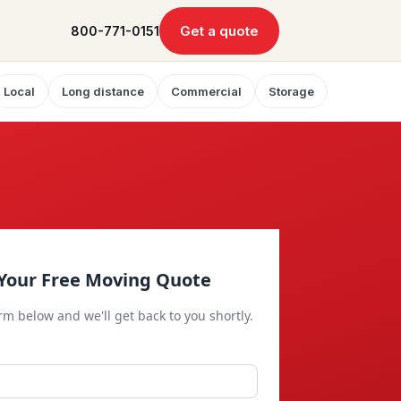
Get a quote
800-771-0151
Local
Long distance
Commercial
Storage
Your Free Moving Quote
orm below and we'll get back to you shortly.