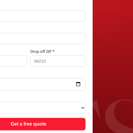
Drop off ZIP *
NGS
Get a free quote