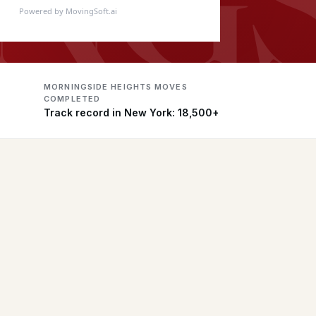
Powered by MovingSoft.ai
MORNINGSIDE HEIGHTS MOVES
COMPLETED
Track record in New York: 18,500+