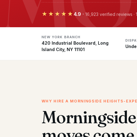
★★★★★
4.9
·
16,923 verified reviews 
NEW YORK BRANCH
DISP
420 Industrial Boulevard, Long
Unde
Island City, NY 11101
WHY HIRE A MORNINGSIDE HEIGHTS-EXP
Morningside
moves come 