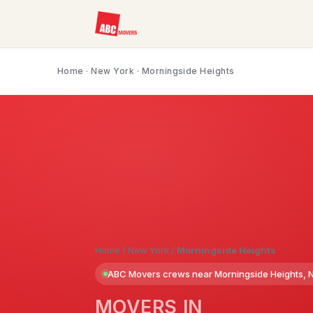
Home
·
New York
· Morningside Heights
Home
/
New York
/
Morningside Heights
ABC Movers crews near Morningside Heights, 
MOVERS IN