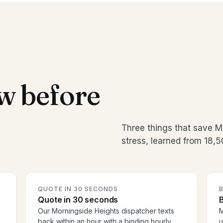
w before
Three things that save 
stress, learned from 18,
QUOTE IN 30 SECONDS
Quote in 30 seconds
B
Our Morningside Heights dispatcher texts
M
back within an hour with a binding hourly
u