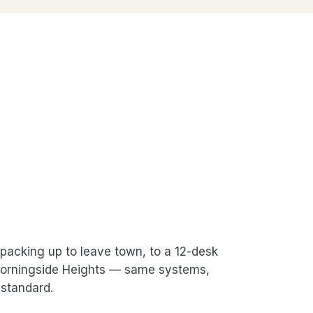
packing up to leave town, to a 12-desk
 Morningside Heights — same systems,
standard.