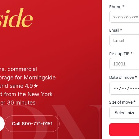
ide
Phone *
Email *
Pick up ZIP *
ns, commercial
torage for Morningside
Date of move *
RNI
 and same 4.9★
ed from the New York
der 30 minutes.
Size of move *
Call 800-771-0151