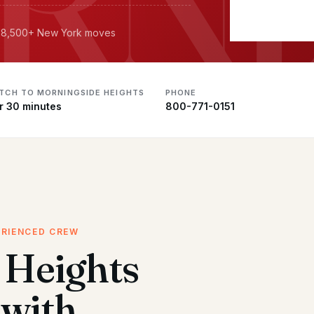
· 18,500+ New York moves
ATCH TO MORNINGSIDE HEIGHTS
PHONE
r 30 minutes
800-771-0151
ERIENCED CREW
 Heights
with