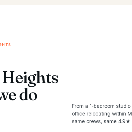
IGHTS
 Heights
we do
From a 1-bedroom studio 
office relocating within
same crews, same 4.9★ 