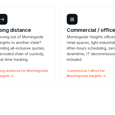
→
⊞
ong distance
Commercial / offic
oving out of Morningside
Morningside Heights office
eights to another state?
retail spaces, light industrial
inding all-inclusive quotes,
After-hours scheduling, zer
arcoded chain of custody,
downtime, IT decommissio
eal-time tracking.
included.
ong distance for Morningside
Commercial / office for
eights →
Morningside Heights →