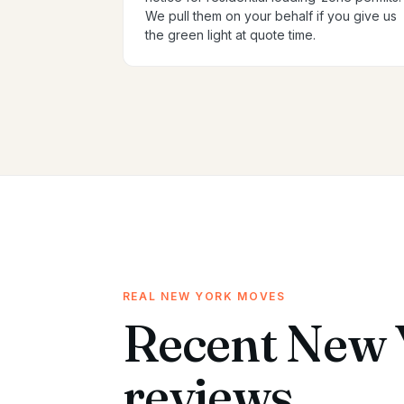
We pull them on your behalf if you give us
the green light at quote time.
REAL NEW YORK MOVES
Recent New 
reviews.