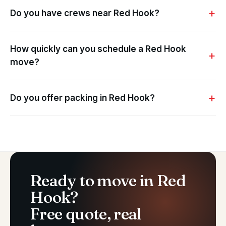
Do you have crews near Red Hook?
How quickly can you schedule a Red Hook
move?
Do you offer packing in Red Hook?
Ready to move in Red
Hook?
Free quote, real