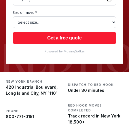
Size of move *
RED H
Get a free quote
Powered by MovingSoft.ai
NEW YORK BRANCH
DISPATCH TO RED HOOK
420 Industrial Boulevard,
Under 30 minutes
Long Island City, NY 11101
RED HOOK MOVES
COMPLETED
PHONE
Track record in New York:
800-771-0151
18,500+