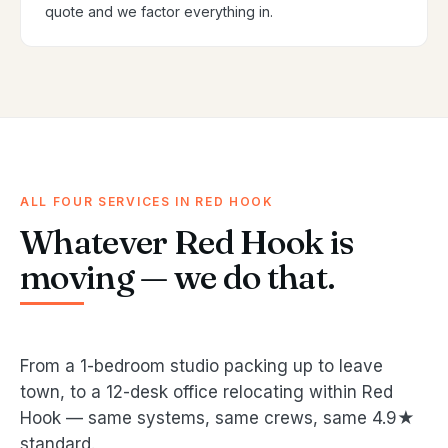
quote and we factor everything in.
ALL FOUR SERVICES IN RED HOOK
Whatever Red Hook is
moving — we do that.
From a 1-bedroom studio packing up to leave
town, to a 12-desk office relocating within Red
Hook — same systems, same crews, same 4.9★
standard.