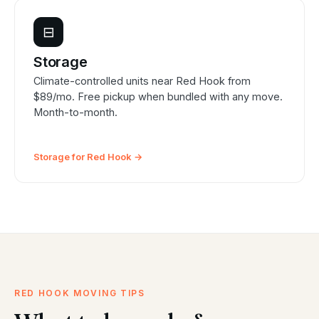
⊟
Storage
Climate-controlled units near Red Hook from
$89/mo. Free pickup when bundled with any move.
Month-to-month.
Storage for Red Hook →
RED HOOK MOVING TIPS