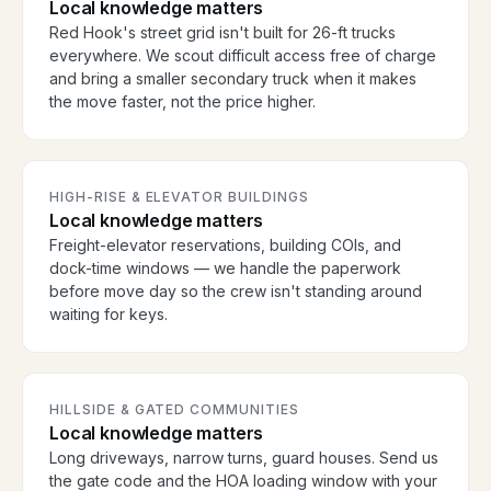
Local knowledge matters
Red Hook's street grid isn't built for 26-ft trucks
everywhere. We scout difficult access free of charge
and bring a smaller secondary truck when it makes
the move faster, not the price higher.
HIGH-RISE & ELEVATOR BUILDINGS
Local knowledge matters
Freight-elevator reservations, building COIs, and
dock-time windows — we handle the paperwork
before move day so the crew isn't standing around
waiting for keys.
HILLSIDE & GATED COMMUNITIES
Local knowledge matters
Long driveways, narrow turns, guard houses. Send us
the gate code and the HOA loading window with your