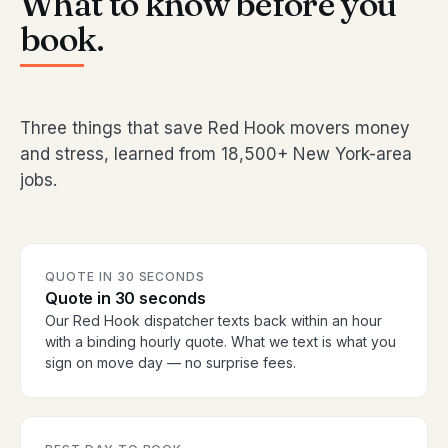
What to know before you
book.
Three things that save Red Hook movers money
and stress, learned from 18,500+ New York-area
jobs.
QUOTE IN 30 SECONDS
Quote in 30 seconds
Our Red Hook dispatcher texts back within an hour
with a binding hourly quote. What we text is what you
sign on move day — no surprise fees.