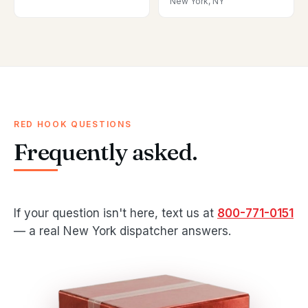
New York, NY
RED HOOK QUESTIONS
Frequently asked.
If your question isn't here, text us at
800-771-0151
— a real New York dispatcher answers.