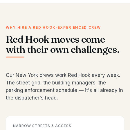
WHY HIRE A RED HOOK-EXPERIENCED CREW
Red Hook moves come
with their own challenges.
Our New York crews work Red Hook every week.
The street grid, the building managers, the
parking enforcement schedule — it's all already in
the dispatcher's head.
NARROW STREETS & ACCESS