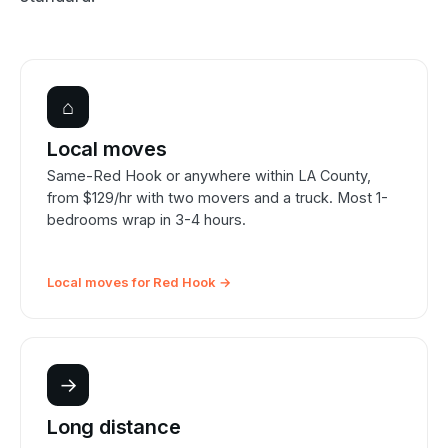
⌂
Local moves
Same-Red Hook or anywhere within LA County,
from $129/hr with two movers and a truck. Most 1-
bedrooms wrap in 3-4 hours.
Local moves for Red Hook →
→
Long distance