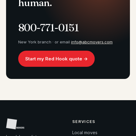
human.
800-771-0151
New York branch · or email
info@abcmovers.com
Start my Red Hook quote →
SERVICES
Local moves