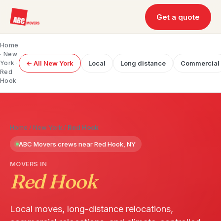
Get a quote
Home
·
New
York
·
← All New York
Local
Long distance
Commercial
Red
Hook
Home
/
New York
/
Red Hook
ABC Movers crews near Red Hook, NY
MOVERS IN
Red Hook
Local moves, long-distance relocations,