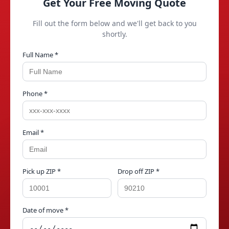
Get Your Free Moving Quote
Fill out the form below and we'll get back to you
shortly.
Full Name *
Phone *
Email *
Pick up ZIP *
Drop off ZIP *
Date of move *