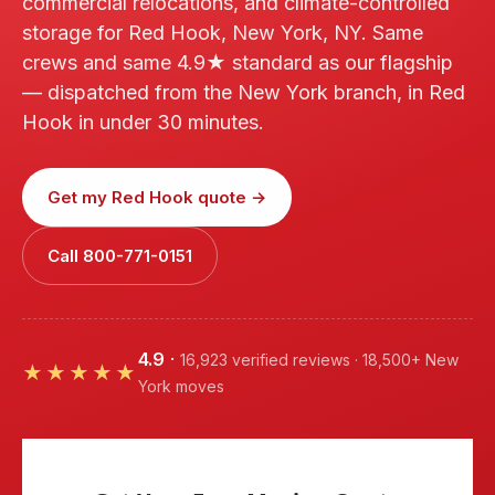
commercial relocations, and climate-controlled
storage for Red Hook, New York, NY. Same
crews and same 4.9★ standard as our flagship
— dispatched from the New York branch, in Red
Hook in under 30 minutes.
Get my Red Hook quote →
Call 800-771-0151
4.9
·
16,923 verified reviews · 18,500+ New
★★★★★
York moves