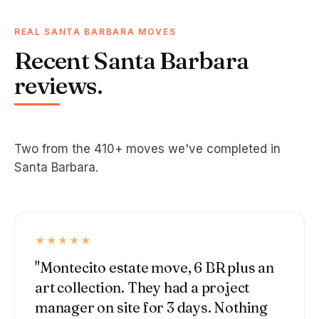
REAL SANTA BARBARA MOVES
Recent Santa Barbara
reviews.
Two from the 410+ moves we've completed in
Santa Barbara.
★★★★★
"Montecito estate move, 6 BR plus an
art collection. They had a project
manager on site for 3 days. Nothing