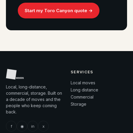
Start my Toro Canyon quote →
SERVICES
Local moves
Local, long-distance,
Long distance
commercial, storage. Built on
Commercial
a decade of moves and the
Storage
people who keep coming
back.
f
◉
in
x