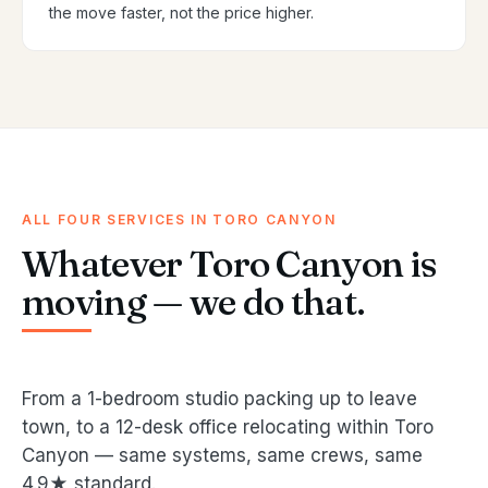
the move faster, not the price higher.
ALL FOUR SERVICES IN TORO CANYON
Whatever Toro Canyon is
moving — we do that.
From a 1-bedroom studio packing up to leave
town, to a 12-desk office relocating within Toro
Canyon — same systems, same crews, same
4.9★ standard.