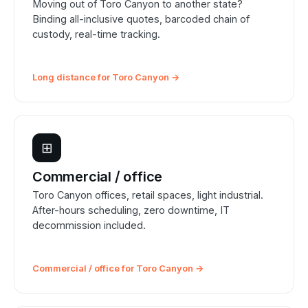
Moving out of Toro Canyon to another state?
Binding all-inclusive quotes, barcoded chain of
custody, real-time tracking.
Long distance for Toro Canyon →
⊞
Commercial / office
Toro Canyon offices, retail spaces, light industrial.
After-hours scheduling, zero downtime, IT
decommission included.
Commercial / office for Toro Canyon →