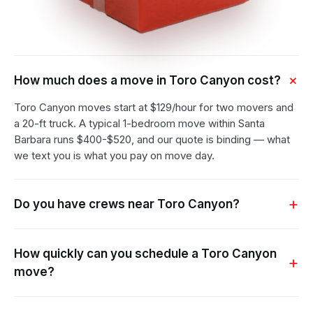
How much does a move in Toro Canyon cost?
Toro Canyon moves start at $129/hour for two movers and
a 20-ft truck. A typical 1-bedroom move within Santa
Barbara runs $400-$520, and our quote is binding — what
we text you is what you pay on move day.
Do you have crews near Toro Canyon?
How quickly can you schedule a Toro Canyon
move?