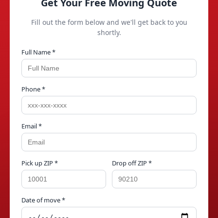
Get Your Free Moving Quote
Fill out the form below and we'll get back to you
shortly.
Full Name *
Phone *
Email *
Pick up ZIP *
Drop off ZIP *
Date of move *