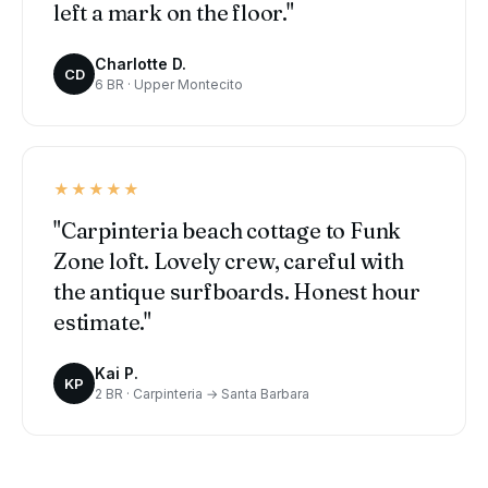
left a mark on the floor."
Charlotte D.
CD
6 BR · Upper Montecito
★★★★★
"Carpinteria beach cottage to Funk
Zone loft. Lovely crew, careful with
the antique surfboards. Honest hour
estimate."
Kai P.
KP
2 BR · Carpinteria → Santa Barbara