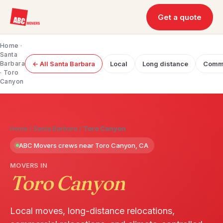
Get a quote
Home
·
Santa
Barbara
← All Santa Barbara
Local
Long distance
Comme
· Toro
Canyon
Home
/
Santa Barbara
/
Toro Canyon
ABC Movers crews near Toro Canyon, CA
MOVERS IN
Toro Canyon
Local moves, long-distance relocations,