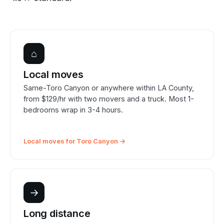
⌂
Local moves
Same-Toro Canyon or anywhere within LA County,
from $129/hr with two movers and a truck. Most 1-
bedrooms wrap in 3-4 hours.
Local moves for Toro Canyon →
→
Long distance