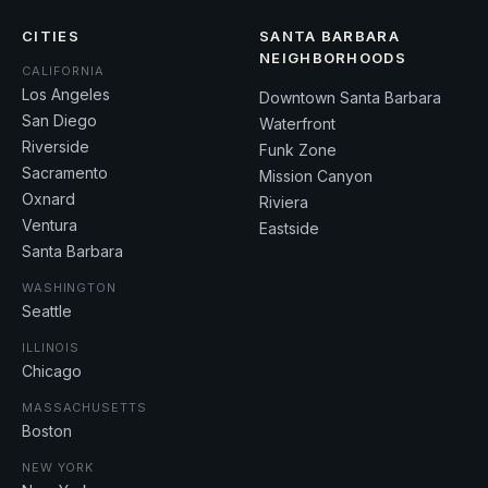
CITIES
SANTA BARBARA
NEIGHBORHOODS
CALIFORNIA
Los Angeles
Downtown Santa Barbara
San Diego
Waterfront
Riverside
Funk Zone
Sacramento
Mission Canyon
Oxnard
Riviera
Ventura
Eastside
Santa Barbara
WASHINGTON
Seattle
ILLINOIS
Chicago
MASSACHUSETTS
Boston
NEW YORK