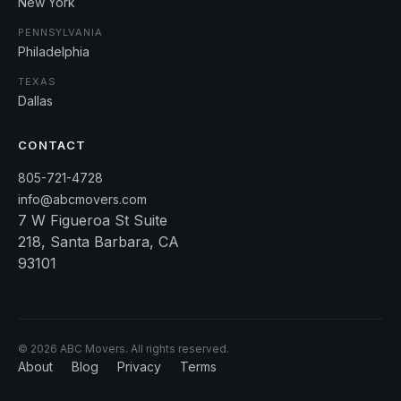
New York
PENNSYLVANIA
Philadelphia
TEXAS
Dallas
CONTACT
805-721-4728
info@abcmovers.com
7 W Figueroa St Suite
218, Santa Barbara, CA
93101
©
2026
ABC Movers. All rights reserved.
About
Blog
Privacy
Terms