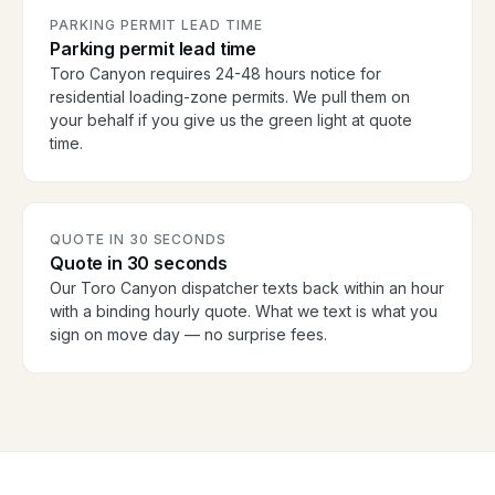
PARKING PERMIT LEAD TIME
Parking permit lead time
Toro Canyon requires 24-48 hours notice for
residential loading-zone permits. We pull them on
your behalf if you give us the green light at quote
time.
QUOTE IN 30 SECONDS
Quote in 30 seconds
Our Toro Canyon dispatcher texts back within an hour
with a binding hourly quote. What we text is what you
sign on move day — no surprise fees.