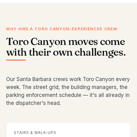
WHY HIRE A TORO CANYON-EXPERIENCED CREW
Toro Canyon moves come
with their own challenges.
Our Santa Barbara crews work Toro Canyon every
week. The street grid, the building managers, the
parking enforcement schedule — it's all already in
the dispatcher's head.
STAIRS & WALK-UPS