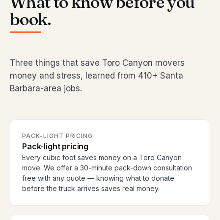
What to know before you
book.
Three things that save Toro Canyon movers
money and stress, learned from 410+ Santa
Barbara-area jobs.
PACK-LIGHT PRICING
Pack-light pricing
Every cubic foot saves money on a Toro Canyon
move. We offer a 30-minute pack-down consultation
free with any quote — knowing what to donate
before the truck arrives saves real money.