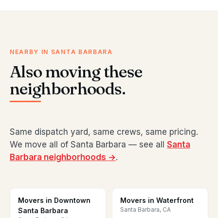
NEARBY IN SANTA BARBARA
Also moving these
neighborhoods.
Same dispatch yard, same crews, same pricing.
We move all of Santa Barbara — see all
Santa
Barbara neighborhoods →
.
Movers in Downtown
Movers in Waterfront
Santa Barbara, CA
Santa Barbara