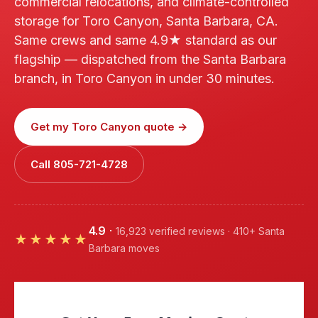
commercial relocations, and climate-controlled
storage for Toro Canyon, Santa Barbara, CA.
Same crews and same 4.9★ standard as our
flagship — dispatched from the Santa Barbara
branch, in Toro Canyon in under 30 minutes.
Get my Toro Canyon quote →
Call 805-721-4728
4.9
·
16,923 verified reviews · 410+ Santa
★★★★★
Barbara moves