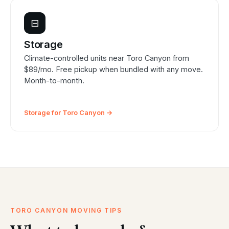
⊟
Storage
Climate-controlled units near Toro Canyon from
$89/mo. Free pickup when bundled with any move.
Month-to-month.
Storage for Toro Canyon →
TORO CANYON MOVING TIPS