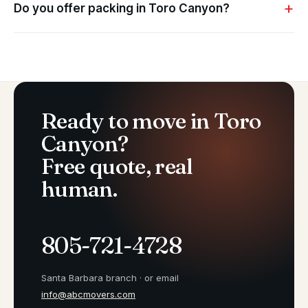
Do you offer packing in Toro Canyon?
Ready to move in Toro
Canyon?
Free quote, real
human.
805-721-4728
Santa Barbara branch · or email
info@abcmovers.com