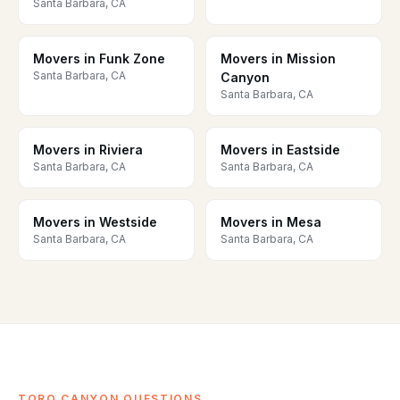
Santa Barbara, CA
Movers in Funk Zone
Movers in Mission
Santa Barbara, CA
Canyon
Santa Barbara, CA
Movers in Riviera
Movers in Eastside
Santa Barbara, CA
Santa Barbara, CA
Movers in Westside
Movers in Mesa
Santa Barbara, CA
Santa Barbara, CA
TORO CANYON QUESTIONS