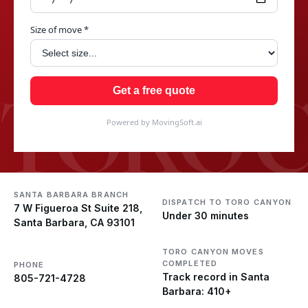
Size of move *
TORO 
Get a free quote
Powered by MovingSoft.ai
SANTA BARBARA BRANCH
DISPATCH TO TORO CANYON
7 W Figueroa St Suite 218,
Under 30 minutes
Santa Barbara, CA 93101
TORO CANYON MOVES
COMPLETED
PHONE
Track record in Santa
805-721-4728
Barbara: 410+