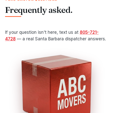
Frequently asked.
If your question isn't here, text us at
805-721-
4728
— a real Santa Barbara dispatcher answers.