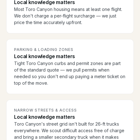
Local knowledge matters
Most Toro Canyon housing means at least one flight.
We don't charge a per-flight surcharge — we just
price the time accurately upfront.
PARKING & LOADING ZONES
Local knowledge matters
Tight Toro Canyon curbs and permit zones are part
of the standard quote — we pull permits when
needed so you don't end up paying a meter ticket on
top of the move.
NARROW STREETS & ACCESS
Local knowledge matters
Toro Canyon's street grid isn't built for 26-ft trucks
everywhere. We scout difficult access free of charge
and bring a smaller secondary truck when it makes