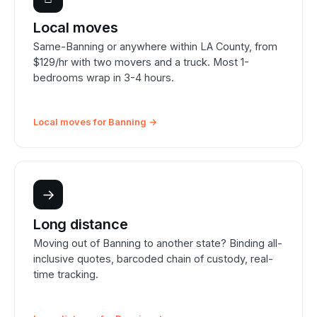
Local moves
Same-Banning or anywhere within LA County, from
$129/hr with two movers and a truck. Most 1-
bedrooms wrap in 3-4 hours.
Local moves for Banning →
→
Long distance
Moving out of Banning to another state? Binding all-
inclusive quotes, barcoded chain of custody, real-
time tracking.