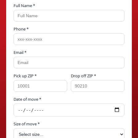
Full Name *
Phone *
Email *
Pick up ZIP *
Drop off ZIP *
Date of move *
Size of move *