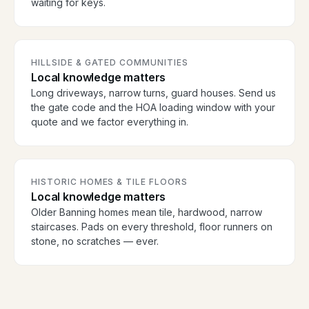
waiting for keys.
HILLSIDE & GATED COMMUNITIES
Local knowledge matters
Long driveways, narrow turns, guard houses. Send us
the gate code and the HOA loading window with your
quote and we factor everything in.
HISTORIC HOMES & TILE FLOORS
Local knowledge matters
Older Banning homes mean tile, hardwood, narrow
staircases. Pads on every threshold, floor runners on
stone, no scratches — ever.