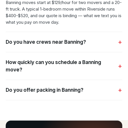
Banning moves start at $129/hour for two movers and a 20-
ft truck. A typical 1-bedroom move within Riverside runs
$400-$520, and our quote is binding — what we text you is
what you pay on move day.
Do you have crews near Banning?
How quickly can you schedule a Banning
move?
Do you offer packing in Banning?