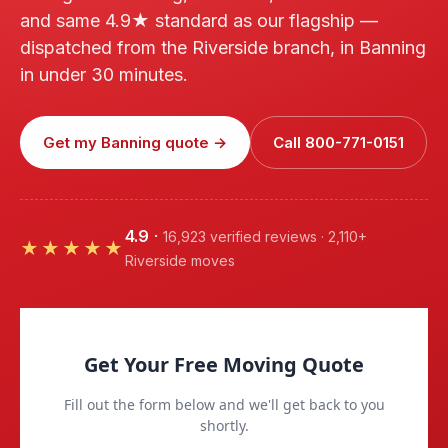
and same 4.9★ standard as our flagship —
dispatched from the Riverside branch, in Banning
in under 30 minutes.
Get my Banning quote →
Call 800-771-0151
4.9
·
16,923 verified reviews · 2,110+
★★★★★
Riverside moves
Get Your Free Moving Quote
Fill out the form below and we'll get back to you
shortly.