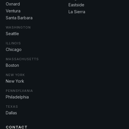
Oxnard
Eastside
Ventura
La Sierra
Santa Barbara
WASHINGTON
Seattle
ILLINOIS
Chicago
MASSACHUSETTS
Boston
NEW YORK
New York
PENNSYLVANIA
Philadelphia
TEXAS
Dallas
CONTACT