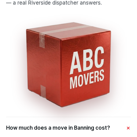
— a real Riverside dispatcher answers.
How much does a move in Banning cost?