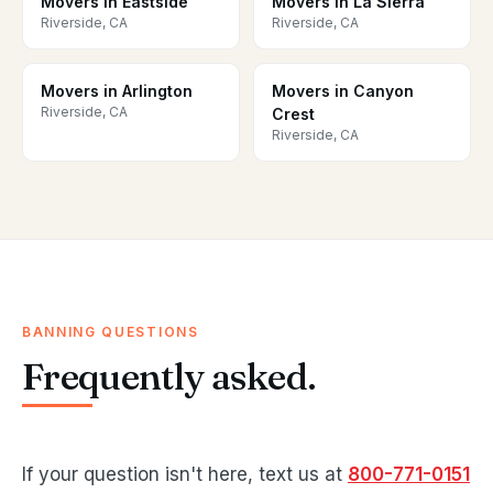
Movers in Eastside
Movers in La Sierra
Riverside, CA
Riverside, CA
Movers in Arlington
Movers in Canyon
Riverside, CA
Crest
Riverside, CA
BANNING QUESTIONS
Frequently asked.
If your question isn't here, text us at
800-771-0151