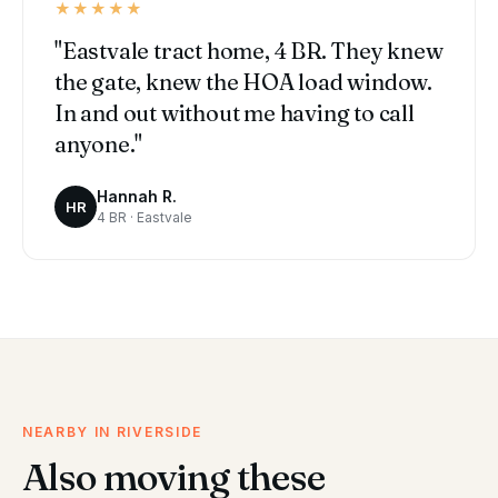
★★★★★
"Eastvale tract home, 4 BR. They knew
the gate, knew the HOA load window.
In and out without me having to call
anyone."
Hannah R.
HR
4 BR · Eastvale
NEARBY IN RIVERSIDE
Also moving these