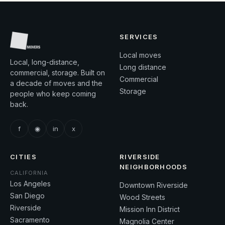
SERVICES
Local moves
Local, long-distance,
Long distance
commercial, storage. Built on
Commercial
a decade of moves and the
Storage
people who keep coming
back.
f
◉
in
x
CITIES
RIVERSIDE
NEIGHBORHOODS
CALIFORNIA
Los Angeles
Downtown Riverside
San Diego
Wood Streets
Riverside
Mission Inn District
Sacramento
Magnolia Center