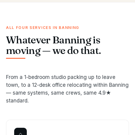
ALL FOUR SERVICES IN BANNING
Whatever Banning is
moving — we do that.
From a 1-bedroom studio packing up to leave
town, to a 12-desk office relocating within Banning
— same systems, same crews, same 4.9★
standard.
⌂