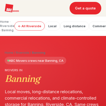
Get a quote
Home
·
Riverside
← All Riverside
Local
Long distance
Commerc
· Banning
Home
/
Riverside
/
Banning
ABC Movers crews near Banning, CA
MOVERS IN
Banning
Local moves, long-distance relocations,
commercial relocations, and climate-controlled
storage for Banning, Riverside, CA. Same crews