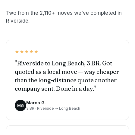
Two from the 2,110+ moves we've completed in
Riverside.
★★★★★
"Riverside to Long Beach, 3 BR. Got
quoted as a local move — way cheaper
than the long-distance quote another
company sent. Done in a day."
Marco G.
MG
3 BR · Riverside → Long Beach