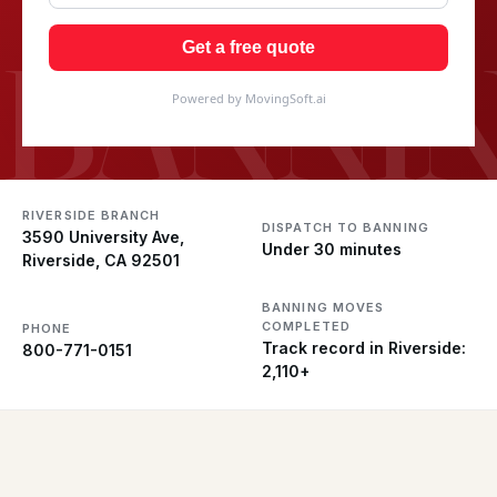
BANNI
Get a free quote
Powered by MovingSoft.ai
RIVERSIDE BRANCH
DISPATCH TO BANNING
3590 University Ave,
Under 30 minutes
Riverside, CA 92501
BANNING MOVES
COMPLETED
PHONE
Track record in Riverside:
800-771-0151
2,110+