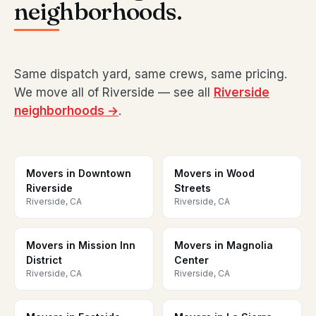
neighborhoods.
Same dispatch yard, same crews, same pricing.
We move all of Riverside — see all
Riverside
neighborhoods →
.
Movers in Downtown
Movers in Wood
Riverside
Streets
Riverside, CA
Riverside, CA
Movers in Mission Inn
Movers in Magnolia
District
Center
Riverside, CA
Riverside, CA