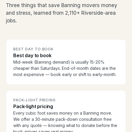
Three things that save Banning movers money
and stress, learned from 2,110+ Riverside-area
jobs.
BEST DAY TO BOOK
Best day to book
Mid-week (Banning demand) is usually 15-20%
cheaper than Saturdays. End-of-month dates are the
most expensive — book early or shift to early-month.
PACK-LIGHT PRICING
Pack-light pricing
Every cubic foot saves money on a Banning move.
We offer a 30-minute pack-down consultation free
with any quote — knowing what to donate before the
truck arrives saves real money.