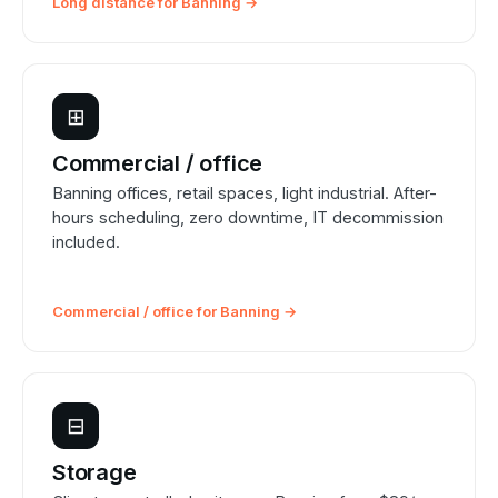
Long distance for Banning →
⊞
Commercial / office
Banning offices, retail spaces, light industrial. After-
hours scheduling, zero downtime, IT decommission
included.
Commercial / office for Banning →
⊟
Storage