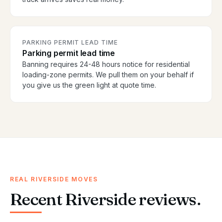
PARKING PERMIT LEAD TIME
Parking permit lead time
Banning requires 24-48 hours notice for residential
loading-zone permits. We pull them on your behalf if
you give us the green light at quote time.
REAL RIVERSIDE MOVES
Recent Riverside reviews.