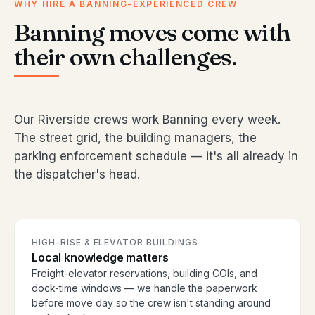
WHY HIRE A BANNING-EXPERIENCED CREW
Banning moves come with
their own challenges.
Our Riverside crews work Banning every week.
The street grid, the building managers, the
parking enforcement schedule — it's all already in
the dispatcher's head.
HIGH-RISE & ELEVATOR BUILDINGS
Local knowledge matters
Freight-elevator reservations, building COIs, and
dock-time windows — we handle the paperwork
before move day so the crew isn't standing around