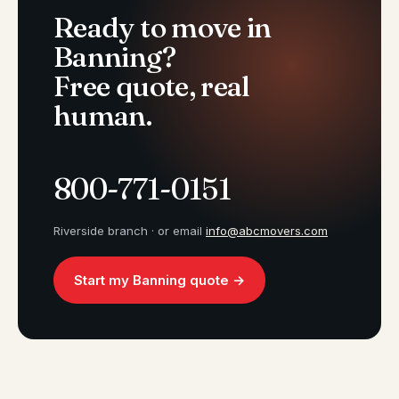
Ready to move in
Banning?
Free quote, real
human.
800-771-0151
Riverside branch · or email
info@abcmovers.com
Start my Banning quote →