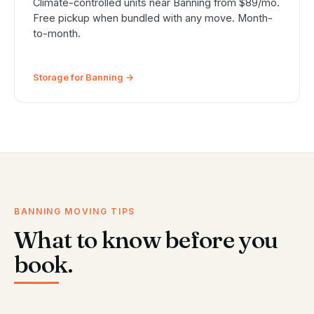
Climate-controlled units near Banning from $89/mo.
Free pickup when bundled with any move. Month-
to-month.
Storage for Banning →
BANNING MOVING TIPS
What to know before you
book.