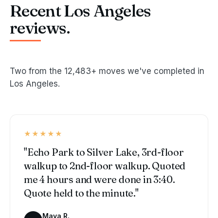
Recent Los Angeles
reviews.
Two from the 12,483+ moves we've completed in
Los Angeles.
★★★★★
"Echo Park to Silver Lake, 3rd-floor
walkup to 2nd-floor walkup. Quoted
me 4 hours and were done in 3:40.
Quote held to the minute."
Maya R.