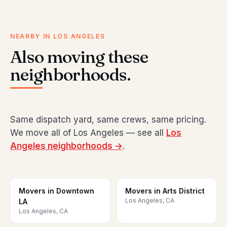
NEARBY IN LOS ANGELES
Also moving these
neighborhoods.
Same dispatch yard, same crews, same pricing.
We move all of Los Angeles — see all
Los
Angeles neighborhoods →
.
Movers in Downtown
Movers in Arts District
Los Angeles, CA
LA
Los Angeles, CA