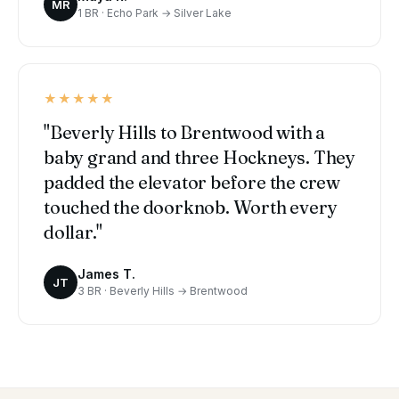
MR
1 BR · Echo Park → Silver Lake
★★★★★
"Beverly Hills to Brentwood with a
baby grand and three Hockneys. They
padded the elevator before the crew
touched the doorknob. Worth every
dollar."
James T.
JT
3 BR · Beverly Hills → Brentwood