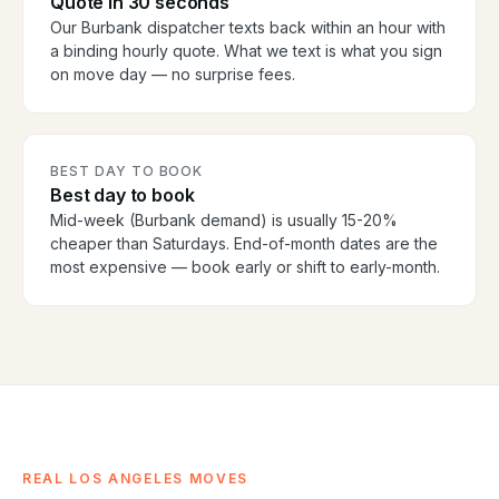
Quote in 30 seconds
Our Burbank dispatcher texts back within an hour with
a binding hourly quote. What we text is what you sign
on move day — no surprise fees.
BEST DAY TO BOOK
Best day to book
Mid-week (Burbank demand) is usually 15-20%
cheaper than Saturdays. End-of-month dates are the
most expensive — book early or shift to early-month.
REAL LOS ANGELES MOVES