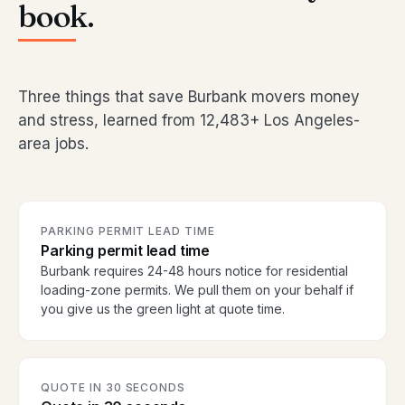
book.
Three things that save Burbank movers money
and stress, learned from 12,483+ Los Angeles-
area jobs.
PARKING PERMIT LEAD TIME
Parking permit lead time
Burbank requires 24-48 hours notice for residential
loading-zone permits. We pull them on your behalf if
you give us the green light at quote time.
QUOTE IN 30 SECONDS