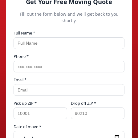
Get Your Free Moving Quote
Fill out the form below and we'll get back to you
shortly.
Full Name *
Phone *
Email *
Pick up ZIP *
Drop off ZIP *
Date of move *