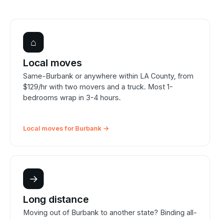
⌂
Local moves
Same-Burbank or anywhere within LA County, from
$129/hr with two movers and a truck. Most 1-
bedrooms wrap in 3-4 hours.
Local moves for Burbank →
→
Long distance
Moving out of Burbank to another state? Binding all-