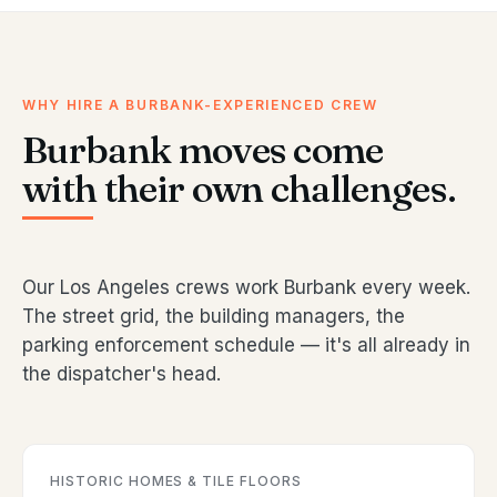
WHY HIRE A BURBANK-EXPERIENCED CREW
Burbank moves come
with their own challenges.
Our Los Angeles crews work Burbank every week.
The street grid, the building managers, the
parking enforcement schedule — it's all already in
the dispatcher's head.
HISTORIC HOMES & TILE FLOORS