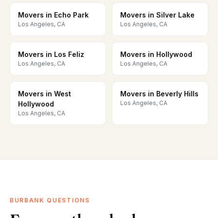
Movers in Echo Park
Movers in Silver Lake
Los Angeles, CA
Los Angeles, CA
Movers in Los Feliz
Movers in Hollywood
Los Angeles, CA
Los Angeles, CA
Movers in West
Movers in Beverly Hills
Los Angeles, CA
Hollywood
Los Angeles, CA
BURBANK QUESTIONS