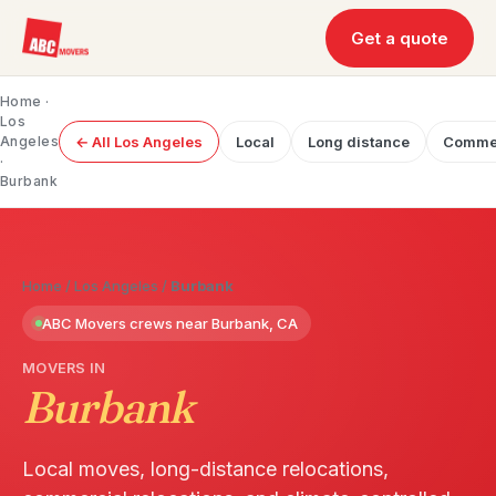
Get a quote
Home
·
Los
Angeles
← All Los Angeles
Local
Long distance
Commer
·
Burbank
Home
/
Los Angeles
/
Burbank
ABC Movers crews near Burbank, CA
MOVERS IN
Burbank
Local moves, long-distance relocations,