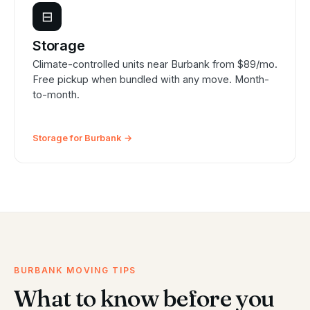
⊟
Storage
Climate-controlled units near Burbank from $89/mo.
Free pickup when bundled with any move. Month-
to-month.
Storage for Burbank →
BURBANK MOVING TIPS
What to know before you