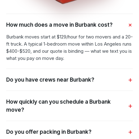
How much does a move in Burbank cost?
Burbank moves start at $129/hour for two movers and a 20-
ft truck. A typical 1-bedroom move within Los Angeles runs
$400-$520, and our quote is binding — what we text you is
what you pay on move day.
Do you have crews near Burbank?
How quickly can you schedule a Burbank
move?
Do you offer packing in Burbank?