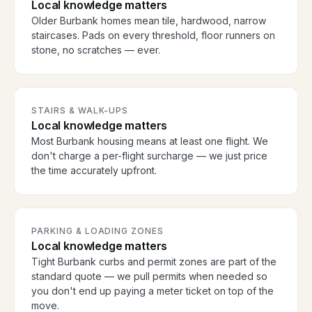
Local knowledge matters
Older Burbank homes mean tile, hardwood, narrow
staircases. Pads on every threshold, floor runners on
stone, no scratches — ever.
STAIRS & WALK-UPS
Local knowledge matters
Most Burbank housing means at least one flight. We
don't charge a per-flight surcharge — we just price
the time accurately upfront.
PARKING & LOADING ZONES
Local knowledge matters
Tight Burbank curbs and permit zones are part of the
standard quote — we pull permits when needed so
you don't end up paying a meter ticket on top of the
move.