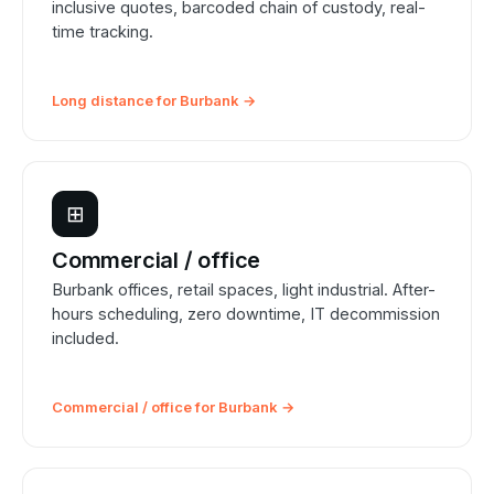
inclusive quotes, barcoded chain of custody, real-
time tracking.
Long distance for Burbank →
⊞
Commercial / office
Burbank offices, retail spaces, light industrial. After-
hours scheduling, zero downtime, IT decommission
included.
Commercial / office for Burbank →