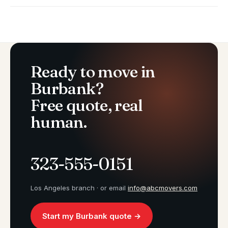
Ready to move in
Burbank?
Free quote, real
human.
323-555-0151
Los Angeles branch · or email
info@abcmovers.com
Start my Burbank quote →