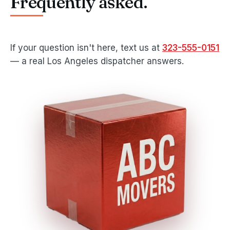
Frequently asked.
If your question isn't here, text us at
323-555-0151
— a real Los Angeles dispatcher answers.