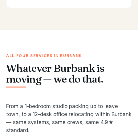
ALL FOUR SERVICES IN BURBANK
Whatever Burbank is
moving — we do that.
From a 1-bedroom studio packing up to leave
town, to a 12-desk office relocating within Burbank
— same systems, same crews, same 4.9★
standard.