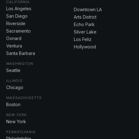
CALIFORNIA
Los Angeles
Downtown LA
San Diego
Arts District
Riverside
Echo Park
Sacramento
Silver Lake
Oxnard
Los Feliz
Ventura
Hollywood
Santa Barbara
WASHINGTON
Seattle
ILLINOIS
Chicago
MASSACHUSETTS
Boston
NEW YORK
New York
PENNSYLVANIA
Philadelphia