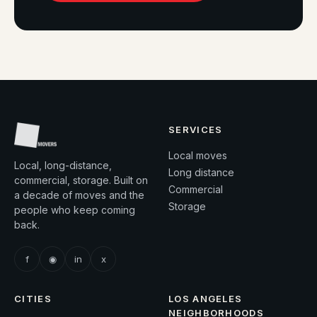
SERVICES
Local moves
Local, long-distance,
Long distance
commercial, storage. Built on
Commercial
a decade of moves and the
Storage
people who keep coming
back.
f
◉
in
x
CITIES
LOS ANGELES
NEIGHBORHOODS