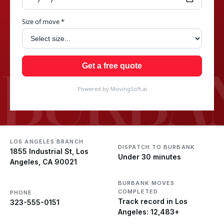
Size of move *
BURBA
Get a free quote
Powered by MovingSoft.ai
LOS ANGELES BRANCH
DISPATCH TO BURBANK
1855 Industrial St, Los
Under 30 minutes
Angeles, CA 90021
BURBANK MOVES
COMPLETED
PHONE
Track record in Los
323-555-0151
Angeles: 12,483+