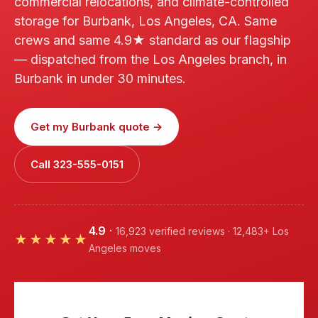
commercial relocations, and climate-controlled
storage for Burbank, Los Angeles, CA. Same
crews and same 4.9★ standard as our flagship
— dispatched from the Los Angeles branch, in
Burbank in under 30 minutes.
Get my Burbank quote →
Call 323-555-0151
4.9
·
16,923 verified reviews · 12,483+ Los
★★★★★
Angeles moves