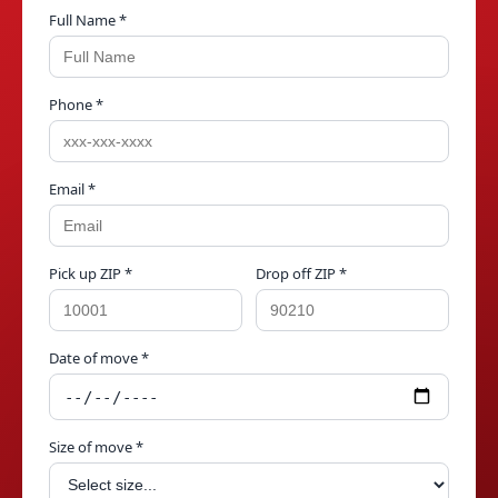
Full Name *
Phone *
Email *
Pick up ZIP *
Drop off ZIP *
Date of move *
Size of move *