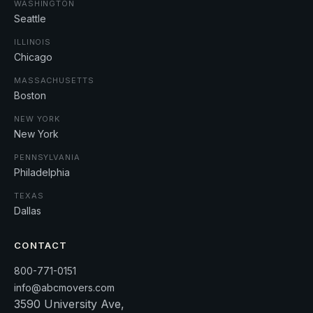
WASHINGTON
Seattle
ILLINOIS
Chicago
MASSACHUSETTS
Boston
NEW YORK
New York
PENNSYLVANIA
Philadelphia
TEXAS
Dallas
CONTACT
800-771-0151
info@abcmovers.com
3590 University Ave,