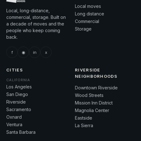
Local moves
Local, long-distance,
Long distance
commercial, storage. Built on
Commercial
a decade of moves and the
Storage
people who keep coming
back.
f
◉
in
x
CITIES
RIVERSIDE
NEIGHBORHOODS
CALIFORNIA
Los Angeles
Downtown Riverside
San Diego
Wood Streets
Riverside
Mission Inn District
Sacramento
Magnolia Center
Oxnard
Eastside
Ventura
La Sierra
Santa Barbara