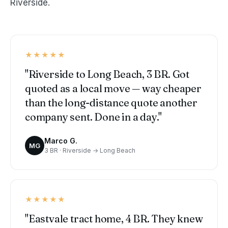
Riverside.
★★★★★
"Riverside to Long Beach, 3 BR. Got
quoted as a local move — way cheaper
than the long-distance quote another
company sent. Done in a day."
Marco G.
MG
3 BR · Riverside → Long Beach
★★★★★
"Eastvale tract home, 4 BR. They knew