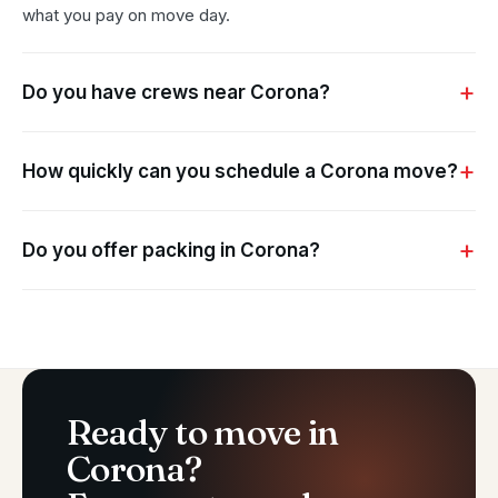
what you pay on move day.
Do you have crews near Corona?
How quickly can you schedule a Corona move?
Do you offer packing in Corona?
Ready to move in
Corona?