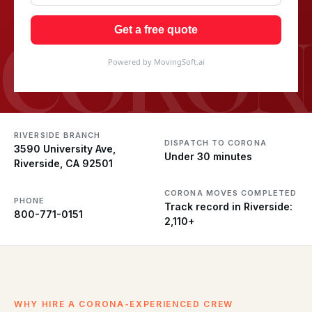
CORON
Get a free quote
Powered by MovingSoft.ai
RIVERSIDE BRANCH
DISPATCH TO CORONA
3590 University Ave,
Under 30 minutes
Riverside, CA 92501
CORONA MOVES COMPLETED
PHONE
Track record in Riverside:
800-771-0151
2,110+
WHY HIRE A CORONA-EXPERIENCED CREW