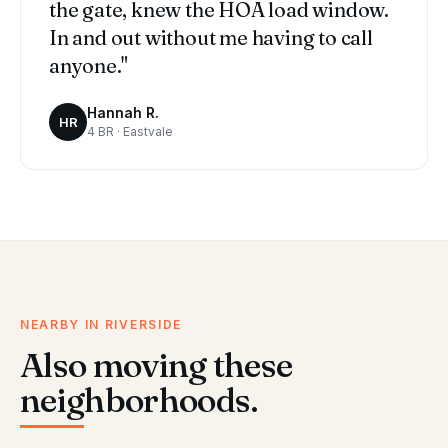
the gate, knew the HOA load window.
In and out without me having to call
anyone."
Hannah R.
HR
4 BR · Eastvale
NEARBY IN RIVERSIDE
Also moving these
neighborhoods.