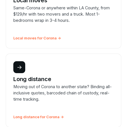
Local moves
Same-Corona or anywhere within LA County, from
$129/hr with two movers and a truck. Most 1-
bedrooms wrap in 3-4 hours.
Local moves for Corona →
→
Long distance
Moving out of Corona to another state? Binding all-
inclusive quotes, barcoded chain of custody, real-
time tracking.
Long distance for Corona →