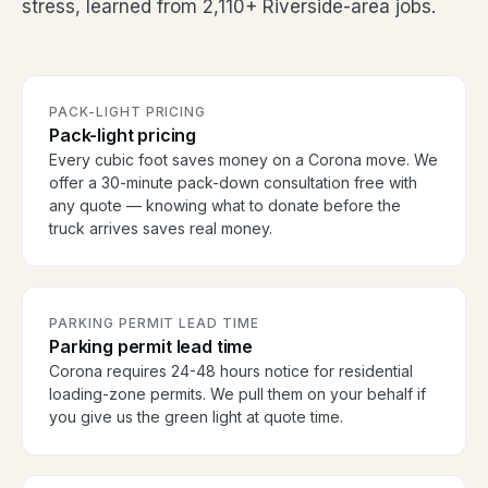
stress, learned from 2,110+ Riverside-area jobs.
PACK-LIGHT PRICING
Pack-light pricing
Every cubic foot saves money on a Corona move. We
offer a 30-minute pack-down consultation free with
any quote — knowing what to donate before the
truck arrives saves real money.
PARKING PERMIT LEAD TIME
Parking permit lead time
Corona requires 24-48 hours notice for residential
loading-zone permits. We pull them on your behalf if
you give us the green light at quote time.