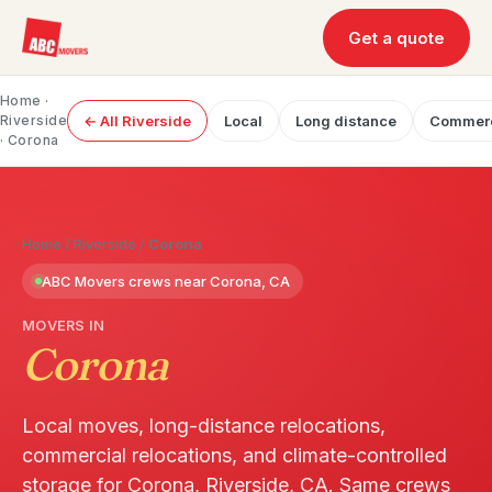
Get a quote
Home
·
Riverside
← All Riverside
Local
Long distance
Commerc
· Corona
Home
/
Riverside
/
Corona
ABC Movers crews near Corona, CA
MOVERS IN
Corona
Local moves, long-distance relocations,
commercial relocations, and climate-controlled
storage for Corona, Riverside, CA. Same crews