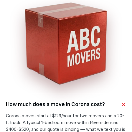
How much does a move in Corona cost?
Corona moves start at $129/hour for two movers and a 20-
ft truck. A typical 1-bedroom move within Riverside runs
$400-$520, and our quote is binding — what we text you is