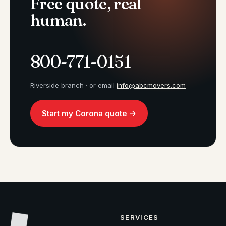
Free quote, real
human.
800-771-0151
Riverside branch · or email
info@abcmovers.com
Start my Corona quote →
SERVICES