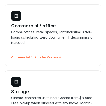
⊞
Commercial / office
Corona offices, retail spaces, light industrial. After-
hours scheduling, zero downtime, IT decommission
included.
Commercial / office for Corona →
⊟
Storage
Climate-controlled units near Corona from $89/mo.
Free pickup when bundled with any move. Month-