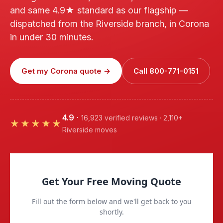
and same 4.9★ standard as our flagship —
dispatched from the Riverside branch, in Corona
in under 30 minutes.
Get my Corona quote →
Call 800-771-0151
4.9
·
16,923 verified reviews · 2,110+
★★★★★
Riverside moves
Get Your Free Moving Quote
Fill out the form below and we'll get back to you
shortly.