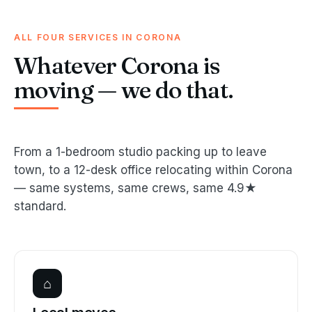
ALL FOUR SERVICES IN CORONA
Whatever Corona is
moving — we do that.
From a 1-bedroom studio packing up to leave
town, to a 12-desk office relocating within Corona
— same systems, same crews, same 4.9★
standard.
⌂