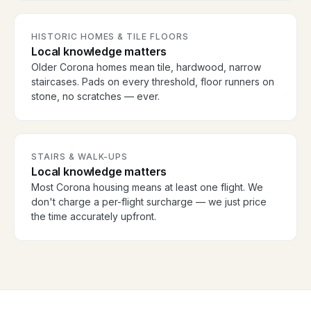
HISTORIC HOMES & TILE FLOORS
Local knowledge matters
Older Corona homes mean tile, hardwood, narrow
staircases. Pads on every threshold, floor runners on
stone, no scratches — ever.
STAIRS & WALK-UPS
Local knowledge matters
Most Corona housing means at least one flight. We
don't charge a per-flight surcharge — we just price
the time accurately upfront.