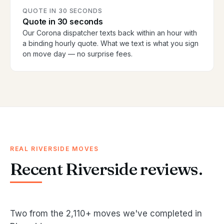
QUOTE IN 30 SECONDS
Quote in 30 seconds
Our Corona dispatcher texts back within an hour with
a binding hourly quote. What we text is what you sign
on move day — no surprise fees.
REAL RIVERSIDE MOVES
Recent Riverside reviews.
Two from the 2,110+ moves we've completed in