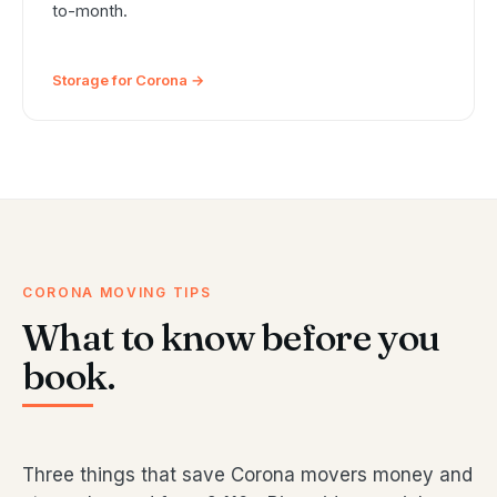
to-month.
Storage for Corona →
CORONA MOVING TIPS
What to know before you
book.
Three things that save Corona movers money and