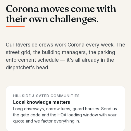
Corona moves come with
their own challenges.
Our Riverside crews work Corona every week. The
street grid, the building managers, the parking
enforcement schedule — it's all already in the
dispatcher's head.
HILLSIDE & GATED COMMUNITIES
Local knowledge matters
Long driveways, narrow turns, guard houses. Send us
the gate code and the HOA loading window with your
quote and we factor everything in.