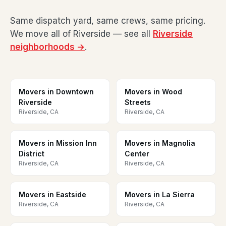
Same dispatch yard, same crews, same pricing.
We move all of Riverside — see all
Riverside
neighborhoods →
.
Movers in Downtown
Movers in Wood
Riverside
Streets
Riverside, CA
Riverside, CA
Movers in Mission Inn
Movers in Magnolia
District
Center
Riverside, CA
Riverside, CA
Movers in Eastside
Movers in La Sierra
Riverside, CA
Riverside, CA