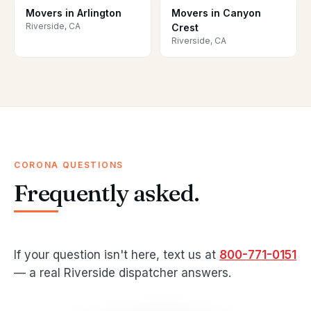
Movers in Arlington
Movers in Canyon
Riverside, CA
Crest
Riverside, CA
CORONA QUESTIONS
Frequently asked.
If your question isn't here, text us at
800-771-0151
— a real Riverside dispatcher answers.