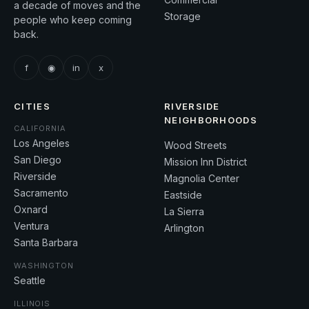
a decade of moves and the
Storage
people who keep coming
back.
f
◉
in
x
CITIES
RIVERSIDE
NEIGHBORHOODS
CALIFORNIA
Los Angeles
Wood Streets
San Diego
Mission Inn District
Riverside
Magnolia Center
Sacramento
Eastside
Oxnard
La Sierra
Ventura
Arlington
Santa Barbara
WASHINGTON
Seattle
ILLINOIS