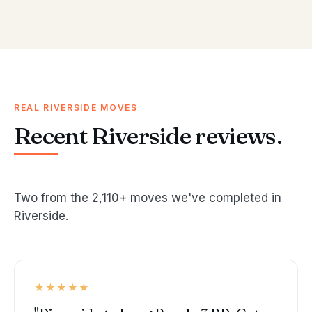
REAL RIVERSIDE MOVES
Recent Riverside reviews.
Two from the 2,110+ moves we've completed in
Riverside.
★★★★★