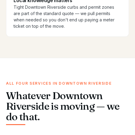
Local knowledge matters
Tight Downtown Riverside curbs and permit zones
are part of the standard quote — we pull permits
when needed so you don't end up paying a meter
ticket on top of the move.
ALL FOUR SERVICES IN DOWNTOWN RIVERSIDE
Whatever Downtown
Riverside is moving — we
do that.