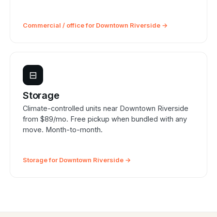
Commercial / office for Downtown Riverside →
⊟
Storage
Climate-controlled units near Downtown Riverside
from $89/mo. Free pickup when bundled with any
move. Month-to-month.
Storage for Downtown Riverside →