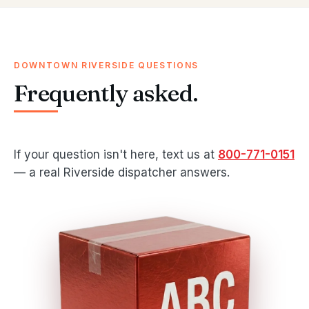
DOWNTOWN RIVERSIDE QUESTIONS
Frequently asked.
If your question isn't here, text us at
800-771-0151
— a real Riverside dispatcher answers.