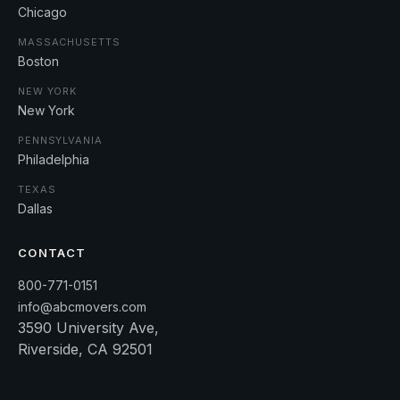
Chicago
MASSACHUSETTS
Boston
NEW YORK
New York
PENNSYLVANIA
Philadelphia
TEXAS
Dallas
CONTACT
800-771-0151
info@abcmovers.com
3590 University Ave,
Riverside, CA 92501