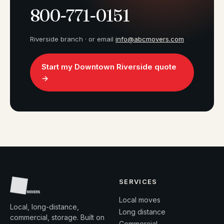
800-771-0151
Riverside branch · or email
info@abcmovers.com
Start my Downtown Riverside quote
→
SERVICES
Local moves
Local, long-distance,
Long distance
commercial, storage. Built on
Commercial