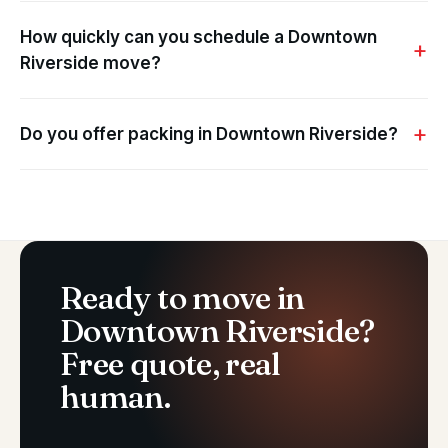
How quickly can you schedule a Downtown
Riverside move?
Do you offer packing in Downtown Riverside?
Ready to move in
Downtown Riverside?
Free quote, real
human.