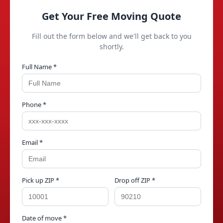
Get Your Free Moving Quote
Fill out the form below and we'll get back to you
shortly.
Full Name *
Phone *
Email *
Pick up ZIP *
Drop off ZIP *
Date of move *