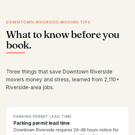
DOWNTOWN RIVERSIDE MOVING TIPS
What to know before you
book.
Three things that save Downtown Riverside
movers money and stress, learned from 2,110+
Riverside-area jobs.
PARKING PERMIT LEAD TIME
Parking permit lead time
Downtown Riverside requires 24-48 hours notice for