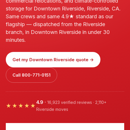
commercial relocations, and climate-controlled
storage for Downtown Riverside, Riverside, CA.
Same crews and same 4.9★ standard as our
flagship — dispatched from the Riverside
branch, in Downtown Riverside in under 30
minutes.
Get my Downtown Riverside quote →
Call 800-771-0151
4.9
·
16,923 verified reviews · 2,110+
★★★★★
Riverside moves