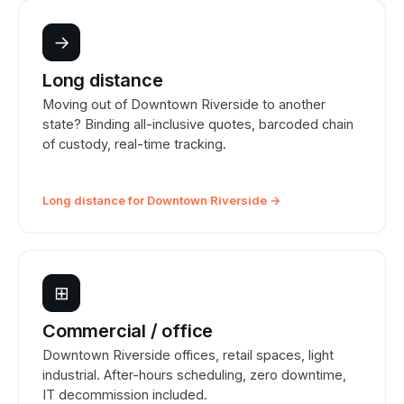
→
Long distance
Moving out of Downtown Riverside to another
state? Binding all-inclusive quotes, barcoded chain
of custody, real-time tracking.
Long distance for Downtown Riverside →
⊞
Commercial / office
Downtown Riverside offices, retail spaces, light
industrial. After-hours scheduling, zero downtime,
IT decommission included.