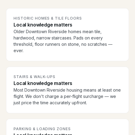
HISTORIC HOMES & TILE FLOORS
Local knowledge matters
Older Downtown Riverside homes mean tile,
hardwood, narrow staircases. Pads on every
threshold, floor runners on stone, no scratches —
ever.
STAIRS & WALK-UPS
Local knowledge matters
Most Downtown Riverside housing means at least one
flight. We don't charge a per-flight surcharge — we
just price the time accurately upfront.
PARKING & LOADING ZONES