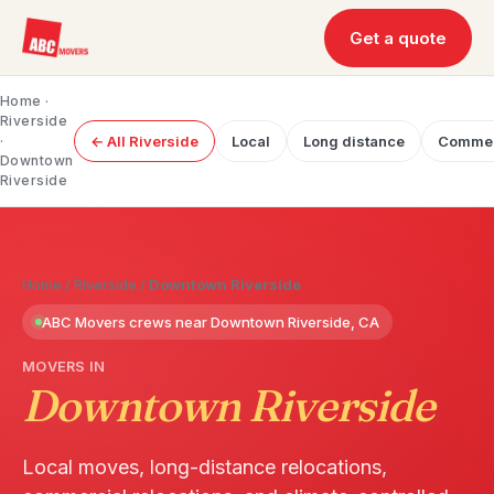
Get a quote
Home
·
Riverside
·
← All Riverside
Local
Long distance
Commer
Downtown
Riverside
Home
/
Riverside
/
Downtown Riverside
ABC Movers crews near Downtown Riverside, CA
MOVERS IN
Downtown Riverside
Local moves, long-distance relocations,