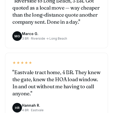
"Riverside to Long Beach, 3 BR. Got
quoted as a local move — way cheaper
than the long-distance quote another
company sent. Done in a day."
Marco G.
MG
3 BR · Riverside → Long Beach
★★★★★
"Eastvale tract home, 4 BR. They knew
the gate, knew the HOA load window.
In and out without me having to call
anyone."
Hannah R.
HR
4 BR · Eastvale