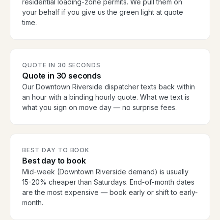
residential loading-zone permits. We pull them on
your behalf if you give us the green light at quote
time.
QUOTE IN 30 SECONDS
Quote in 30 seconds
Our Downtown Riverside dispatcher texts back within
an hour with a binding hourly quote. What we text is
what you sign on move day — no surprise fees.
BEST DAY TO BOOK
Best day to book
Mid-week (Downtown Riverside demand) is usually
15-20% cheaper than Saturdays. End-of-month dates
are the most expensive — book early or shift to early-
month.