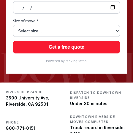
Size of move *
DOWNT
Get a free quote
Powered by MovingSoft.ai
RIVERSIDE BRANCH
DISPATCH TO DOWNTOWN
3590 University Ave,
RIVERSIDE
Under 30 minutes
Riverside, CA 92501
DOWNTOWN RIVERSIDE
MOVES COMPLETED
PHONE
Track record in Riverside:
800-771-0151