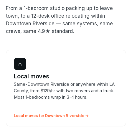
From a 1-bedroom studio packing up to leave
town, to a 12-desk office relocating within
Downtown Riverside — same systems, same
crews, same 4.9★ standard.
⌂
Local moves
Same-Downtown Riverside or anywhere within LA
County, from $129/hr with two movers and a truck.
Most 1-bedrooms wrap in 3-4 hours.
Local moves for Downtown Riverside →