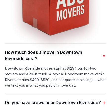
How much does a move in Downtown
Riverside cost?
Downtown Riverside moves start at $129/hour for two
movers and a 20-ft truck. A typical 1-bedroom move within
Riverside runs $400-$520, and our quote is binding — what
we text you is what you pay on move day.
Do you have crews near Downtown Riverside?