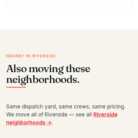
NEARBY IN RIVERSIDE
Also moving these
neighborhoods.
Same dispatch yard, same crews, same pricing.
We move all of Riverside — see all
Riverside
neighborhoods →
.