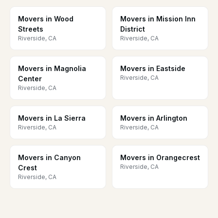
Movers in Wood
Movers in Mission Inn
Streets
District
Riverside, CA
Riverside, CA
Movers in Magnolia
Movers in Eastside
Riverside, CA
Center
Riverside, CA
Movers in La Sierra
Movers in Arlington
Riverside, CA
Riverside, CA
Movers in Canyon
Movers in Orangecrest
Riverside, CA
Crest
Riverside, CA