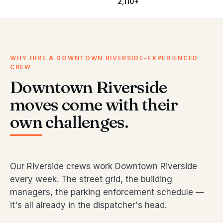
2,110+
WHY HIRE A DOWNTOWN RIVERSIDE-EXPERIENCED
CREW
Downtown Riverside
moves come with their
own challenges.
Our Riverside crews work Downtown Riverside
every week. The street grid, the building
managers, the parking enforcement schedule —
it's all already in the dispatcher's head.