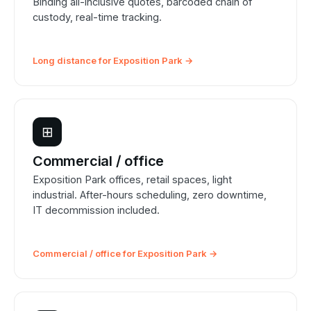
Binding all-inclusive quotes, barcoded chain of
custody, real-time tracking.
Long distance for Exposition Park →
⊞
Commercial / office
Exposition Park offices, retail spaces, light
industrial. After-hours scheduling, zero downtime,
IT decommission included.
Commercial / office for Exposition Park →