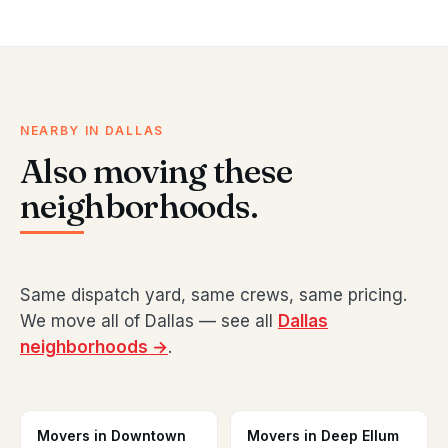
NEARBY IN DALLAS
Also moving these
neighborhoods.
Same dispatch yard, same crews, same pricing.
We move all of Dallas — see all
Dallas
neighborhoods →
.
Movers in Downtown
Movers in Deep Ellum