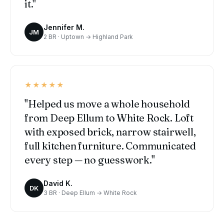
it."
Jennifer M.
JM
2 BR · Uptown → Highland Park
★★★★★
"Helped us move a whole household
from Deep Ellum to White Rock. Loft
with exposed brick, narrow stairwell,
full kitchen furniture. Communicated
every step — no guesswork."
David K.
DK
3 BR · Deep Ellum → White Rock