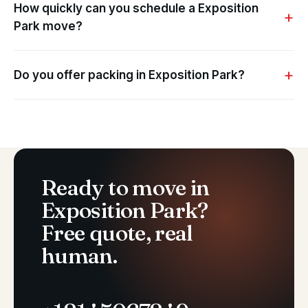
How quickly can you schedule a Exposition
Park move?
Do you offer packing in Exposition Park?
Ready to move in
Exposition Park?
Free quote, real
human.