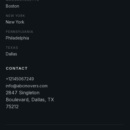
Boston
NEW YORK
New York
PENNSYLVANIA
Philadelphia
TEXAS
Dallas
CONTACT
+12145067249
info@abcmovers.com
2847 Singleton
Boulevard, Dallas, TX
75212