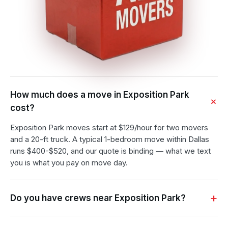
How much does a move in Exposition Park
cost?
Exposition Park moves start at $129/hour for two movers
and a 20-ft truck. A typical 1-bedroom move within Dallas
runs $400-$520, and our quote is binding — what we text
you is what you pay on move day.
Do you have crews near Exposition Park?