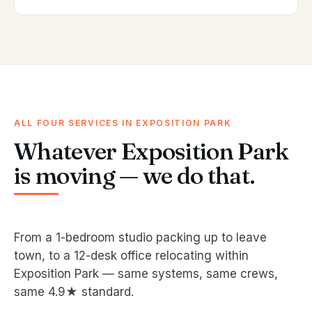
ALL FOUR SERVICES IN EXPOSITION PARK
Whatever Exposition Park
is moving — we do that.
From a 1-bedroom studio packing up to leave
town, to a 12-desk office relocating within
Exposition Park — same systems, same crews,
same 4.9★ standard.