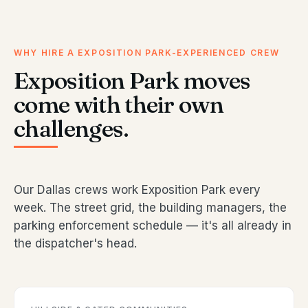
WHY HIRE A EXPOSITION PARK-EXPERIENCED CREW
Exposition Park moves
come with their own
challenges.
Our Dallas crews work Exposition Park every
week. The street grid, the building managers, the
parking enforcement schedule — it's all already in
the dispatcher's head.