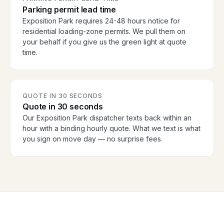
Parking permit lead time
Exposition Park requires 24-48 hours notice for
residential loading-zone permits. We pull them on
your behalf if you give us the green light at quote
time.
QUOTE IN 30 SECONDS
Quote in 30 seconds
Our Exposition Park dispatcher texts back within an
hour with a binding hourly quote. What we text is what
you sign on move day — no surprise fees.