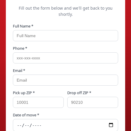
Fill out the form below and we'll get back to you
shortly.
Full Name *
Phone *
Email *
Pick up ZIP *
Drop off ZIP *
Date of move *