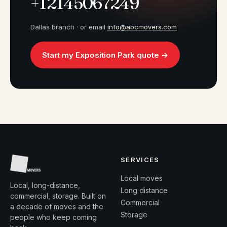
+12145067249
Dallas branch · or email
info@abcmovers.com
Start my Exposition Park quote →
SERVICES
Local moves
Local, long-distance,
Long distance
commercial, storage. Built on
Commercial
a decade of moves and the
Storage
people who keep coming