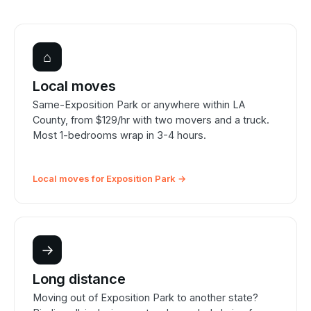
⌂
Local moves
Same-Exposition Park or anywhere within LA
County, from $129/hr with two movers and a truck.
Most 1-bedrooms wrap in 3-4 hours.
Local moves for Exposition Park →
→
Long distance
Moving out of Exposition Park to another state?