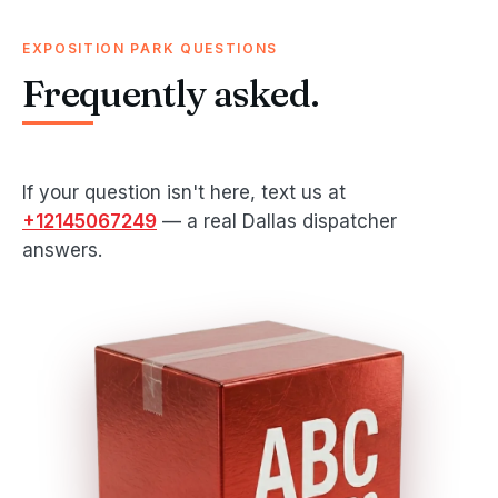
EXPOSITION PARK QUESTIONS
Frequently asked.
If your question isn't here, text us at
+12145067249
— a real Dallas dispatcher
answers.