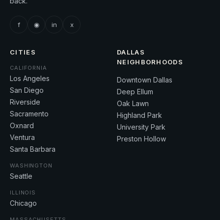
back.
f
◉
in
x
CITIES
DALLAS
NEIGHBORHOODS
CALIFORNIA
Los Angeles
Downtown Dallas
San Diego
Deep Ellum
Riverside
Oak Lawn
Sacramento
Highland Park
Oxnard
University Park
Ventura
Preston Hollow
Santa Barbara
WASHINGTON
Seattle
ILLINOIS
Chicago
MASSACHUSETTS