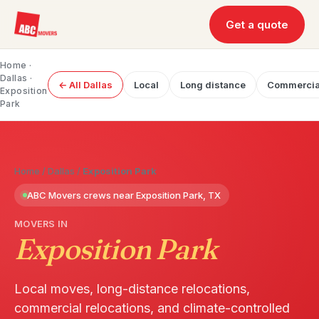
Get a quote
Home
·
Dallas
·
← All Dallas
Local
Long distance
Commercia
Exposition
Park
Home
/
Dallas
/
Exposition Park
ABC Movers crews near Exposition Park, TX
MOVERS IN
Exposition Park
Local moves, long-distance relocations,
commercial relocations, and climate-controlled