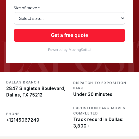
Size of move *
EXPOSI
Get a free quote
Powered by MovingSoft.ai
DALLAS BRANCH
DISPATCH TO EXPOSITION
2847 Singleton Boulevard,
PARK
Under 30 minutes
Dallas, TX 75212
EXPOSITION PARK MOVES
COMPLETED
PHONE
Track record in Dallas:
+12145067249
3,800+