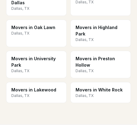
Dallas, TX
Dallas
Dallas, TX
Movers in Oak Lawn
Movers in Highland
Dallas, TX
Park
Dallas, TX
Movers in University
Movers in Preston
Park
Hollow
Dallas, TX
Dallas, TX
Movers in Lakewood
Movers in White Rock
Dallas, TX
Dallas, TX