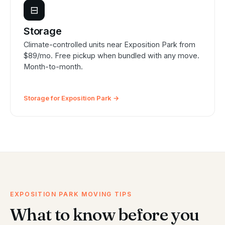
⊟
Storage
Climate-controlled units near Exposition Park from
$89/mo. Free pickup when bundled with any move.
Month-to-month.
Storage for Exposition Park →
EXPOSITION PARK MOVING TIPS
What to know before you