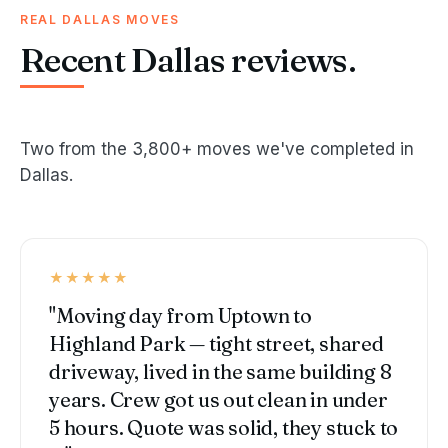
REAL DALLAS MOVES
Recent Dallas reviews.
Two from the 3,800+ moves we've completed in
Dallas.
★★★★★
"Moving day from Uptown to
Highland Park — tight street, shared
driveway, lived in the same building 8
years. Crew got us out clean in under
5 hours. Quote was solid, they stuck to