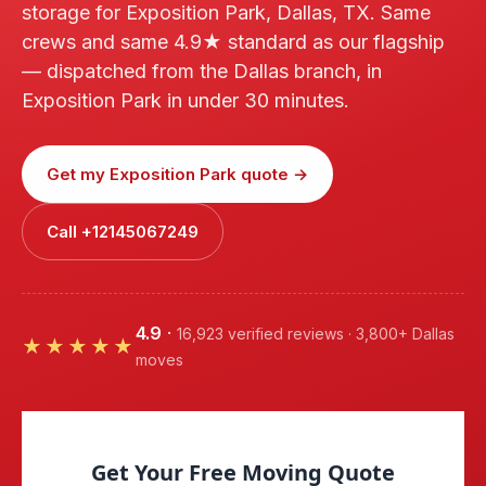
storage for Exposition Park, Dallas, TX. Same
crews and same 4.9★ standard as our flagship
— dispatched from the Dallas branch, in
Exposition Park in under 30 minutes.
Get my Exposition Park quote →
Call +12145067249
4.9
·
16,923 verified reviews · 3,800+ Dallas
★★★★★
moves
Get Your Free Moving Quote