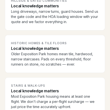
HILLSIDE & GATED COMMUNITIES
Local knowledge matters
Long driveways, narrow turns, guard houses. Send us
the gate code and the HOA loading window with your
quote and we factor everything in.
HISTORIC HOMES & TILE FLOORS
Local knowledge matters
Older Exposition Park homes mean tile, hardwood,
narrow staircases. Pads on every threshold, floor
runners on stone, no scratches — ever.
STAIRS & WALK-UPS
Local knowledge matters
Most Exposition Park housing means at least one
flight. We don't charge a per-flight surcharge — we
just price the time accurately upfront.