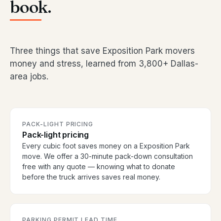
book.
Three things that save Exposition Park movers
money and stress, learned from 3,800+ Dallas-
area jobs.
PACK-LIGHT PRICING
Pack-light pricing
Every cubic foot saves money on a Exposition Park
move. We offer a 30-minute pack-down consultation
free with any quote — knowing what to donate
before the truck arrives saves real money.
PARKING PERMIT LEAD TIME