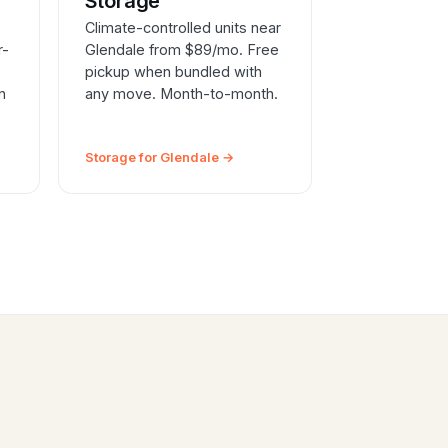
e
Storage
Climate-controlled units near
r-
Glendale from $89/mo. Free
pickup when bundled with
n
any move. Month-to-month.
Storage for Glendale →