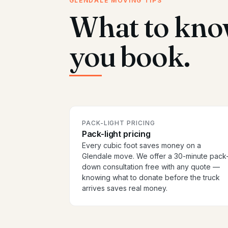
GLENDALE MOVING TIPS
What to kno
you book.
PACK-LIGHT PRICING
Pack-light pricing
Every cubic foot saves money on a
Glendale move. We offer a 30-minute pack
down consultation free with any quote —
knowing what to donate before the truck
arrives saves real money.