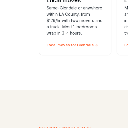
Local moves
L
Same-Glendale or anywhere
M
within LA County, from
a
$129/hr with two movers and
i
a truck. Most 1-bedrooms
c
wrap in 3-4 hours.
t
Local moves for Glendale →
L