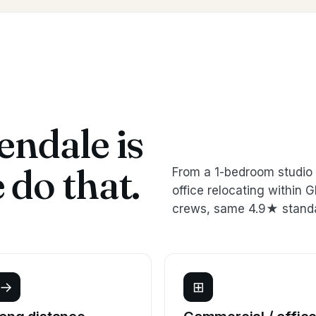
ndale is
do that.
From a 1-bedroom studio 
office relocating within
crews, same 4.9★ stand
→
⊞