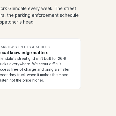
ork Glendale every week. The street
ers, the parking enforcement schedule
dispatcher's head.
NARROW STREETS & ACCESS
Local knowledge matters
lendale's street grid isn't built for 26-ft
rucks everywhere. We scout difficult
ccess free of charge and bring a smaller
econdary truck when it makes the move
aster, not the price higher.