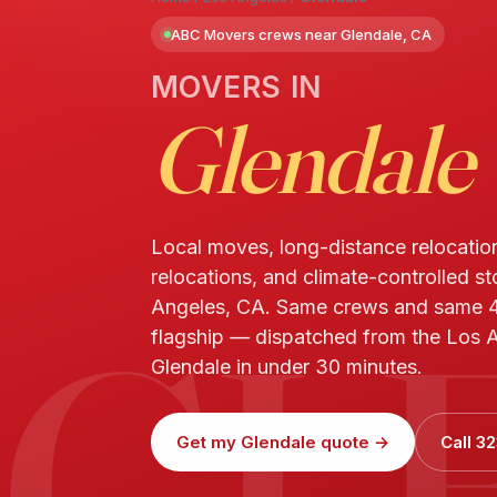
ABC Movers crews near Glendale, CA
MOVERS IN
Glendale
Local moves, long-distance relocatio
relocations, and climate-controlled st
GL
Angeles, CA. Same crews and same 4
flagship — dispatched from the Los A
Glendale in under 30 minutes.
Get my Glendale quote →
Call 3