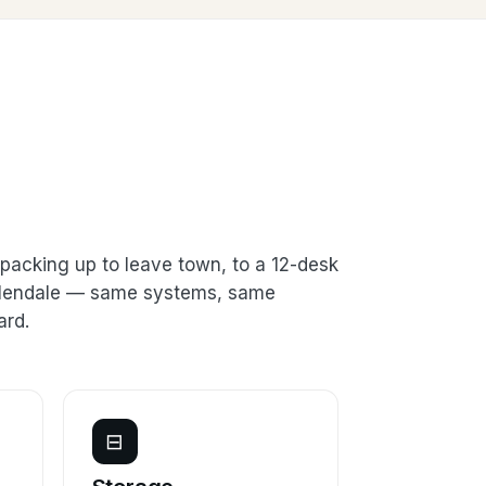
packing up to leave town, to a 12-desk
 Glendale — same systems, same
ard.
⊟