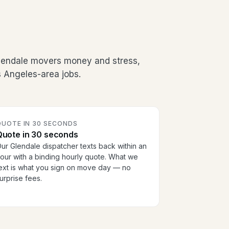
Glendale movers money and stress,
 Angeles-area jobs.
QUOTE IN 30 SECONDS
Quote in 30 seconds
ur Glendale dispatcher texts back within an
our with a binding hourly quote. What we
ext is what you sign on move day — no
urprise fees.