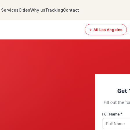
Services
Cities
Why us
Tracking
Contact
← All Los Angeles
Get 
Fill out the f
Full Name *