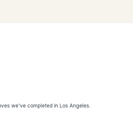
ves we've completed in Los Angeles.