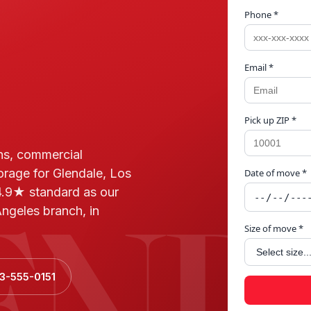
Phone *
Email *
Pick up ZIP *
ns, commercial
orage for Glendale, Los
Date of move *
END
.9★ standard as our
ngeles branch, in
Size of move *
23-555-0151