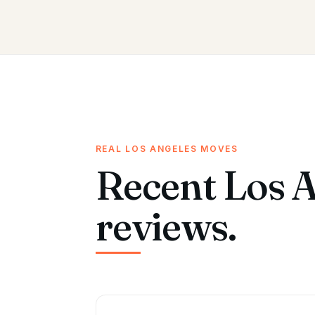
REAL LOS ANGELES MOVES
Recent Los 
reviews.