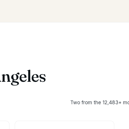
Angeles
Two from the 12,483+ mo