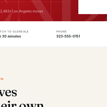
· 12,483+ Los Angeles moves
ATCH TO GLENDALE
PHONE
r 30 minutes
323-555-0151
EW
ves
heir own