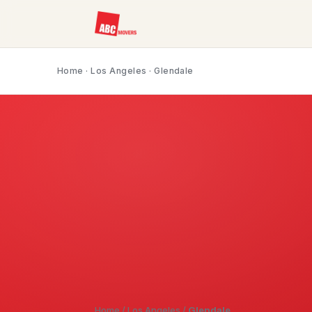
Home
·
Los Angeles
· Glendale
Home
/
Los Angeles
/
Glendale