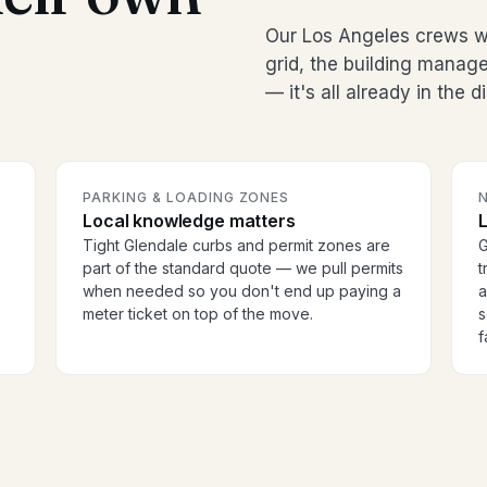
Our Los Angeles crews w
grid, the building manag
— it's all already in the 
PARKING & LOADING ZONES
Local knowledge matters
Tight Glendale curbs and permit zones are
G
part of the standard quote — we pull permits
t
when needed so you don't end up paying a
a
meter ticket on top of the move.
s
f