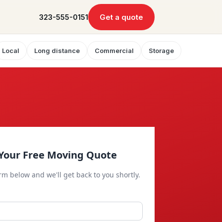
Get a quote
323-555-0151
Local
Long distance
Commercial
Storage
Your Free Moving Quote
orm below and we'll get back to you shortly.