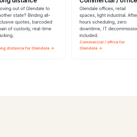
ong distance
Commercial / offic
oving out of Glendale to
Glendale offices, retail
nother state? Binding all-
spaces, light industrial. Afte
nclusive quotes, barcoded
hours scheduling, zero
hain of custody, real-time
downtime, IT decommissio
racking.
included.
Commercial / office for
ong distance for Glendale →
Glendale →