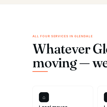
ALL FOUR SERVICES IN GLENDALE
Whatever Gle
moving — we 
⌂