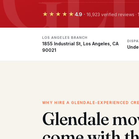
★★★★★
4.9
·
16,923 verified reviews 
LOS ANGELES BRANCH
DISP
1855 Industrial St, Los Angeles, CA
Unde
90021
WHY HIRE A GLENDALE-EXPERIENCED CR
Glendale mo
come with t