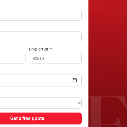
Drop off ZIP *
ALE
Get a free quote