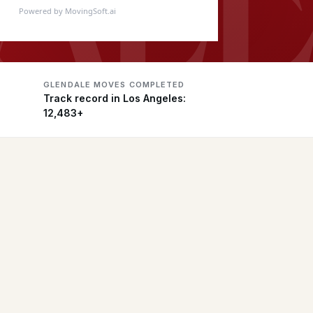
Powered by MovingSoft.ai
GLENDALE MOVES COMPLETED
Track record in Los Angeles:
12,483+