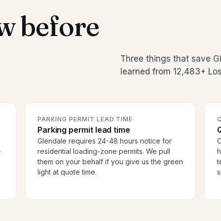
w before
Three things that save 
learned from 12,483+ Los
PARKING PERMIT LEAD TIME
Parking permit lead time
Glendale requires 24-48 hours notice for
O
-
residential loading-zone permits. We pull
h
them on your behalf if you give us the green
t
light at quote time.
s