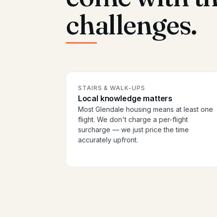
challenges.
STAIRS & WALK-UPS
Local knowledge matters
Most Glendale housing means at least one
flight. We don't charge a per-flight
surcharge — we just price the time
accurately upfront.