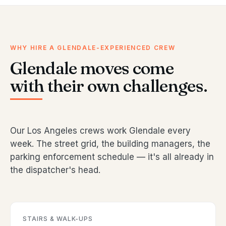
WHY HIRE A GLENDALE-EXPERIENCED CREW
Glendale moves come
with their own challenges.
Our Los Angeles crews work Glendale every
week. The street grid, the building managers, the
parking enforcement schedule — it's all already in
the dispatcher's head.
STAIRS & WALK-UPS