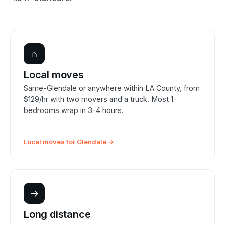
⌂
Local moves
Same-Glendale or anywhere within LA County, from
$129/hr with two movers and a truck. Most 1-
bedrooms wrap in 3-4 hours.
Local moves for Glendale →
→
Long distance