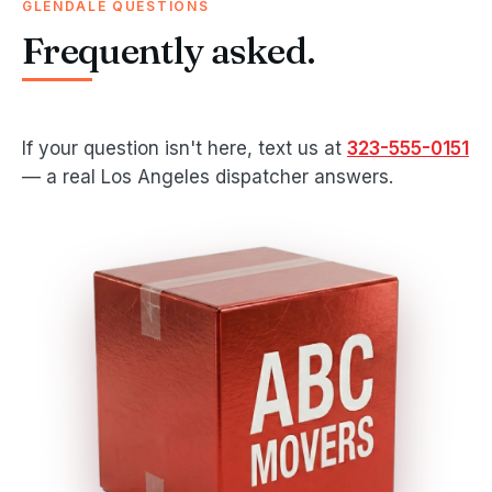
GLENDALE QUESTIONS
Frequently asked.
If your question isn't here, text us at
323-555-0151
— a real Los Angeles dispatcher answers.