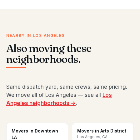
NEARBY IN LOS ANGELES
Also moving these
neighborhoods.
Same dispatch yard, same crews, same pricing.
We move all of Los Angeles — see all
Los
Angeles neighborhoods →
.
Movers in Downtown
Movers in Arts District
Los Angeles, CA
LA