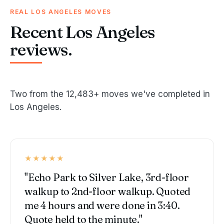
REAL LOS ANGELES MOVES
Recent Los Angeles
reviews.
Two from the 12,483+ moves we've completed in
Los Angeles.
★★★★★
"Echo Park to Silver Lake, 3rd-floor
walkup to 2nd-floor walkup. Quoted
me 4 hours and were done in 3:40.
Quote held to the minute."