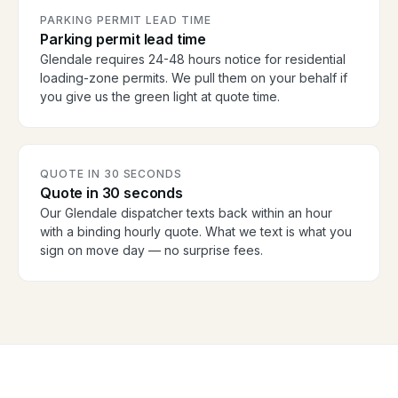
PARKING PERMIT LEAD TIME
Parking permit lead time
Glendale requires 24-48 hours notice for residential
loading-zone permits. We pull them on your behalf if
you give us the green light at quote time.
QUOTE IN 30 SECONDS
Quote in 30 seconds
Our Glendale dispatcher texts back within an hour
with a binding hourly quote. What we text is what you
sign on move day — no surprise fees.