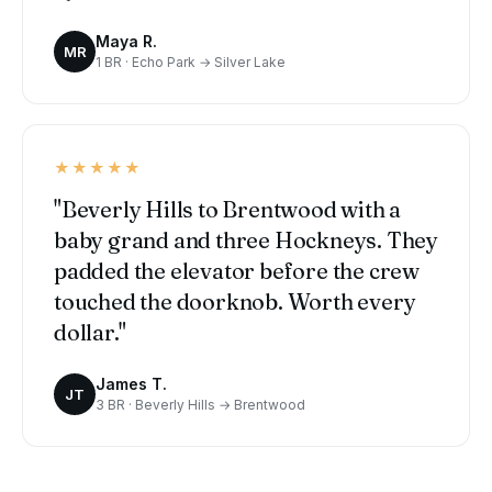
Maya R.
MR
1 BR · Echo Park → Silver Lake
★★★★★
"Beverly Hills to Brentwood with a
baby grand and three Hockneys. They
padded the elevator before the crew
touched the doorknob. Worth every
dollar."
James T.
JT
3 BR · Beverly Hills → Brentwood