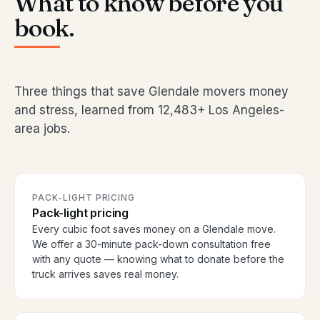
What to know before you
book.
Three things that save Glendale movers money
and stress, learned from 12,483+ Los Angeles-
area jobs.
PACK-LIGHT PRICING
Pack-light pricing
Every cubic foot saves money on a Glendale move.
We offer a 30-minute pack-down consultation free
with any quote — knowing what to donate before the
truck arrives saves real money.