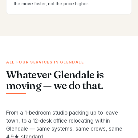
the move faster, not the price higher.
ALL FOUR SERVICES IN GLENDALE
Whatever Glendale is
moving — we do that.
From a 1-bedroom studio packing up to leave
town, to a 12-desk office relocating within
Glendale — same systems, same crews, same
4.9★ standard.