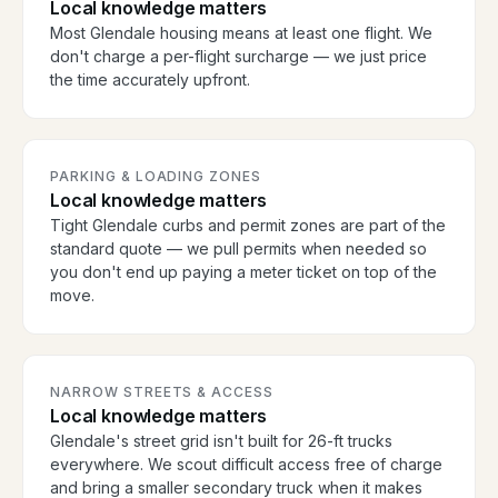
Local knowledge matters
Most Glendale housing means at least one flight. We
don't charge a per-flight surcharge — we just price
the time accurately upfront.
PARKING & LOADING ZONES
Local knowledge matters
Tight Glendale curbs and permit zones are part of the
standard quote — we pull permits when needed so
you don't end up paying a meter ticket on top of the
move.
NARROW STREETS & ACCESS
Local knowledge matters
Glendale's street grid isn't built for 26-ft trucks
everywhere. We scout difficult access free of charge
and bring a smaller secondary truck when it makes