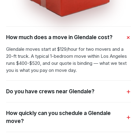
How much does a move in Glendale cost?
Glendale moves start at $129/hour for two movers and a
20-ft truck. A typical 1-bedroom move within Los Angeles
runs $400-$520, and our quote is binding — what we text
you is what you pay on move day.
Do you have crews near Glendale?
How quickly can you schedule a Glendale
move?