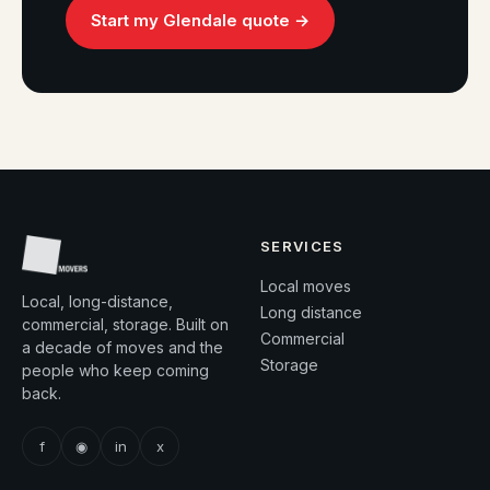
Start my Glendale quote →
SERVICES
Local moves
Local, long-distance,
Long distance
commercial, storage. Built on
Commercial
a decade of moves and the
Storage
people who keep coming
back.
f
◉
in
x