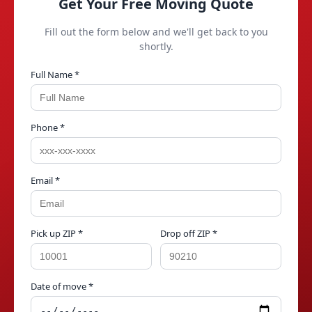
Get Your Free Moving Quote
Fill out the form below and we'll get back to you
shortly.
Full Name *
Phone *
Email *
Pick up ZIP *
Drop off ZIP *
Date of move *