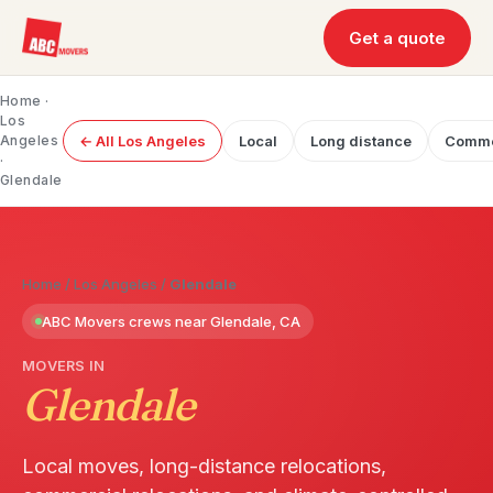
Get a quote
Home
·
Los
Angeles
← All Los Angeles
Local
Long distance
Comme
·
Glendale
Home
/
Los Angeles
/
Glendale
ABC Movers crews near Glendale, CA
MOVERS IN
Glendale
Local moves, long-distance relocations,