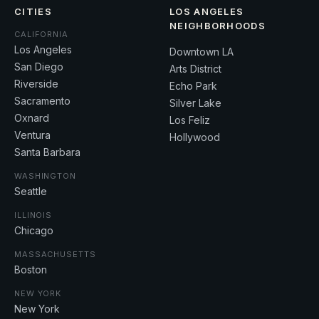
CITIES
LOS ANGELES
NEIGHBORHOODS
CALIFORNIA
Los Angeles
Downtown LA
San Diego
Arts District
Riverside
Echo Park
Sacramento
Silver Lake
Oxnard
Los Feliz
Ventura
Hollywood
Santa Barbara
WASHINGTON
Seattle
ILLINOIS
Chicago
MASSACHUSETTS
Boston
NEW YORK
New York