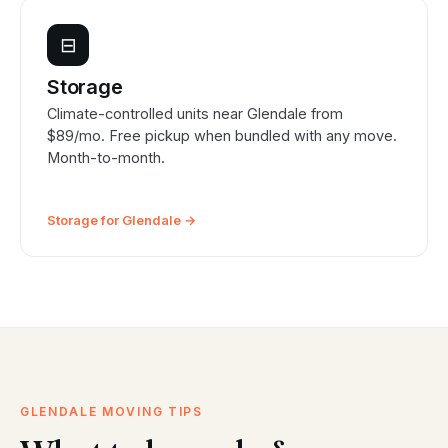
⊟
Storage
Climate-controlled units near Glendale from
$89/mo. Free pickup when bundled with any move.
Month-to-month.
Storage for Glendale →
GLENDALE MOVING TIPS