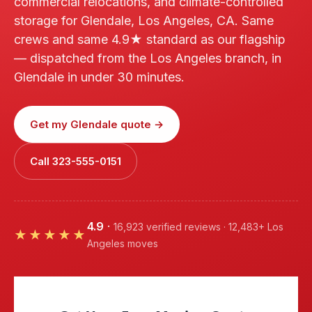
commercial relocations, and climate-controlled
storage for Glendale, Los Angeles, CA. Same
crews and same 4.9★ standard as our flagship
— dispatched from the Los Angeles branch, in
Glendale in under 30 minutes.
Get my Glendale quote →
Call 323-555-0151
4.9
·
16,923 verified reviews · 12,483+ Los
★★★★★
Angeles moves