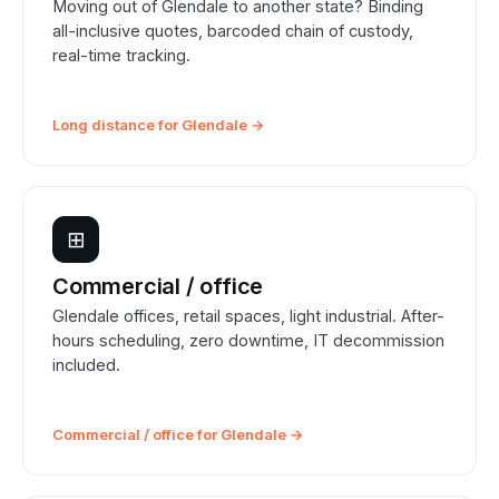
Moving out of Glendale to another state? Binding
all-inclusive quotes, barcoded chain of custody,
real-time tracking.
Long distance for Glendale →
⊞
Commercial / office
Glendale offices, retail spaces, light industrial. After-
hours scheduling, zero downtime, IT decommission
included.
Commercial / office for Glendale →