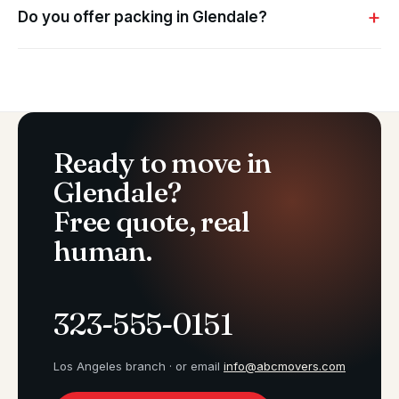
Do you offer packing in Glendale?
Ready to move in
Glendale?
Free quote, real
human.
323-555-0151
Los Angeles branch · or email
info@abcmovers.com