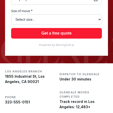
Size of move *
GLEND
Get a free quote
Powered by MovingSoft.ai
LOS ANGELES BRANCH
DISPATCH TO GLENDALE
1855 Industrial St, Los
Under 30 minutes
Angeles, CA 90021
GLENDALE MOVES
COMPLETED
PHONE
Track record in Los
323-555-0151
Angeles: 12,483+