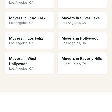
Los Angeles, CA
Movers in Echo Park
Movers in Silver Lake
Los Angeles, CA
Los Angeles, CA
Movers in Los Feliz
Movers in Hollywood
Los Angeles, CA
Los Angeles, CA
Movers in West
Movers in Beverly Hills
Los Angeles, CA
Hollywood
Los Angeles, CA