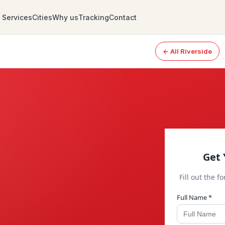
Services
Cities
Why us
Tracking
Contact
← All Riverside
Get 
Fill out the f
Full Name *