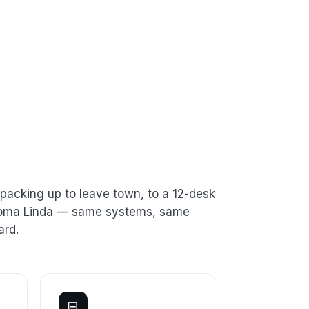
packing up to leave town, to a 12-desk
n Loma Linda — same systems, same
ard.
⊟