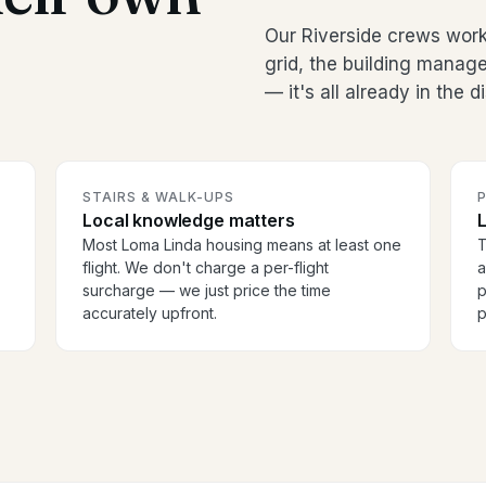
Our Riverside crews wor
grid, the building manag
— it's all already in the 
STAIRS & WALK-UPS
Local knowledge matters
Most Loma Linda housing means at least one
T
flight. We don't charge a per-flight
a
surcharge — we just price the time
p
accurately upfront.
p