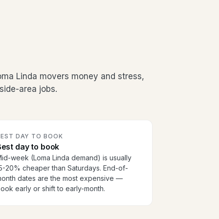
Loma Linda movers money and stress,
side-area jobs.
BEST DAY TO BOOK
est day to book
id-week (Loma Linda demand) is usually
5-20% cheaper than Saturdays. End-of-
onth dates are the most expensive —
ook early or shift to early-month.