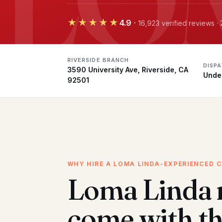
★★★★★
4.9
·
16,923 verified reviews ·
RIVERSIDE BRANCH
DISP
3590 University Ave, Riverside, CA
Unde
92501
WHY HIRE A LOMA LINDA-EXPERIENCED 
Loma Linda
come with t