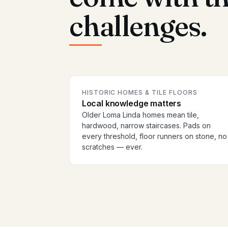
challenges.
HISTORIC HOMES & TILE FLOORS
Local knowledge matters
Older Loma Linda homes mean tile,
hardwood, narrow staircases. Pads on
every threshold, floor runners on stone, no
scratches — ever.