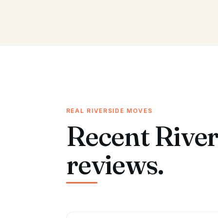
REAL RIVERSIDE MOVES
Recent River
reviews.