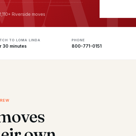
 2,110+ Riverside moves
ATCH TO LOMA LINDA
PHONE
r 30 minutes
800-771-0151
CREW
 moves
heir own