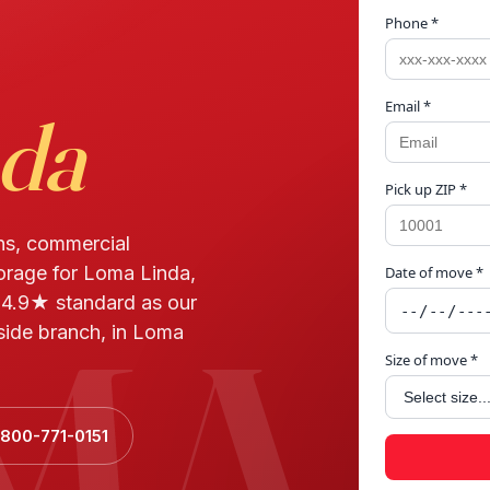
Phone *
Email *
da
Pick up ZIP *
ns, commercial
torage for Loma Linda,
Date of move *
MA 
 4.9★ standard as our
side branch, in Loma
Size of move *
 800-771-0151