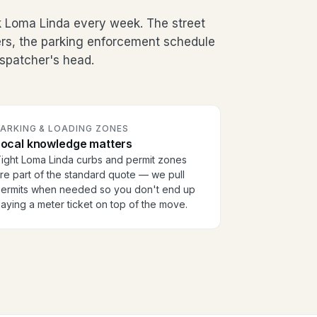
k Loma Linda every week. The street
ers, the parking enforcement schedule
dispatcher's head.
PARKING & LOADING ZONES
Local knowledge matters
ight Loma Linda curbs and permit zones
re part of the standard quote — we pull
ermits when needed so you don't end up
aying a meter ticket on top of the move.