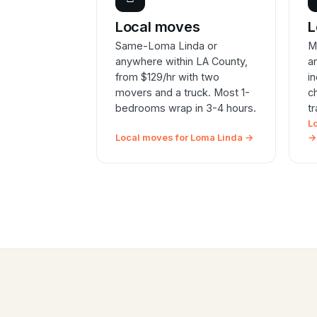
Local moves
L
Same-Loma Linda or
M
anywhere within LA County,
a
from $129/hr with two
i
movers and a truck. Most 1-
c
bedrooms wrap in 3-4 hours.
t
L
Local moves for Loma Linda →
→