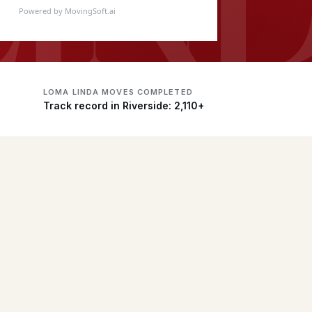
Powered by MovingSoft.ai
LOMA LINDA MOVES COMPLETED
Track record in Riverside: 2,110+