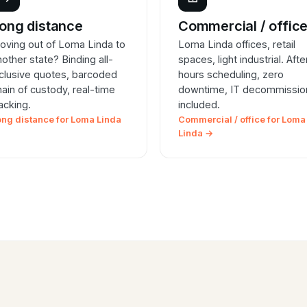
ong distance
Commercial / offic
oving out of Loma Linda to
Loma Linda offices, retail
nother state? Binding all-
spaces, light industrial. Afte
nclusive quotes, barcoded
hours scheduling, zero
hain of custody, real-time
downtime, IT decommissio
racking.
included.
ong distance for Loma Linda
Commercial / office for Loma
Linda →