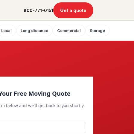
Get a quote
800-771-0151
Local
Long distance
Commercial
Storage
Your Free Moving Quote
orm below and we'll get back to you shortly.