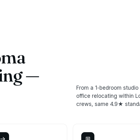
oma
ing —
From a 1-bedroom studio 
office relocating withi
crews, same 4.9★ stand
→
⊞