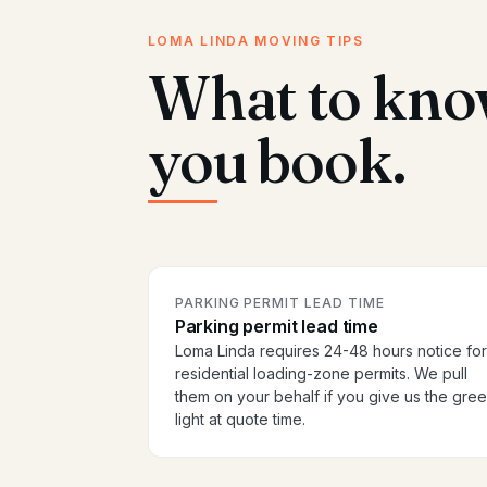
LOMA LINDA MOVING TIPS
What to kno
you book.
PARKING PERMIT LEAD TIME
Parking permit lead time
Loma Linda requires 24-48 hours notice for
residential loading-zone permits. We pull
them on your behalf if you give us the gre
light at quote time.