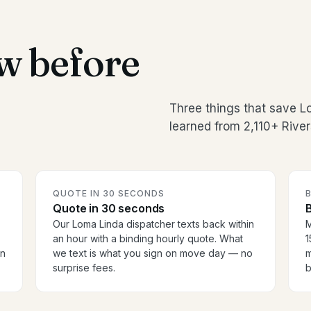
w before
Three things that save 
learned from 2,110+ River
QUOTE IN 30 SECONDS
Quote in 30 seconds
B
Our Loma Linda dispatcher texts back within
M
an hour with a binding hourly quote. What
1
en
we text is what you sign on move day — no
m
surprise fees.
b