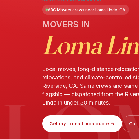
ABC Movers crews near Loma Linda, CA
MOVERS IN
Loma Lin
Local moves, long-distance relocatio
relocations, and climate-controlled s
LO
Riverside, CA. Same crews and same
flagship — dispatched from the River
Linda in under 30 minutes.
Get my Loma Linda quote →
Call