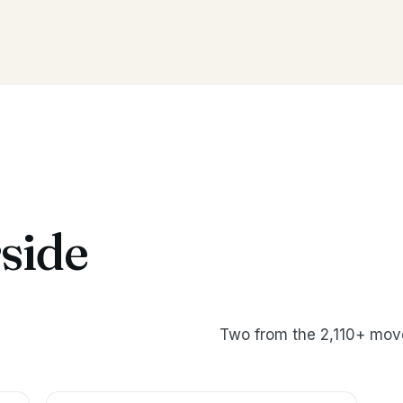
side
Two from the 2,110+ move