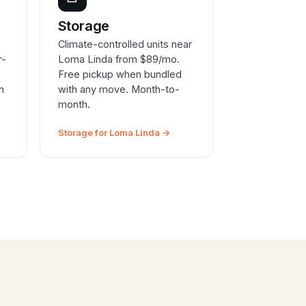
e
Storage
Climate-controlled units near
r-
Loma Linda from $89/mo.
Free pickup when bundled
n
with any move. Month-to-
month.
Storage for Loma Linda →