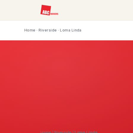
Home
·
Riverside
· Loma Linda
Home
/
Riverside
/
Loma Linda