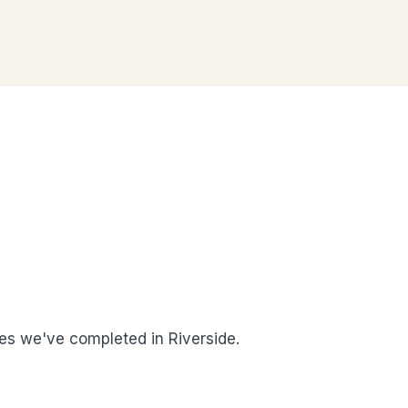
s we've completed in Riverside.