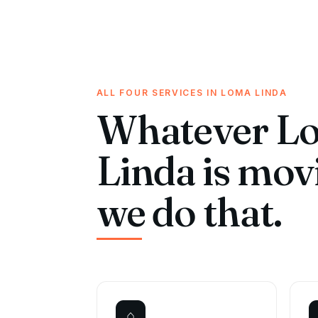
ALL FOUR SERVICES IN LOMA LINDA
Whatever L
Linda is mov
we do that.
⌂