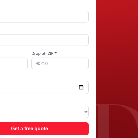
Drop off ZIP *
LIN
Get a free quote