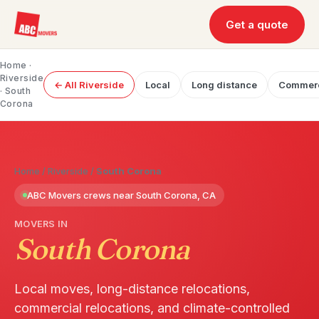
Get a quote
Home
·
Riverside
← All Riverside
Local
Long distance
Commerc
· South
Corona
Home
/
Riverside
/
South Corona
ABC Movers crews near South Corona, CA
MOVERS IN
South Corona
Local moves, long-distance relocations,
commercial relocations, and climate-controlled