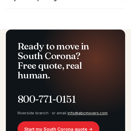
Ready to move in
South Corona?
Free quote, real
human.
800-771-0151
Riverside branch · or email
info@abcmovers.com
Start my South Corona quote →