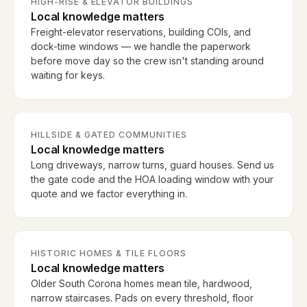
HIGH-RISE & ELEVATOR BUILDINGS
Local knowledge matters
Freight-elevator reservations, building COIs, and
dock-time windows — we handle the paperwork
before move day so the crew isn't standing around
waiting for keys.
HILLSIDE & GATED COMMUNITIES
Local knowledge matters
Long driveways, narrow turns, guard houses. Send us
the gate code and the HOA loading window with your
quote and we factor everything in.
HISTORIC HOMES & TILE FLOORS
Local knowledge matters
Older South Corona homes mean tile, hardwood,
narrow staircases. Pads on every threshold, floor