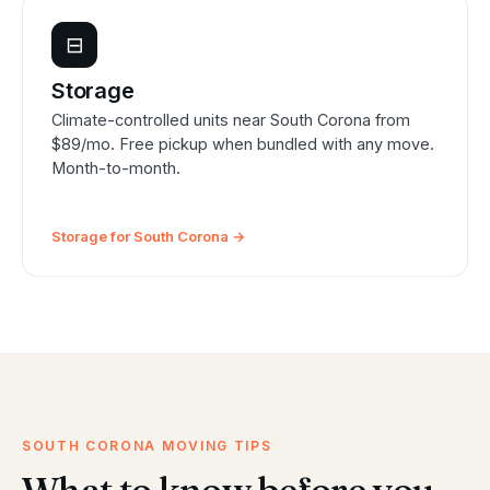
⊟
Storage
Climate-controlled units near South Corona from
$89/mo. Free pickup when bundled with any move.
Month-to-month.
Storage for South Corona →
SOUTH CORONA MOVING TIPS