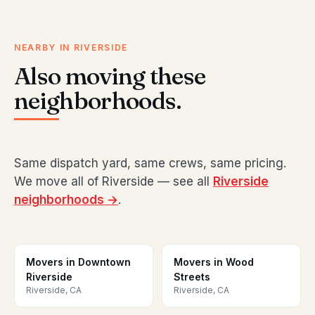
NEARBY IN RIVERSIDE
Also moving these
neighborhoods.
Same dispatch yard, same crews, same pricing.
We move all of Riverside — see all
Riverside
neighborhoods →
.
Movers in Downtown
Movers in Wood
Riverside
Streets
Riverside, CA
Riverside, CA