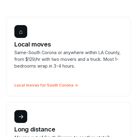
⌂
Local moves
Same-South Corona or anywhere within LA County,
from $129/hr with two movers and a truck. Most 1-
bedrooms wrap in 3-4 hours.
Local moves for South Corona →
→
Long distance