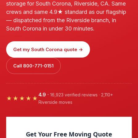
storage for South Corona, Riverside, CA. Same
crews and same 4.9★ standard as our flagship
— dispatched from the Riverside branch, in
South Corona in under 30 minutes.
Get my South Corona quote →
Call 800-771-0151
4.9
·
16,923 verified reviews · 2,110+
★★★★★
Riverside moves
Get Your Free Moving Quote