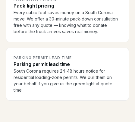
Pack-light pricing
Every cubic foot saves money on a South Corona
move. We offer a 30-minute pack-down consultation
free with any quote — knowing what to donate
before the truck arrives saves real money.
PARKING PERMIT LEAD TIME
Parking permit lead time
South Corona requires 24-48 hours notice for
residential loading-zone permits. We pull them on
your behalf if you give us the green light at quote
time.