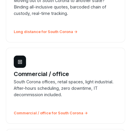
Moving out of South Corona to another state?
Binding all-inclusive quotes, barcoded chain of
custody, real-time tracking.
Long distance for South Corona →
⊞
Commercial / office
South Corona offices, retail spaces, light industrial.
After-hours scheduling, zero downtime, IT
decommission included.
Commercial / office for South Corona →