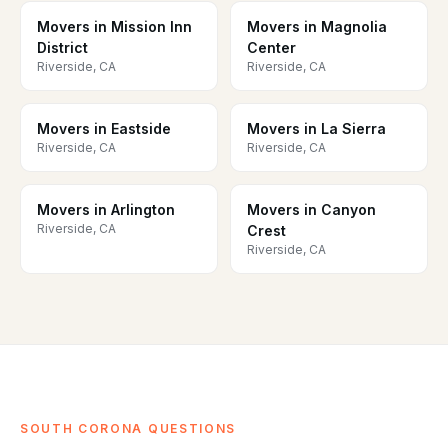
Movers in Mission Inn
Movers in Magnolia
District
Center
Riverside, CA
Riverside, CA
Movers in Eastside
Movers in La Sierra
Riverside, CA
Riverside, CA
Movers in Arlington
Movers in Canyon
Riverside, CA
Crest
Riverside, CA
SOUTH CORONA QUESTIONS