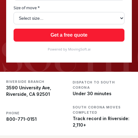
Size of move *
SOUTH
Get a free quote
Powered by MovingSoft.ai
RIVERSIDE BRANCH
DISPATCH TO SOUTH
3590 University Ave,
CORONA
Under 30 minutes
Riverside, CA 92501
SOUTH CORONA MOVES
COMPLETED
PHONE
Track record in Riverside:
800-771-0151
2,110+