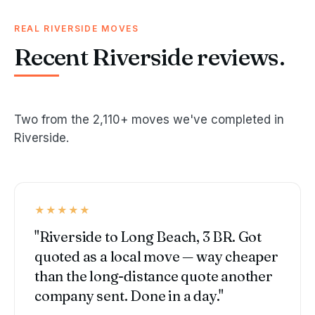
REAL RIVERSIDE MOVES
Recent Riverside reviews.
Two from the 2,110+ moves we've completed in
Riverside.
★★★★★
"Riverside to Long Beach, 3 BR. Got
quoted as a local move — way cheaper
than the long-distance quote another
company sent. Done in a day."