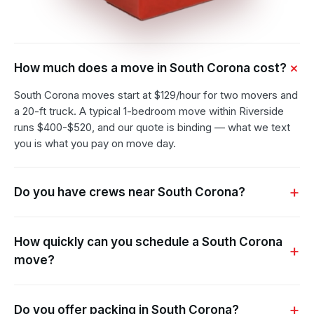
How much does a move in South Corona cost?
South Corona moves start at $129/hour for two movers and
a 20-ft truck. A typical 1-bedroom move within Riverside
runs $400-$520, and our quote is binding — what we text
you is what you pay on move day.
Do you have crews near South Corona?
How quickly can you schedule a South Corona
move?
Do you offer packing in South Corona?