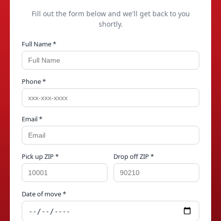
Fill out the form below and we'll get back to you
shortly.
Full Name *
Phone *
Email *
Pick up ZIP *
Drop off ZIP *
Date of move *