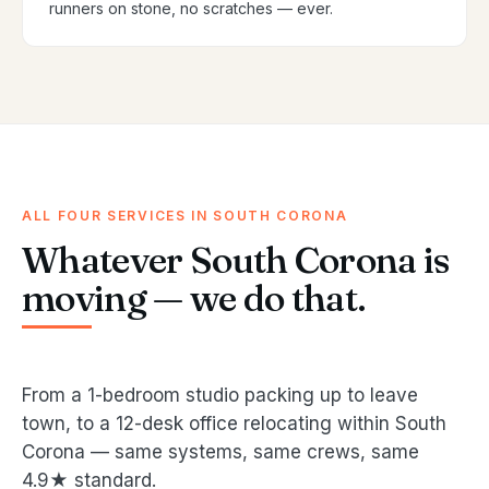
runners on stone, no scratches — ever.
ALL FOUR SERVICES IN SOUTH CORONA
Whatever South Corona is
moving — we do that.
From a 1-bedroom studio packing up to leave
town, to a 12-desk office relocating within South
Corona — same systems, same crews, same
4.9★ standard.