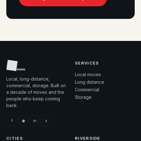
SERVICES
Local moves
Local, long-distance,
Long distance
commercial, storage. Built on
Commercial
a decade of moves and the
Storage
people who keep coming
back.
f
◉
in
x
CITIES
RIVERSIDE