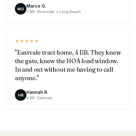
Marco G.
MG
3 BR · Riverside → Long Beach
★★★★★
"Eastvale tract home, 4 BR. They knew
the gate, knew the HOA load window.
In and out without me having to call
anyone."
Hannah R.
HR
4 BR · Eastvale