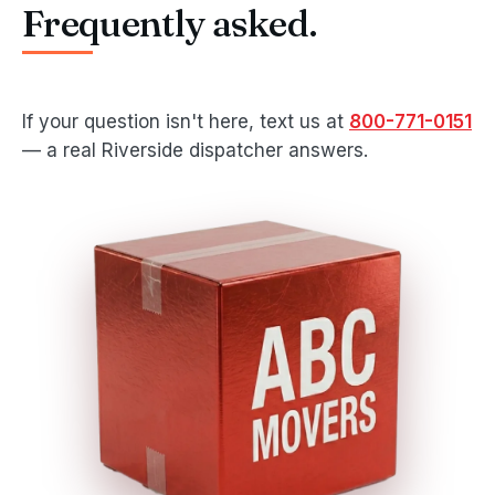
Frequently asked.
If your question isn't here, text us at
800-771-0151
— a real Riverside dispatcher answers.