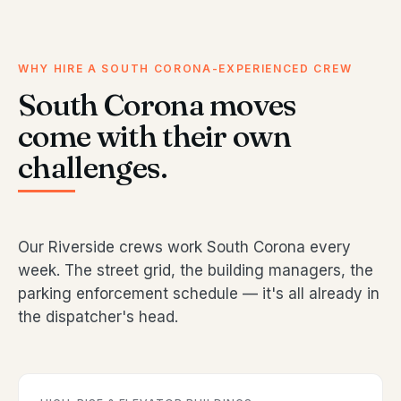
WHY HIRE A SOUTH CORONA-EXPERIENCED CREW
South Corona moves
come with their own
challenges.
Our Riverside crews work South Corona every
week. The street grid, the building managers, the
parking enforcement schedule — it's all already in
the dispatcher's head.