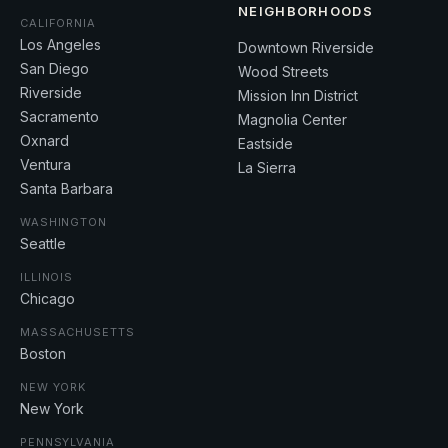
NEIGHBORHOODS
CALIFORNIA
Los Angeles
Downtown Riverside
San Diego
Wood Streets
Riverside
Mission Inn District
Sacramento
Magnolia Center
Oxnard
Eastside
Ventura
La Sierra
Santa Barbara
WASHINGTON
Seattle
ILLINOIS
Chicago
MASSACHUSETTS
Boston
NEW YORK
New York
PENNSYLVANIA