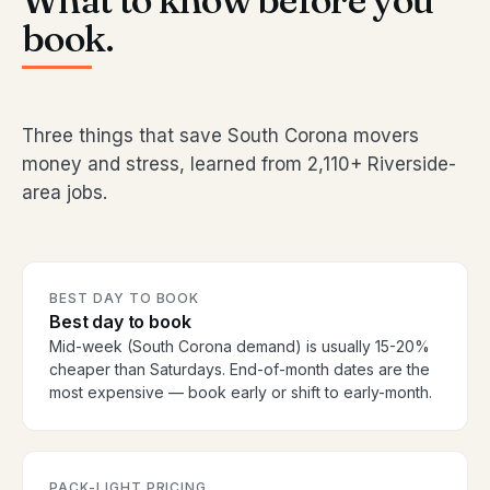
What to know before you
book.
Three things that save South Corona movers
money and stress, learned from 2,110+ Riverside-
area jobs.
BEST DAY TO BOOK
Best day to book
Mid-week (South Corona demand) is usually 15-20%
cheaper than Saturdays. End-of-month dates are the
most expensive — book early or shift to early-month.
PACK-LIGHT PRICING