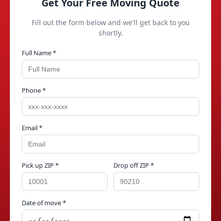
Get Your Free Moving Quote
Fill out the form below and we'll get back to you
shortly.
Full Name *
Phone *
Email *
Pick up ZIP *
Drop off ZIP *
Date of move *