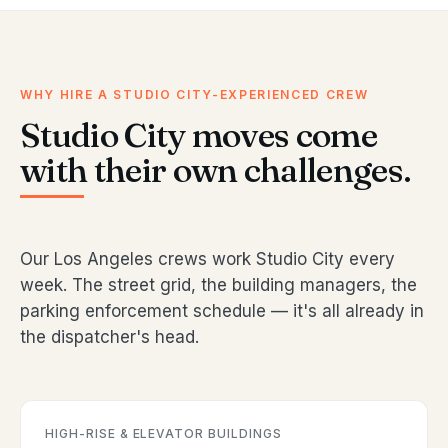
WHY HIRE A STUDIO CITY-EXPERIENCED CREW
Studio City moves come
with their own challenges.
Our Los Angeles crews work Studio City every
week. The street grid, the building managers, the
parking enforcement schedule — it's all already in
the dispatcher's head.
HIGH-RISE & ELEVATOR BUILDINGS