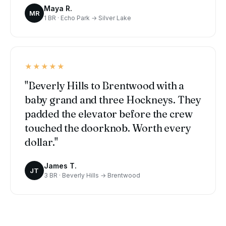
Maya R.
MR
1 BR · Echo Park → Silver Lake
★★★★★
"Beverly Hills to Brentwood with a
baby grand and three Hockneys. They
padded the elevator before the crew
touched the doorknob. Worth every
dollar."
James T.
JT
3 BR · Beverly Hills → Brentwood