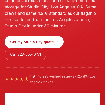
commercial relocations, and climate-controlled
storage for Studio City, Los Angeles, CA. Same
crews and same 4.9★ standard as our flagship
— dispatched from the Los Angeles branch, in
Studio City in under 30 minutes.
Get my Studio City quote →
Call 323-555-0151
4.9
·
16,923 verified reviews · 12,483+ Los
★★★★★
Angeles moves