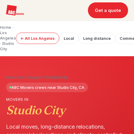
Get a quote
Home
·
Los
Angeles
← All Los Angeles
Local
Long distance
Commer
· Studio
City
Home
/
Los Angeles
/
Studio City
ABC Movers crews near Studio City, CA
MOVERS IN
Studio City
Local moves, long-distance relocations,