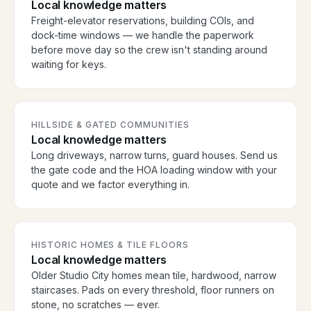
Local knowledge matters
Freight-elevator reservations, building COIs, and
dock-time windows — we handle the paperwork
before move day so the crew isn't standing around
waiting for keys.
HILLSIDE & GATED COMMUNITIES
Local knowledge matters
Long driveways, narrow turns, guard houses. Send us
the gate code and the HOA loading window with your
quote and we factor everything in.
HISTORIC HOMES & TILE FLOORS
Local knowledge matters
Older Studio City homes mean tile, hardwood, narrow
staircases. Pads on every threshold, floor runners on
stone, no scratches — ever.