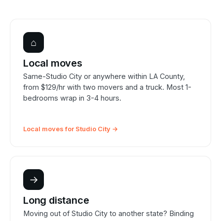
⌂
Local moves
Same-Studio City or anywhere within LA County,
from $129/hr with two movers and a truck. Most 1-
bedrooms wrap in 3-4 hours.
Local moves for Studio City →
→
Long distance
Moving out of Studio City to another state? Binding