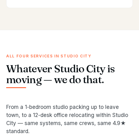
ALL FOUR SERVICES IN STUDIO CITY
Whatever Studio City is
moving — we do that.
From a 1-bedroom studio packing up to leave
town, to a 12-desk office relocating within Studio
City — same systems, same crews, same 4.9★
standard.