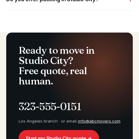
Ready to move in
Studio City?
Free quote, real
human.
323-555-0151
Los Angeles branch · or email
info@abcmovers.com
Start my Studio City quote →