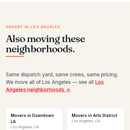
NEARBY IN LOS ANGELES
Also moving these
neighborhoods.
Same dispatch yard, same crews, same pricing.
We move all of Los Angeles — see all
Los
Angeles neighborhoods →
.
Movers in Downtown
Movers in Arts District
Los Angeles, CA
LA
Los Angeles, CA