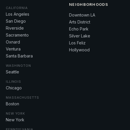
NEIGHBORHOODS
CALIFORNIA
Los Angeles
Downtown LA
San Diego
Arts District
Riverside
Echo Park
Sacramento
Silver Lake
Oxnard
Los Feliz
Ventura
Hollywood
Santa Barbara
WASHINGTON
Seattle
ILLINOIS
Chicago
MASSACHUSETTS
Boston
NEW YORK
New York
PENNSYLVANIA