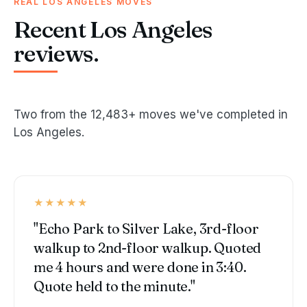
REAL LOS ANGELES MOVES
Recent Los Angeles
reviews.
Two from the 12,483+ moves we've completed in
Los Angeles.
★★★★★
"Echo Park to Silver Lake, 3rd-floor
walkup to 2nd-floor walkup. Quoted
me 4 hours and were done in 3:40.
Quote held to the minute."