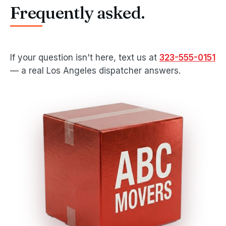
Frequently asked.
If your question isn't here, text us at
323-555-0151
— a real Los Angeles dispatcher answers.