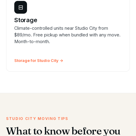
⊟
Storage
Climate-controlled units near Studio City from
$89/mo. Free pickup when bundled with any move.
Month-to-month.
Storage for Studio City →
STUDIO CITY MOVING TIPS
What to know before you