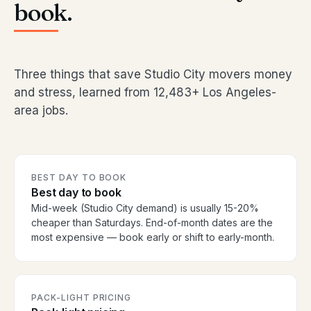
book.
Three things that save Studio City movers money
and stress, learned from 12,483+ Los Angeles-
area jobs.
BEST DAY TO BOOK
Best day to book
Mid-week (Studio City demand) is usually 15-20%
cheaper than Saturdays. End-of-month dates are the
most expensive — book early or shift to early-month.
PACK-LIGHT PRICING