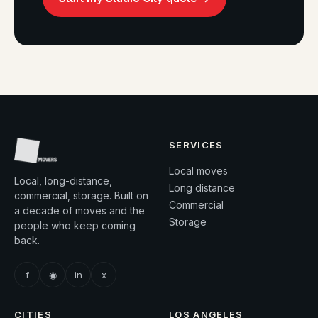
SERVICES
Local moves
Local, long-distance,
Long distance
commercial, storage. Built on
Commercial
a decade of moves and the
Storage
people who keep coming
back.
f
◉
in
x
CITIES
LOS ANGELES