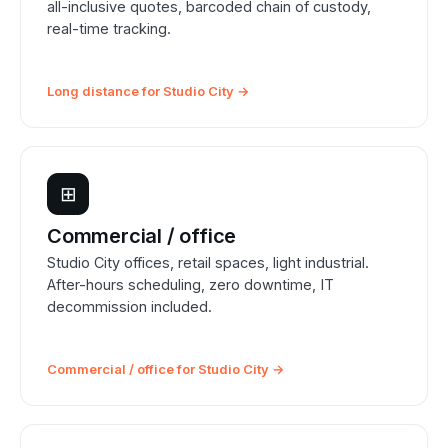
all-inclusive quotes, barcoded chain of custody,
real-time tracking.
Long distance for Studio City →
⊞
Commercial / office
Studio City offices, retail spaces, light industrial.
After-hours scheduling, zero downtime, IT
decommission included.
Commercial / office for Studio City →