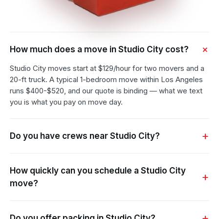
How much does a move in Studio City cost?
Studio City moves start at $129/hour for two movers and a
20-ft truck. A typical 1-bedroom move within Los Angeles
runs $400-$520, and our quote is binding — what we text
you is what you pay on move day.
Do you have crews near Studio City?
How quickly can you schedule a Studio City
move?
Do you offer packing in Studio City?