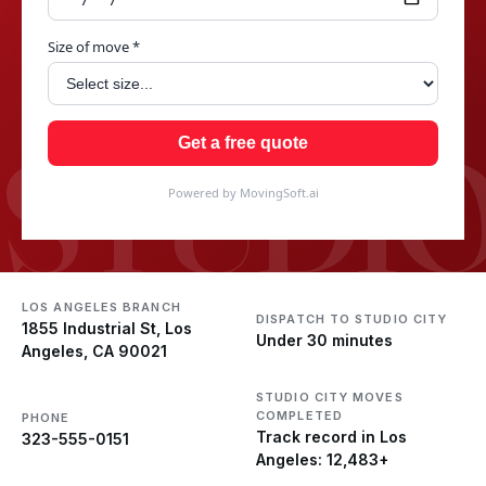
Size of move *
STUDIO
Get a free quote
Powered by MovingSoft.ai
LOS ANGELES BRANCH
DISPATCH TO STUDIO CITY
1855 Industrial St, Los
Under 30 minutes
Angeles, CA 90021
STUDIO CITY MOVES
COMPLETED
PHONE
Track record in Los
323-555-0151
Angeles: 12,483+