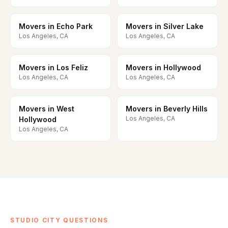
Movers in Echo Park
Movers in Silver Lake
Los Angeles, CA
Los Angeles, CA
Movers in Los Feliz
Movers in Hollywood
Los Angeles, CA
Los Angeles, CA
Movers in West
Movers in Beverly Hills
Los Angeles, CA
Hollywood
Los Angeles, CA
STUDIO CITY QUESTIONS