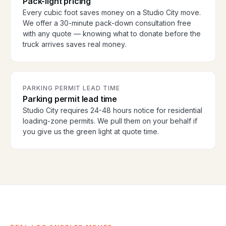
Pack-light pricing
Every cubic foot saves money on a Studio City move.
We offer a 30-minute pack-down consultation free
with any quote — knowing what to donate before the
truck arrives saves real money.
PARKING PERMIT LEAD TIME
Parking permit lead time
Studio City requires 24-48 hours notice for residential
loading-zone permits. We pull them on your behalf if
you give us the green light at quote time.