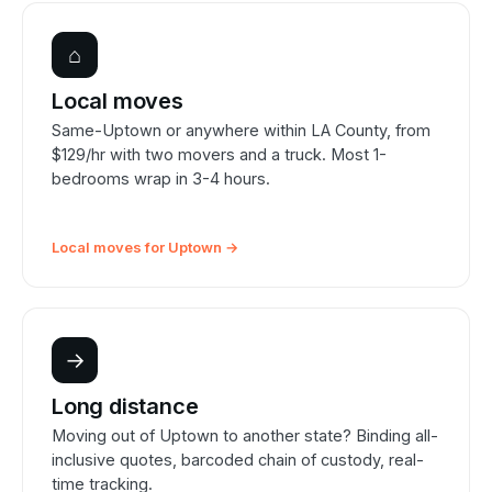
⌂
Local moves
Same-Uptown or anywhere within LA County, from
$129/hr with two movers and a truck. Most 1-
bedrooms wrap in 3-4 hours.
Local moves for Uptown →
→
Long distance
Moving out of Uptown to another state? Binding all-
inclusive quotes, barcoded chain of custody, real-
time tracking.