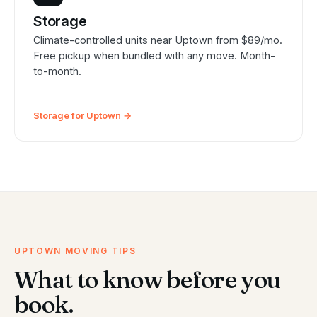
Storage
Climate-controlled units near Uptown from $89/mo.
Free pickup when bundled with any move. Month-
to-month.
Storage for Uptown →
UPTOWN MOVING TIPS
What to know before you
book.