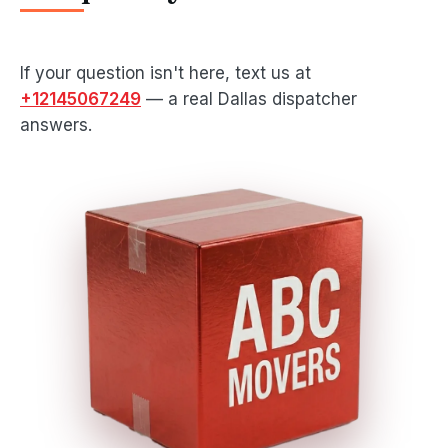
If your question isn't here, text us at
+12145067249
— a real Dallas dispatcher
answers.