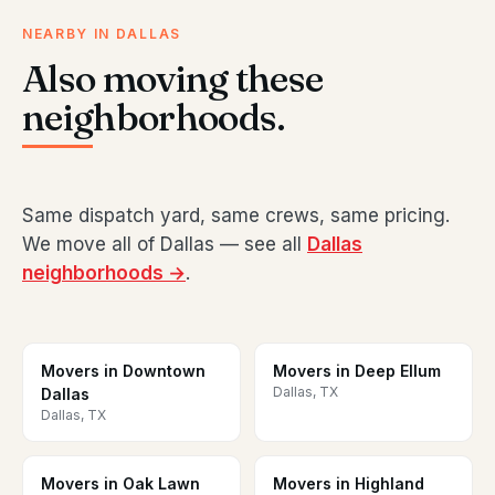
NEARBY IN DALLAS
Also moving these
neighborhoods.
Same dispatch yard, same crews, same pricing.
We move all of Dallas — see all
Dallas
neighborhoods →
.
Movers in Downtown
Movers in Deep Ellum
Dallas, TX
Dallas
Dallas, TX
Movers in Oak Lawn
Movers in Highland