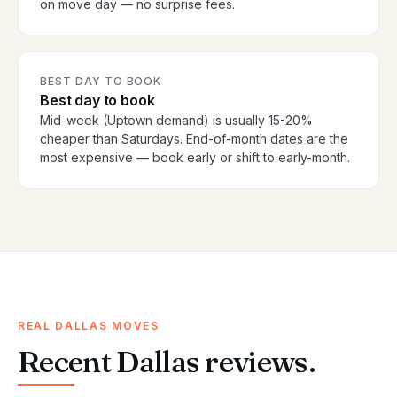
on move day — no surprise fees.
BEST DAY TO BOOK
Best day to book
Mid-week (Uptown demand) is usually 15-20%
cheaper than Saturdays. End-of-month dates are the
most expensive — book early or shift to early-month.
REAL DALLAS MOVES
Recent Dallas reviews.