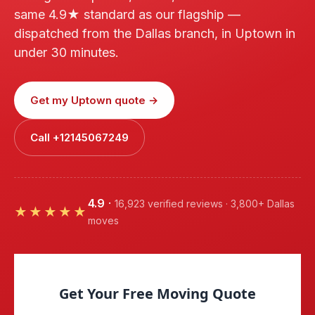
same 4.9★ standard as our flagship —
dispatched from the Dallas branch, in Uptown in
under 30 minutes.
Get my Uptown quote →
Call +12145067249
4.9
·
16,923 verified reviews · 3,800+ Dallas
★★★★★
moves
Get Your Free Moving Quote