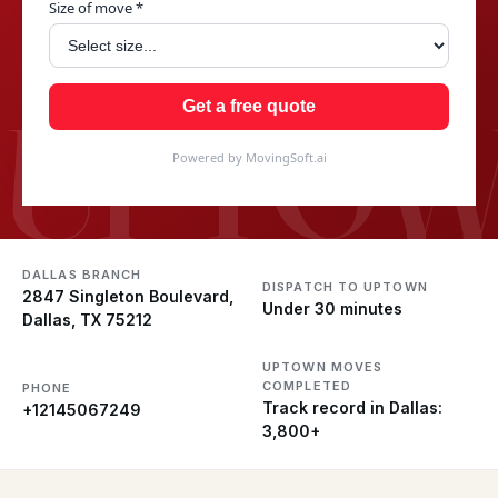
Size of move *
UPTO
Get a free quote
Powered by MovingSoft.ai
DALLAS BRANCH
DISPATCH TO UPTOWN
2847 Singleton Boulevard,
Under 30 minutes
Dallas, TX 75212
UPTOWN MOVES
COMPLETED
PHONE
Track record in Dallas:
+12145067249
3,800+