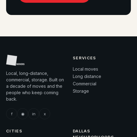
SERVICES
Local moves
Local, long-distance,
Long distance
commercial, storage. Built on
Commercial
a decade of moves and the
Storage
people who keep coming
back.
f
◉
in
x
CITIES
DALLAS