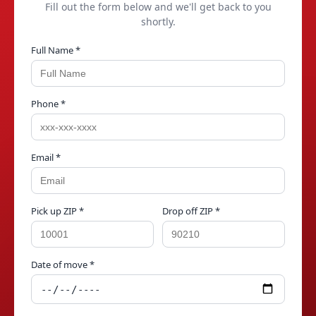
Fill out the form below and we'll get back to you
shortly.
Full Name *
Phone *
Email *
Pick up ZIP *
Drop off ZIP *
Date of move *