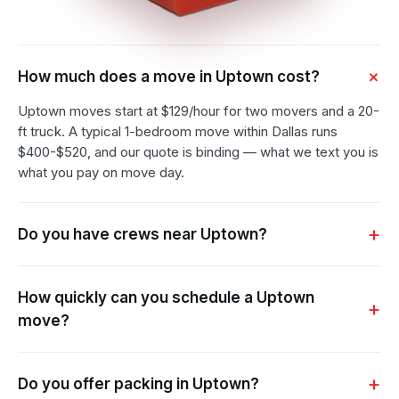
How much does a move in Uptown cost?
Uptown moves start at $129/hour for two movers and a 20-
ft truck. A typical 1-bedroom move within Dallas runs
$400-$520, and our quote is binding — what we text you is
what you pay on move day.
Do you have crews near Uptown?
How quickly can you schedule a Uptown
move?
Do you offer packing in Uptown?