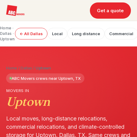
Get a quote
Home
·
Dallas
·
← All Dallas
Local
Long distance
Commercial
Uptown
Home
/
Dallas
/
Uptown
ABC Movers crews near Uptown, TX
MOVERS IN
Uptown
Local moves, long-distance relocations,
commercial relocations, and climate-controlled
storage for Uptown, Dallas, TX. Same crews and