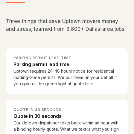
Three things that save Uptown movers money
and stress, learned from 3,800+ Dallas-area jobs.
PARKING PERMIT LEAD TIME
Parking permit lead time
Uptown requires 24-48 hours notice for residential
loading-zone permits. We pull them on your behalf if
you give us the green light at quote time.
QUOTE IN 30 SECONDS
Quote in 30 seconds
Our Uptown dispatcher texts back within an hour with
a binding hourly quote. What we text is what you sign