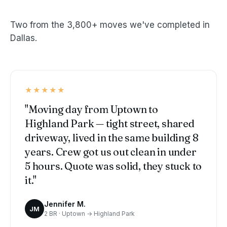
Two from the 3,800+ moves we've completed in
Dallas.
★★★★★
"Moving day from Uptown to
Highland Park — tight street, shared
driveway, lived in the same building 8
years. Crew got us out clean in under
5 hours. Quote was solid, they stuck to
it."
Jennifer M.
JM
2 BR · Uptown → Highland Park