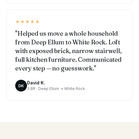
★★★★★
"Helped us move a whole household
from Deep Ellum to White Rock. Loft
with exposed brick, narrow stairwell,
full kitchen furniture. Communicated
every step — no guesswork."
David K.
DK
3 BR · Deep Ellum → White Rock