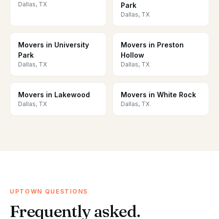
Dallas, TX
Park
Dallas, TX
Movers in University
Movers in Preston
Park
Hollow
Dallas, TX
Dallas, TX
Movers in Lakewood
Movers in White Rock
Dallas, TX
Dallas, TX
UPTOWN QUESTIONS
Frequently asked.