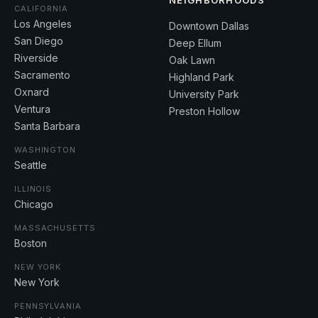
NEIGHBORHOODS
CALIFORNIA
Los Angeles
Downtown Dallas
San Diego
Deep Ellum
Riverside
Oak Lawn
Sacramento
Highland Park
Oxnard
University Park
Ventura
Preston Hollow
Santa Barbara
WASHINGTON
Seattle
ILLINOIS
Chicago
MASSACHUSETTS
Boston
NEW YORK
New York
PENNSYLVANIA