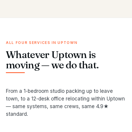
ALL FOUR SERVICES IN UPTOWN
Whatever Uptown is
moving — we do that.
From a 1-bedroom studio packing up to leave
town, to a 12-desk office relocating within Uptown
— same systems, same crews, same 4.9★
standard.