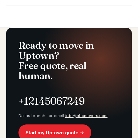
Ready to move in
Uptown?
Free quote, real
human.
+12145067249
Dallas branch · or email
info@abcmovers.com
Start my Uptown quote →