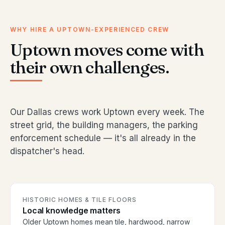
WHY HIRE A UPTOWN-EXPERIENCED CREW
Uptown moves come with
their own challenges.
Our Dallas crews work Uptown every week. The
street grid, the building managers, the parking
enforcement schedule — it's all already in the
dispatcher's head.
HISTORIC HOMES & TILE FLOORS
Local knowledge matters
Older Uptown homes mean tile, hardwood, narrow