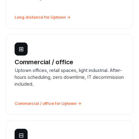
Long distance for Uptown →
⊞
Commercial / office
Uptown offices, retail spaces, light industrial. After-
hours scheduling, zero downtime, IT decommission
included.
Commercial / office for Uptown →
⊟