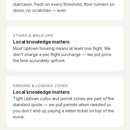
staircases. Pads on every threshold, floor runners on
stone, no scratches — ever.
STAIRS & WALK-UPS
Local knowledge matters
Most Uptown housing means at least one flight. We
don't charge a per-flight surcharge — we just price
the time accurately upfront.
PARKING & LOADING ZONES
Local knowledge matters
Tight Uptown curbs and permit zones are part of the
standard quote — we pull permits when needed so
you don't end up paying a meter ticket on top of the
move.