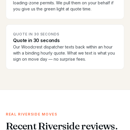
loading-zone permits. We pull them on your behalf if
you give us the green light at quote time.
QUOTE IN 30 SECONDS
Quote in 30 seconds
Our Woodcrest dispatcher texts back within an hour
with a binding hourly quote. What we text is what you
sign on move day — no surprise fees.
REAL RIVERSIDE MOVES
Recent Riverside reviews.