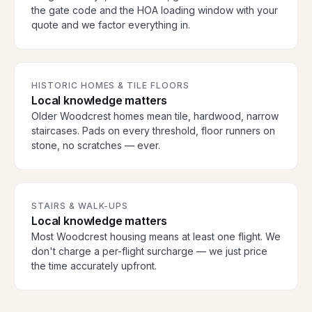
the gate code and the HOA loading window with your
quote and we factor everything in.
HISTORIC HOMES & TILE FLOORS
Local knowledge matters
Older Woodcrest homes mean tile, hardwood, narrow
staircases. Pads on every threshold, floor runners on
stone, no scratches — ever.
STAIRS & WALK-UPS
Local knowledge matters
Most Woodcrest housing means at least one flight. We
don't charge a per-flight surcharge — we just price
the time accurately upfront.