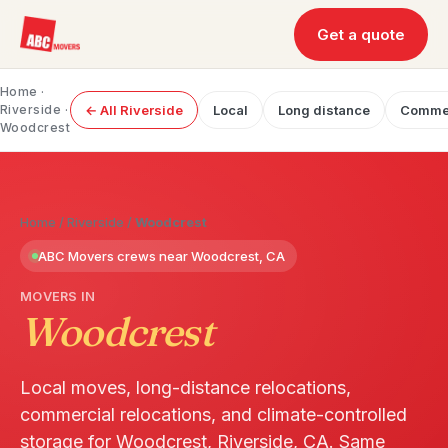
Get a quote
Home
·
Riverside
·
← All Riverside
Local
Long distance
Commer
Woodcrest
Home
/
Riverside
/
Woodcrest
ABC Movers crews near Woodcrest, CA
MOVERS IN
Woodcrest
Local moves, long-distance relocations,
commercial relocations, and climate-controlled
storage for Woodcrest, Riverside, CA. Same