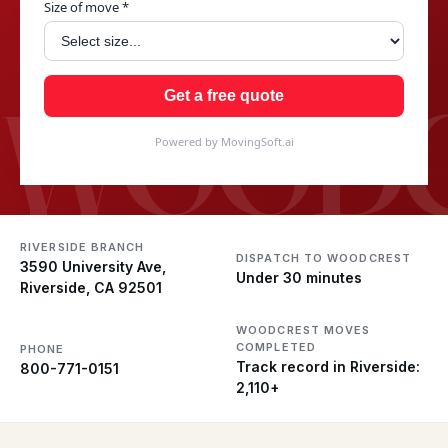
Size of move *
WOODC
Get a free quote
Powered by MovingSoft.ai
RIVERSIDE BRANCH
DISPATCH TO WOODCREST
3590 University Ave,
Under 30 minutes
Riverside, CA 92501
WOODCREST MOVES
COMPLETED
PHONE
Track record in Riverside:
800-771-0151
2,110+