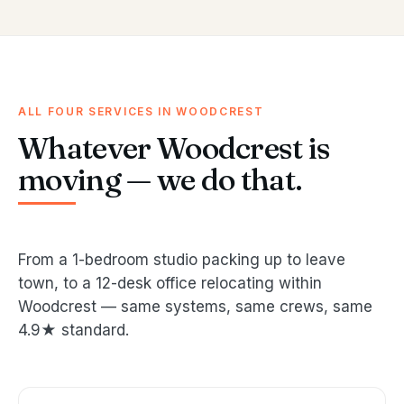
ALL FOUR SERVICES IN WOODCREST
Whatever Woodcrest is
moving — we do that.
From a 1-bedroom studio packing up to leave
town, to a 12-desk office relocating within
Woodcrest — same systems, same crews, same
4.9★ standard.