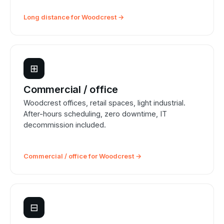
Long distance for Woodcrest →
⊞
Commercial / office
Woodcrest offices, retail spaces, light industrial.
After-hours scheduling, zero downtime, IT
decommission included.
Commercial / office for Woodcrest →
⊟