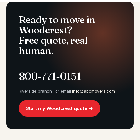
Ready to move in
Woodcrest?
Free quote, real
human.
800-771-0151
Riverside branch · or email
info@abcmovers.com
Start my Woodcrest quote →