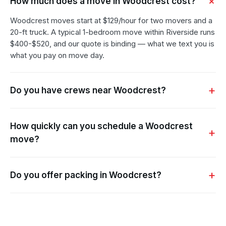
How much does a move in Woodcrest cost?
Woodcrest moves start at $129/hour for two movers and a
20-ft truck. A typical 1-bedroom move within Riverside runs
$400-$520, and our quote is binding — what we text you is
what you pay on move day.
Do you have crews near Woodcrest?
How quickly can you schedule a Woodcrest
move?
Do you offer packing in Woodcrest?