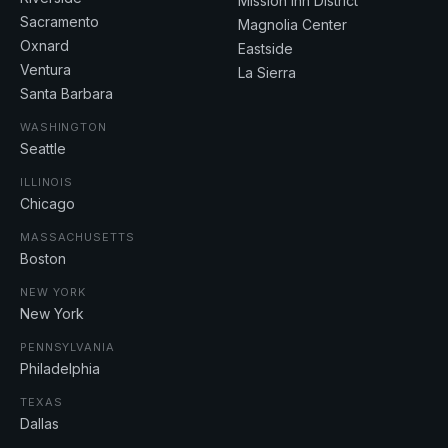
Mission Inn District
Sacramento
Magnolia Center
Oxnard
Eastside
Ventura
La Sierra
Santa Barbara
WASHINGTON
Seattle
ILLINOIS
Chicago
MASSACHUSETTS
Boston
NEW YORK
New York
PENNSYLVANIA
Philadelphia
TEXAS
Dallas