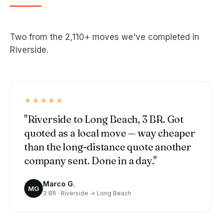
Two from the 2,110+ moves we've completed in
Riverside.
★★★★★
"Riverside to Long Beach, 3 BR. Got
quoted as a local move — way cheaper
than the long-distance quote another
company sent. Done in a day."
Marco G.
MG
3 BR · Riverside → Long Beach