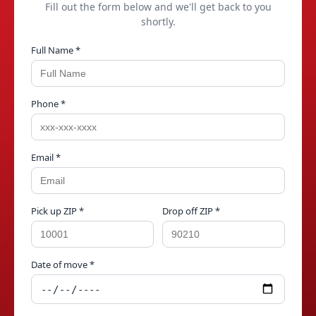
Fill out the form below and we'll get back to you
shortly.
Full Name *
Phone *
Email *
Pick up ZIP *
Drop off ZIP *
Date of move *