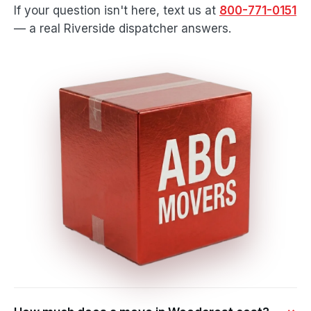
If your question isn't here, text us at
800-771-0151
— a real Riverside dispatcher answers.