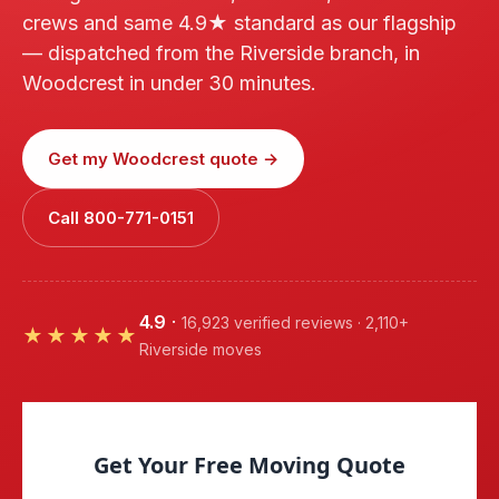
crews and same 4.9★ standard as our flagship
— dispatched from the Riverside branch, in
Woodcrest in under 30 minutes.
Get my Woodcrest quote →
Call 800-771-0151
4.9
·
16,923 verified reviews · 2,110+
★★★★★
Riverside moves
Get Your Free Moving Quote