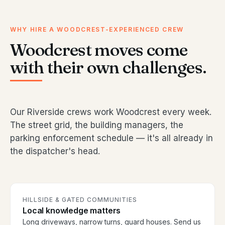
WHY HIRE A WOODCREST-EXPERIENCED CREW
Woodcrest moves come
with their own challenges.
Our Riverside crews work Woodcrest every week.
The street grid, the building managers, the
parking enforcement schedule — it's all already in
the dispatcher's head.
HILLSIDE & GATED COMMUNITIES
Local knowledge matters
Long driveways, narrow turns, guard houses. Send us