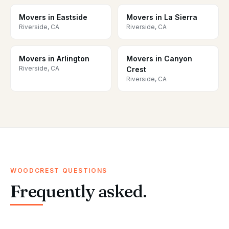
Movers in Eastside
Movers in La Sierra
Riverside, CA
Riverside, CA
Movers in Arlington
Movers in Canyon
Riverside, CA
Crest
Riverside, CA
WOODCREST QUESTIONS
Frequently asked.