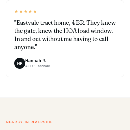
★★★★★
"Eastvale tract home, 4 BR. They knew
the gate, knew the HOA load window.
In and out without me having to call
anyone."
Hannah R.
HR
4 BR · Eastvale
NEARBY IN RIVERSIDE