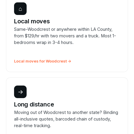
⌂
Local moves
Same-Woodcrest or anywhere within LA County,
from $129/hr with two movers and a truck. Most 1-
bedrooms wrap in 3-4 hours.
Local moves for Woodcrest →
→
Long distance
Moving out of Woodcrest to another state? Binding
all-inclusive quotes, barcoded chain of custody,
real-time tracking.