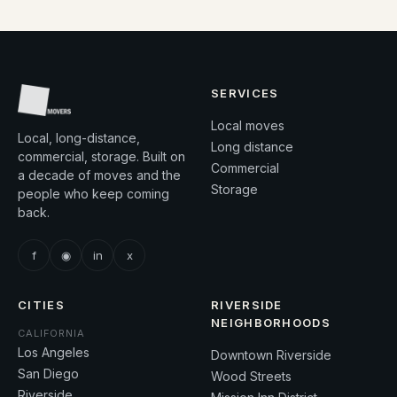
SERVICES
Local moves
Local, long-distance,
Long distance
commercial, storage. Built on
Commercial
a decade of moves and the
Storage
people who keep coming
back.
f
◉
in
x
CITIES
RIVERSIDE
NEIGHBORHOODS
CALIFORNIA
Los Angeles
Downtown Riverside
San Diego
Wood Streets
Riverside