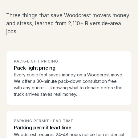
Three things that save Woodcrest movers money
and stress, learned from 2,110+ Riverside-area
jobs.
PACK-LIGHT PRICING
Pack-light pricing
Every cubic foot saves money on a Woodcrest move.
We offer a 30-minute pack-down consultation free
with any quote — knowing what to donate before the
truck arrives saves real money.
PARKING PERMIT LEAD TIME
Parking permit lead time
Woodcrest requires 24-48 hours notice for residential