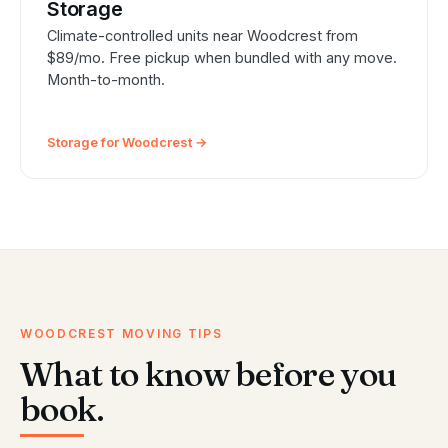
Storage
Climate-controlled units near Woodcrest from
$89/mo. Free pickup when bundled with any move.
Month-to-month.
Storage for Woodcrest →
WOODCREST MOVING TIPS
What to know before you
book.