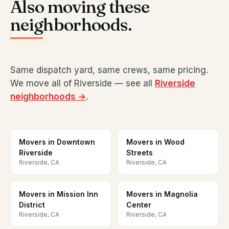
Also moving these
neighborhoods.
Same dispatch yard, same crews, same pricing.
We move all of Riverside — see all
Riverside
neighborhoods →
.
Movers in Downtown
Movers in Wood
Riverside
Streets
Riverside, CA
Riverside, CA
Movers in Mission Inn
Movers in Magnolia
District
Center
Riverside, CA
Riverside, CA